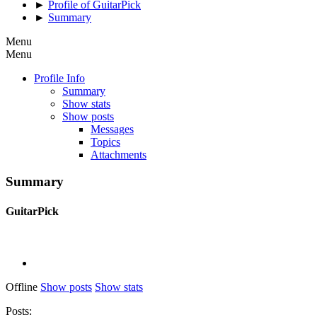
►
Profile of GuitarPick
►
Summary
Menu
Menu
Profile Info
Summary
Show stats
Show posts
Messages
Topics
Attachments
Summary
GuitarPick
Offline
Show posts
Show stats
Posts: