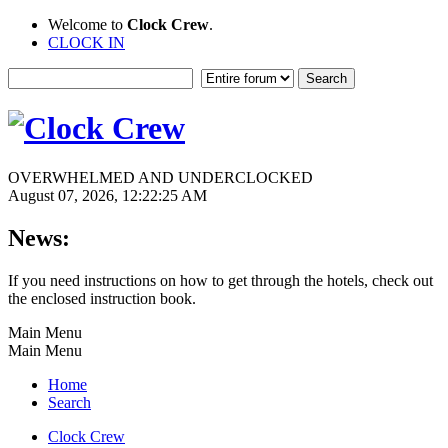
Welcome to
Clock Crew
.
CLOCK IN
OVERWHELMED AND UNDERCLOCKED
August 07, 2026, 12:22:25 AM
News:
If you need instructions on how to get through the hotels, check out
the enclosed instruction book.
Main Menu
Main Menu
Home
Search
Clock Crew