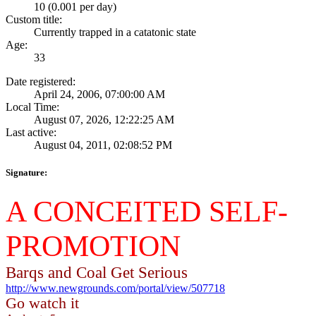
10 (0.001 per day)
Custom title:
Currently trapped in a catatonic state
Age:
33
Date registered:
April 24, 2006, 07:00:00 AM
Local Time:
August 07, 2026, 12:22:25 AM
Last active:
August 04, 2011, 02:08:52 PM
Signature:
A CONCEITED SELF-
PROMOTION
Barqs and Coal Get Serious
http://www.newgrounds.com/portal/view/507718
Go watch it