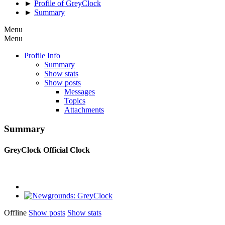
►
Profile of GreyClock
►
Summary
Menu
Menu
Profile Info
Summary
Show stats
Show posts
Messages
Topics
Attachments
Summary
GreyClock
Official Clock
Offline
Show posts
Show stats