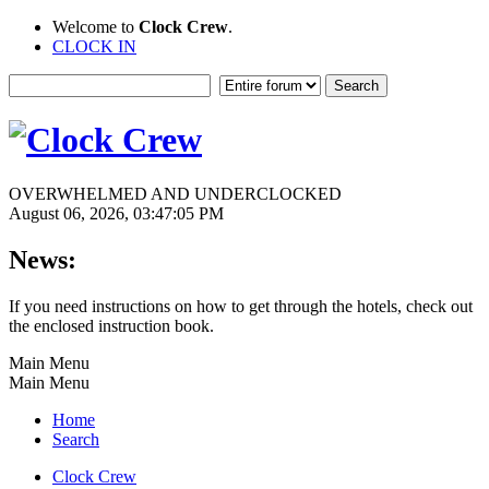
Welcome to
Clock Crew
.
CLOCK IN
OVERWHELMED AND UNDERCLOCKED
August 06, 2026, 03:47:05 PM
News:
If you need instructions on how to get through the hotels, check out
the enclosed instruction book.
Main Menu
Main Menu
Home
Search
Clock Crew