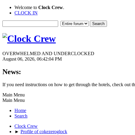
Welcome to
Clock Crew
.
CLOCK IN
OVERWHELMED AND UNDERCLOCKED
August 06, 2026, 06:42:04 PM
News:
If you need instructions on how to get through the hotels, check out t
Main Menu
Main Menu
Home
Search
Clock Crew
►
Profile of cokezeroglock