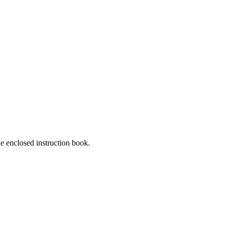
he enclosed instruction book.