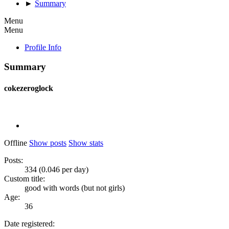
►
Summary
Menu
Menu
Profile Info
Summary
cokezeroglock
Offline
Show posts
Show stats
Posts:
334 (0.046 per day)
Custom title:
good with words (but not girls)
Age:
36
Date registered: