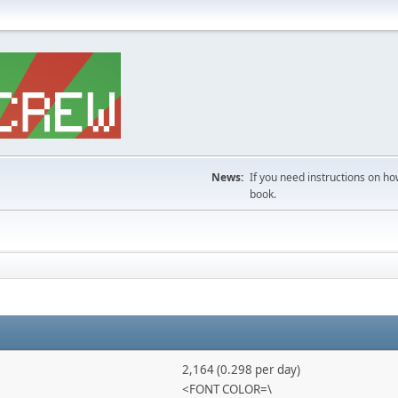
News:
If you need instructions on ho
book.
2,164 (0.298 per day)
<FONT COLOR=\