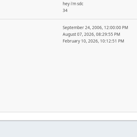
hey i'm sdc
34
September 24, 2006, 12:00:00 PM
August 07, 2026, 08:29:55 PM
February 10, 2026, 10:12:51 PM