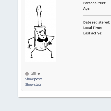
Personal text:
Age:
Date registered:
Local Time:
Last active:
Offline
Show posts
Show stats