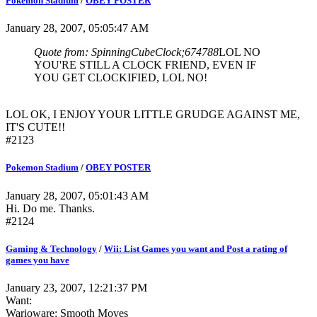
Pokemon Stadium
/
OBEY POSTER
January 28, 2007, 05:05:47 AM
Quote from: SpinningCubeClock;674788
LOL NO
YOU'RE STILL A CLOCK FRIEND, EVEN IF
YOU GET CLOCKIFIED, LOL NO!
LOL OK, I ENJOY YOUR LITTLE GRUDGE AGAINST ME,
IT'S CUTE!!
#2123
Pokemon Stadium
/
OBEY POSTER
January 28, 2007, 05:01:43 AM
Hi. Do me. Thanks.
#2124
Gaming & Technology
/
Wii: List Games you want and Post a rating of
games you have
January 23, 2007, 12:21:37 PM
Want:
Warioware: Smooth Moves