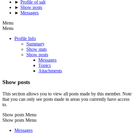
►
Profile of salt
►
Show posts
►
Messages
Menu
Menu
Profile Info
Summary
Show stats
Show posts
Messages
Topics
Attachments
Show posts
This section allows you to view all posts made by this member. Note
that you can only see posts made in areas you currently have access
to.
Show posts Menu
Show posts Menu
Messages