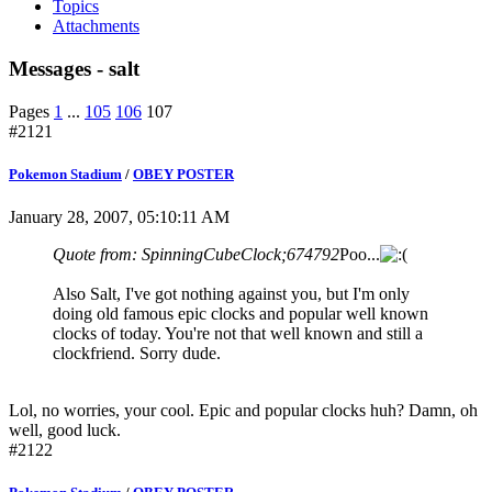
Topics
Attachments
Messages - salt
Pages
1
...
105
106
107
#2121
Pokemon Stadium
/
OBEY POSTER
January 28, 2007, 05:10:11 AM
Quote from: SpinningCubeClock;674792
Poo...
Also Salt, I've got nothing against you, but I'm only
doing old famous epic clocks and popular well known
clocks of today. You're not that well known and still a
clockfriend. Sorry dude.
Lol, no worries, your cool. Epic and popular clocks huh? Damn, oh
well, good luck.
#2122