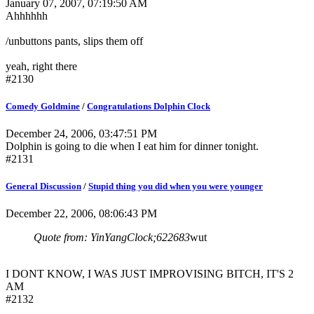
January 07, 2007, 07:19:50 AM
Ahhhhhh
/unbuttons pants, slips them off
yeah, right there
#2130
Comedy Goldmine
/
Congratulations Dolphin Clock
December 24, 2006, 03:47:51 PM
Dolphin is going to die when I eat him for dinner tonight.
#2131
General Discussion
/
Stupid thing you did when you were younger
December 22, 2006, 08:06:43 PM
Quote from: YinYangClock;622683
wut
I DONT KNOW, I WAS JUST IMPROVISING BITCH, IT'S 2
AM
#2132