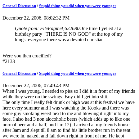
General Discussion
/
Stupid thing you did when you were younger
December 22, 2006, 08:02:32 PM
Quote from: FileFaginet;622680
One time I yelled at a
birthday party "THERE IS NO GOD" at the top of my
lungs. everyone there was a devoted christian
Were you then crucified?
#2133
General Discussion
/
Stupid thing you did when you were younger
December 22, 2006, 07:49:43 PM
When I was young, I needed to piss so I did it in front of my friends
while they were on the swings. Boy did I get into shit.
The only time I really felt drunk or high was at this festival we have
here every summer and I was watching the Kooks and there was
some guy smoking weed next to me and blowing it right into my
face. I also had 3 non alocoholic beers (which adds up to like one
normal beer and a half, and I'm 12). I arrived at my friends house
after 3am and slept till 8 am to find his little brother run in the tent
we were in, naked, and fall down right in front of me. He kept