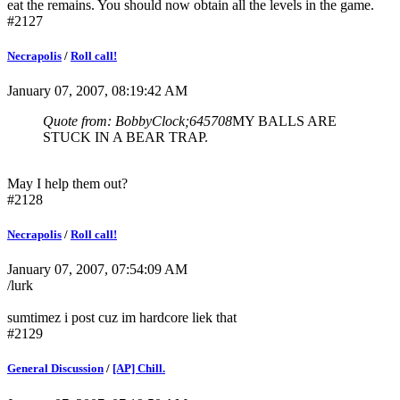
eat the remains. You should now obtain all the levels in the game.
#2127
Necrapolis
/
Roll call!
January 07, 2007, 08:19:42 AM
Quote from: BobbyClock;645708
MY BALLS ARE
STUCK IN A BEAR TRAP.
May I help them out?
#2128
Necrapolis
/
Roll call!
January 07, 2007, 07:54:09 AM
/lurk
sumtimez i post cuz im hardcore liek that
#2129
General Discussion
/
[AP] Chill.