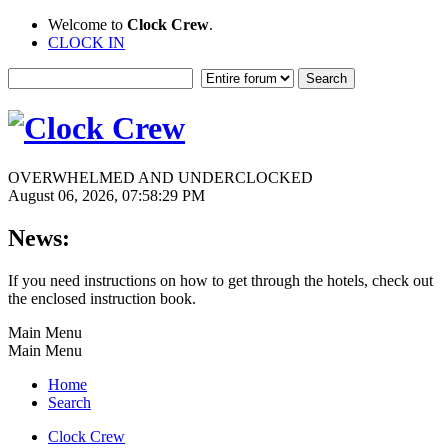
Welcome to
Clock Crew
.
CLOCK IN
OVERWHELMED AND UNDERCLOCKED
August 06, 2026, 07:58:29 PM
News:
If you need instructions on how to get through the hotels, check out
the enclosed instruction book.
Main Menu
Main Menu
Home
Search
Clock Crew