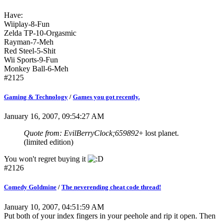
Have:
Wiiplay-8-Fun
Zelda TP-10-Orgasmic
Rayman-7-Meh
Red Steel-5-Shit
Wii Sports-9-Fun
Monkey Ball-6-Meh
#2125
Gaming & Technology
/
Games you got recently.
January 16, 2007, 09:54:27 AM
Quote from: EvilBerryClock;659892
+ lost planet.
(limited edition)
You won't regret buying it
#2126
Comedy Goldmine
/
The neverending cheat code thread!
January 10, 2007, 04:51:59 AM
Put both of your index fingers in your peehole and rip it open. Then