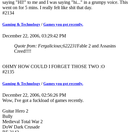
saying "HI!" to me and I was saying "hi..." in a grumpy voice. This
went on for 5 mins. I really felt like shit that day.
#2134
Gaming & Technology
/
Games you got recently.
December 22, 2006, 03:29:42 PM
Quote from: Fergalicious;622231
Fable 2 and Assasins
Creed!!!!
OHMY HOW COULD I FORGET THOSE TWO :O
#2135
Gaming & Technology
/
Games you got recently.
December 22, 2006, 02:56:26 PM
Wow, I've got a fuckload of games recently.
Guitar Hero 2
Bully
Medieval Total War 2
DoW Dark Crusade