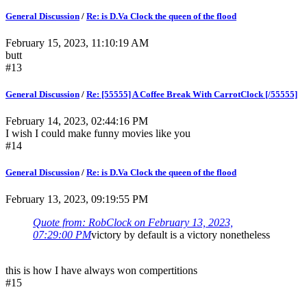
General Discussion
/
Re: is D.Va Clock the queen of the flood
February 15, 2023, 11:10:19 AM
butt
#13
General Discussion
/
Re: [55555] A Coffee Break With CarrotClock [/55555]
February 14, 2023, 02:44:16 PM
I wish I could make funny movies like you
#14
General Discussion
/
Re: is D.Va Clock the queen of the flood
February 13, 2023, 09:19:55 PM
Quote from: RobClock on February 13, 2023,
07:29:00 PM
victory by default is a victory nonetheless
this is how I have always won compertitions
#15