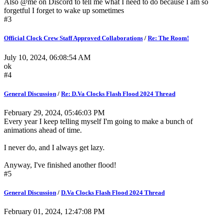
Also @me on Discord to tell me what I need to do because I am so
forgetful I forget to wake up sometimes
#3
Official Clock Crew Staff Approved Collaborations
/
Re: The Room!
July 10, 2024, 06:08:54 AM
ok
#4
General Discussion
/
Re: D.Va Clocks Flash Flood 2024 Thread
February 29, 2024, 05:46:03 PM
Every year I keep telling myself I'm going to make a bunch of
animations ahead of time.
I never do, and I always get lazy.
Anyway, I've finished another flood!
#5
General Discussion
/
D.Va Clocks Flash Flood 2024 Thread
February 01, 2024, 12:47:08 PM