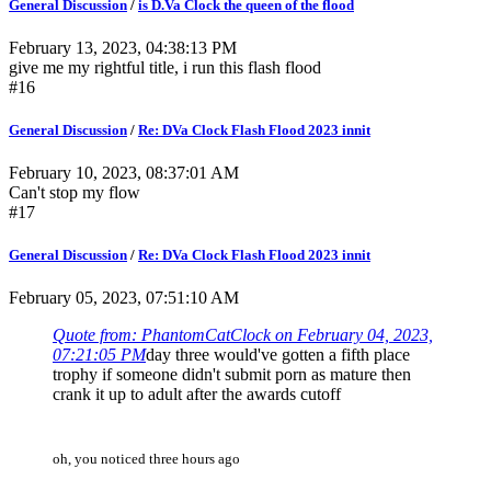
General Discussion
/
is D.Va Clock the queen of the flood
February 13, 2023, 04:38:13 PM
give me my rightful title, i run this flash flood
#16
General Discussion
/
Re: DVa Clock Flash Flood 2023 innit
February 10, 2023, 08:37:01 AM
Can't stop my flow
#17
General Discussion
/
Re: DVa Clock Flash Flood 2023 innit
February 05, 2023, 07:51:10 AM
Quote from: PhantomCatClock on February 04, 2023,
07:21:05 PM
day three would've gotten a fifth place
trophy if someone didn't submit porn as mature then
crank it up to adult after the awards cutoff
oh, you noticed three hours ago