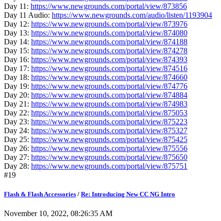
Day 11:
https://www.newgrounds.com/portal/view/873856
Day 11 Audio:
https://www.newgrounds.com/audio/listen/1193904
Day 12:
https://www.newgrounds.com/portal/view/873976
Day 13:
https://www.newgrounds.com/portal/view/874080
Day 14:
https://www.newgrounds.com/portal/view/874188
Day 15:
https://www.newgrounds.com/portal/view/874278
Day 16:
https://www.newgrounds.com/portal/view/874393
Day 17:
https://www.newgrounds.com/portal/view/874516
Day 18:
https://www.newgrounds.com/portal/view/874660
Day 19:
https://www.newgrounds.com/portal/view/874776
Day 20:
https://www.newgrounds.com/portal/view/874884
Day 21:
https://www.newgrounds.com/portal/view/874983
Day 22:
https://www.newgrounds.com/portal/view/875053
Day 23:
https://www.newgrounds.com/portal/view/875223
Day 24:
https://www.newgrounds.com/portal/view/875327
Day 25:
https://www.newgrounds.com/portal/view/875425
Day 26:
https://www.newgrounds.com/portal/view/875556
Day 27:
https://www.newgrounds.com/portal/view/875650
Day 28:
https://www.newgrounds.com/portal/view/875751
#19
Flash & Flash Accessories
/
Re: Introducing New CC NG Intro
November 10, 2022, 08:26:35 AM