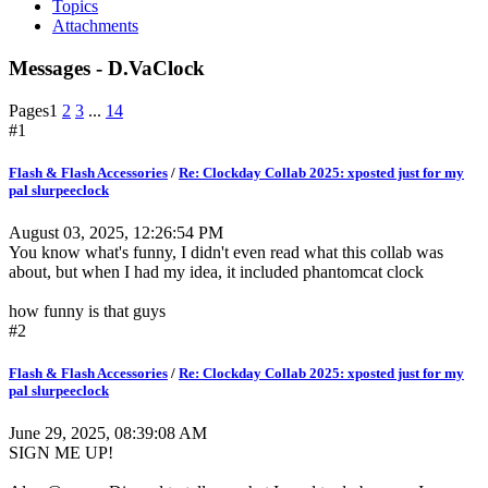
Topics
Attachments
Messages - D.VaClock
Pages
1
2
3
...
14
#1
Flash & Flash Accessories
/
Re: Clockday Collab 2025: xposted just for my
pal slurpeeclock
August 03, 2025, 12:26:54 PM
You know what's funny, I didn't even read what this collab was
about, but when I had my idea, it included phantomcat clock
how funny is that guys
#2
Flash & Flash Accessories
/
Re: Clockday Collab 2025: xposted just for my
pal slurpeeclock
June 29, 2025, 08:39:08 AM
SIGN ME UP!