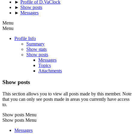
►
Profile of D.VaClock
►
Show posts
►
Messages
Menu
Menu
Profile Info
Summary
Show stats
Show posts
Messages
Topics
Attachments
Show posts
This section allows you to view all posts made by this member. Note
that you can only see posts made in areas you currently have access
to.
Show posts Menu
Show posts Menu
Messages