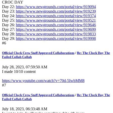
CROC DAY
Day 22:
https://www.newgrounds.com/portal/view/919094
Day 23:
https://www.newgrounds.com/portal/view/919239
Day 24:
https://www.newgrounds.com/portal/view/919374
Day 25:
https://www.newgrounds.com/portal/view/919521
Day 26:
https://www.newgrounds.com/portal/view/919646
Day 27:
https://www.newgrounds.com/portal/view/919699
Day 28:
https://www.newgrounds.com/portal/view/919833
Day 29:
https://www.newgrounds.com/portal/view/919998
#6
Official Clock Crew Staff Approved Collaborations
/
Re: The Clock Day The
Failed Collab Collab
July 28, 2023, 07:59:50 AM
I made 10/10 content
https://www.youtube.com/watch?v=70d-5IwbMM8
#7
Official Clock Crew Staff Approved Collaborations
/
Re: The Clock Day The
Failed Collab Collab
July 18, 2023, 06:33:48 AM