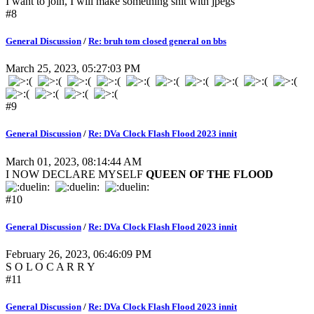
I want to join, I will make something shit with jpegs
#8
General Discussion
/
Re: bruh tom closed general on bbs
March 25, 2023, 05:27:03 PM
#9
General Discussion
/
Re: DVa Clock Flash Flood 2023 innit
March 01, 2023, 08:14:44 AM
I NOW DECLARE MYSELF
QUEEN OF THE FLOOD
#10
General Discussion
/
Re: DVa Clock Flash Flood 2023 innit
February 26, 2023, 06:46:09 PM
S O L O C A R R Y
#11
General Discussion
/
Re: DVa Clock Flash Flood 2023 innit