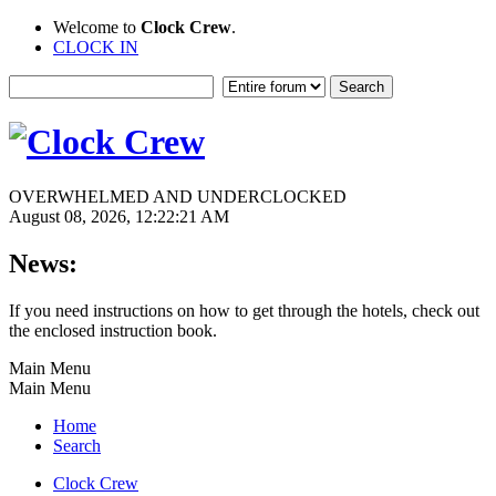
Welcome to
Clock Crew
.
CLOCK IN
OVERWHELMED AND UNDERCLOCKED
August 08, 2026, 12:22:21 AM
News:
If you need instructions on how to get through the hotels, check out
the enclosed instruction book.
Main Menu
Main Menu
Home
Search
Clock Crew