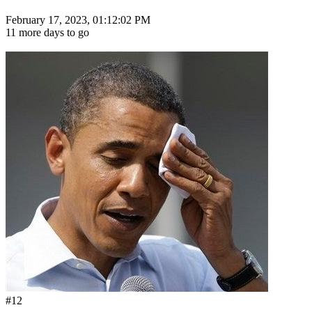
February 17, 2023, 01:12:02 PM
11 more days to go
#12