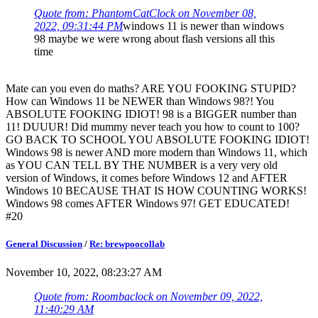
Quote from: PhantomCatClock on November 08,
2022, 09:31:44 PM
windows 11 is newer than windows
98 maybe we were wrong about flash versions all this
time
Mate can you even do maths? ARE YOU FOOKING STUPID?
How can Windows 11 be NEWER than Windows 98?! You
ABSOLUTE FOOKING IDIOT! 98 is a BIGGER number than
11! DUUUR! Did mummy never teach you how to count to 100?
GO BACK TO SCHOOL YOU ABSOLUTE FOOKING IDIOT!
Windows 98 is newer AND more modern than Windows 11, which
as YOU CAN TELL BY THE NUMBER is a very very old
version of Windows, it comes before Windows 12 and AFTER
Windows 10 BECAUSE THAT IS HOW COUNTING WORKS!
Windows 98 comes AFTER Windows 97! GET EDUCATED!
#20
General Discussion
/
Re: brewpoocollab
November 10, 2022, 08:23:27 AM
Quote from: Roombaclock on November 09, 2022,
11:40:29 AM