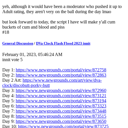
yeh, although it would have been a moderator who pushed it up to
Adult rating, they aren't very on the ball during the day lmao
but look forward to today, the script I have will make y'all cum
buckets of cum and blood and piss
#18
General Discussion
/
DVa Clock Flash Flood 2023 innit
February 01, 2023, 05:46:24 AM
innit vote 5
Day 1:
https://www.newgrounds.com/portal/view/872758
Day 2:
https://www.newgrounds.com/portal/view/872863
Day 2 Art:
https://www.newgrounds.com/art/view/dva-
clock/discobutt-porky-butt
Day 3:
https://www.newgrounds.com/portal/view/872960
Day 4:
https://www.newgrounds.com/portal/view/873121
Day 5:
https://www.newgrounds.com/portal/view/873194
Day 6:
https://www.newgrounds.com/portal/view/873323
Day 7:
https://www.newgrounds.com/portal/view/873448
Day 8:
https://www.newgrounds.com/portal/view/873515
Day 9:
https://www.newgrounds.com/portal/view/873650
Day 10:
https://www.newgrounds.com/portal/view/873725