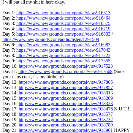
I will put all my shit in here okay.
Day 1:
https://www.newgrounds.com/portal/view/916313
Day 2:
https://www.newgrounds.com/portal/view/916464
Day 3:
https://www.newgrounds.com/portal/view/916575
Day 4:
https://www.newgrounds.com/portal/view/916719
Day 5:
https://www.newgrounds.com/portal/view/916833
/
https://www.newgrounds.com/audio/listen/1291509
Day 6:
https://www.newgrounds.com/portal/view/916983
Day 7:
https://www.newgrounds.com/portal/view/917043
Day 8:
https://www.newgrounds.com/portal/view/917223
Day 9:
https://www.newgrounds.com/portal/view/917355
Day 10:
https://www.newgrounds.com/portal/view/917523
Day 11:
https://www.newgrounds.com/portal/view/917668
(Suck
your nans cock, it's my birthday)
Day 12:
https://www.newgrounds.com/portal/view/917805
Day 13:
https://www.newgrounds.com/portal/view/917857
Day 14:
https://www.newgrounds.com/portal/view/918013
Day 15:
https://www.newgrounds.com/portal/view/918209
Day 16:
https://www.newgrounds.com/portal/view/918323
Day 17:
https://www.newgrounds.com/portal/view/918476
N U T !
Day 18:
https://www.newgrounds.com/portal/view/918577
Day 19:
https://www.newgrounds.com/portal/view/918732
Day 20:
https://www.newgrounds.com/portal/view/918789
Day 21:
https://www.newgrounds.com/portal/view/918961
HAPPY