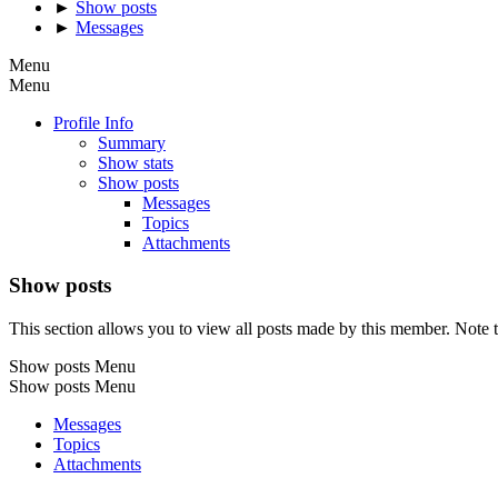
►
Show posts
►
Messages
Menu
Menu
Profile Info
Summary
Show stats
Show posts
Messages
Topics
Attachments
Show posts
This section allows you to view all posts made by this member. Note t
Show posts Menu
Show posts Menu
Messages
Topics
Attachments