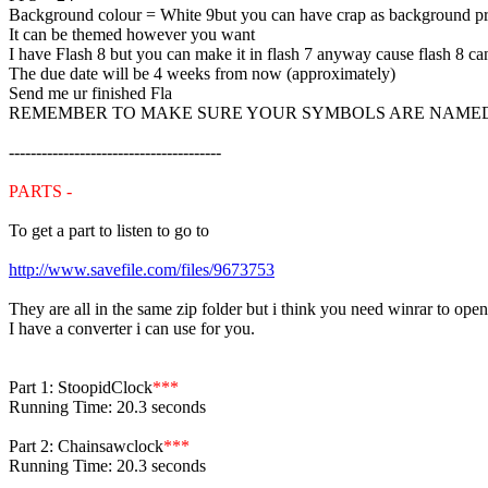
Background colour = White 9but you can have crap as background p
It can be themed however you want
I have Flash 8 but you can make it in flash 7 anyway cause flash 8 can
The due date will be 4 weeks from now (approximately)
Send me ur finished Fla
REMEMBER TO MAKE SURE YOUR SYMBOLS ARE NAMED THIN
---------------------------------------
PARTS -
To get a part to listen to go to
http://www.savefile.com/files/9673753
They are all in the same zip folder but i think you need winrar to ope
I have a converter i can use for you.
Part 1: StoopidClock
***
Running Time: 20.3 seconds
Part 2: Chainsawclock
***
Running Time: 20.3 seconds