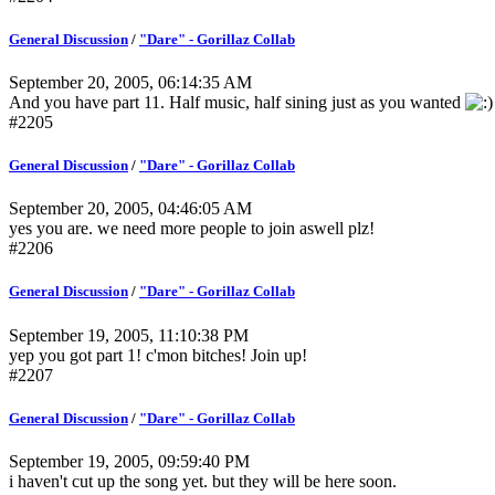
General Discussion
/
"Dare" - Gorillaz Collab
September 20, 2005, 06:14:35 AM
And you have part 11. Half music, half sining just as you wanted
#2205
General Discussion
/
"Dare" - Gorillaz Collab
September 20, 2005, 04:46:05 AM
yes you are. we need more people to join aswell plz!
#2206
General Discussion
/
"Dare" - Gorillaz Collab
September 19, 2005, 11:10:38 PM
yep you got part 1! c'mon bitches! Join up!
#2207
General Discussion
/
"Dare" - Gorillaz Collab
September 19, 2005, 09:59:40 PM
i haven't cut up the song yet. but they will be here soon.