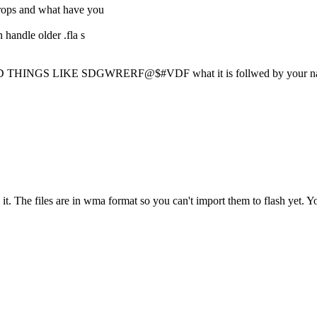
rops and what have you
 handle older .fla s
GS LIKE SDGWRERF@$#VDF what it is follwed by your n
n it. The files are in wma format so you can't import them to flash yet. 