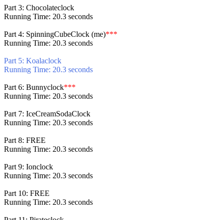
Part 3: Chocolateclock
Running Time: 20.3 seconds
Part 4: SpinningCubeClock (me)
***
Running Time: 20.3 seconds
Part 5: Koalaclock
Running Time: 20.3 seconds
Part 6: Bunnyclock
***
Running Time: 20.3 seconds
Part 7: IceCreamSodaClock
Running Time: 20.3 seconds
Part 8: FREE
Running Time: 20.3 seconds
Part 9: Ionclock
Running Time: 20.3 seconds
Part 10: FREE
Running Time: 20.3 seconds
Part 11: Pirateclock