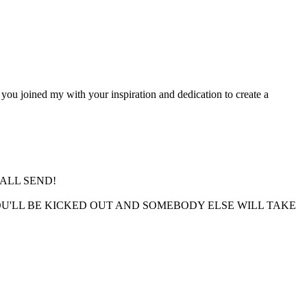
you joined my with your inspiration and dedication to create a
ALL SEND!
 YOU'LL BE KICKED OUT AND SOMEBODY ELSE WILL TAKE