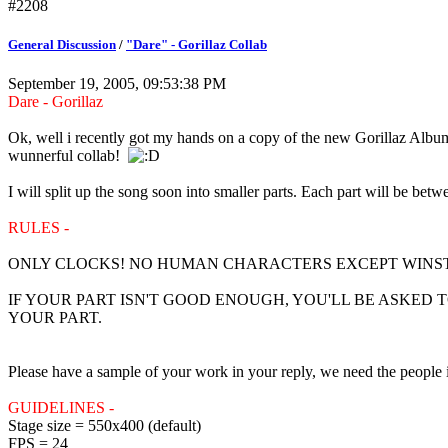
#2208
General Discussion
/
"Dare" - Gorillaz Collab
September 19, 2005, 09:53:38 PM
Dare - Gorillaz
Ok, well i recently got my hands on a copy of the new Gorillaz Album
wunnerful collab!
I will split up the song soon into smaller parts. Each part will be bet
RULES -
ONLY CLOCKS! NO HUMAN CHARACTERS EXCEPT WINSTO
IF YOUR PART ISN'T GOOD ENOUGH, YOU'LL BE ASKED T
YOUR PART.
Please have a sample of your work in your reply, we need the people i
GUIDELINES -
Stage size = 550x400 (default)
FPS = 24