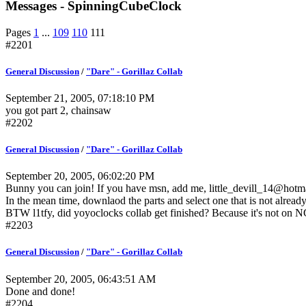
Messages - SpinningCubeClock
Pages
1
...
109
110
111
#2201
General Discussion
/
"Dare" - Gorillaz Collab
September 21, 2005, 07:18:10 PM
you got part 2, chainsaw
#2202
General Discussion
/
"Dare" - Gorillaz Collab
September 20, 2005, 06:02:20 PM
Bunny you can join! If you have msn, add me, little_devill_14@hotm
In the mean time, downlaod the parts and select one that is not already 
BTW l1tfy, did yoyoclocks collab get finished? Because it's not on 
#2203
General Discussion
/
"Dare" - Gorillaz Collab
September 20, 2005, 06:43:51 AM
Done and done!
#2204