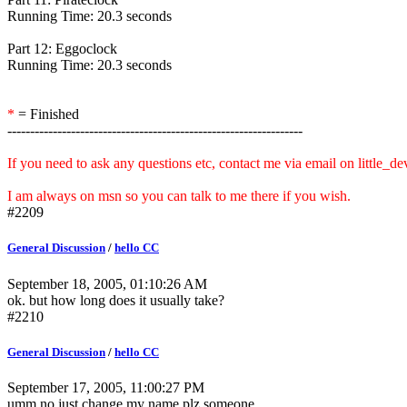
Running Time: 20.3 seconds
Part 12: Eggoclock
Running Time: 20.3 seconds
*
= Finished
-----------------------------------------------------------------
If you need to ask any questions etc, contact me via email on little_
I am always on msn so you can talk to me there if you wish.
#2209
General Discussion
/
hello CC
September 18, 2005, 01:10:26 AM
ok. but how long does it usually take?
#2210
General Discussion
/
hello CC
September 17, 2005, 11:00:27 PM
umm no just change my name plz someone