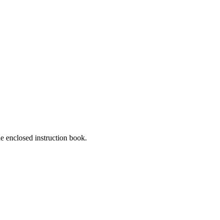
he enclosed instruction book.