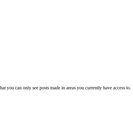
hat you can only see posts made in areas you currently have access to.