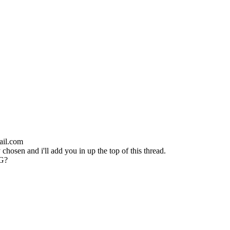
ail.com
chosen and i'll add you in up the top of this thread.
NG?