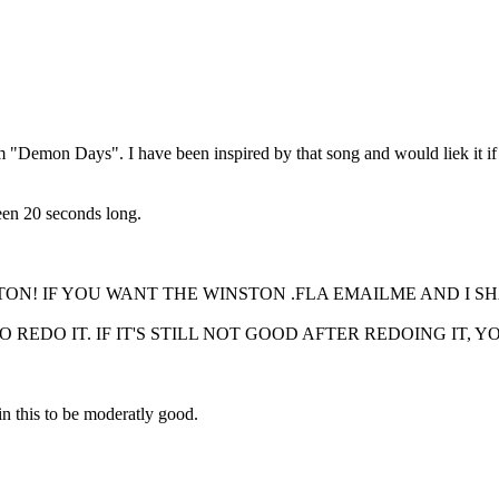
 "Demon Days". I have been inspired by that song and would liek it if 
ween 20 seconds long.
N! IF YOU WANT THE WINSTON .FLA EMAILME AND I SH
O REDO IT. IF IT'S STILL NOT GOOD AFTER REDOING IT,
n this to be moderatly good.