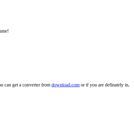
ame!
You can get a converter from
download.com
or if you are definately in,