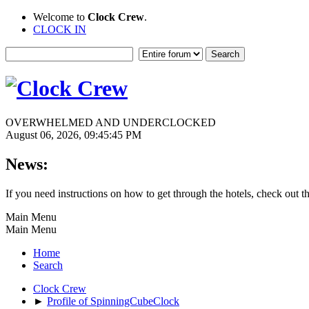
Welcome to
Clock Crew
.
CLOCK IN
OVERWHELMED AND UNDERCLOCKED
August 06, 2026, 09:45:45 PM
News:
If you need instructions on how to get through the hotels, check out t
Main Menu
Main Menu
Home
Search
Clock Crew
►
Profile of SpinningCubeClock