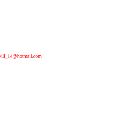
devill_14@hotmail.com