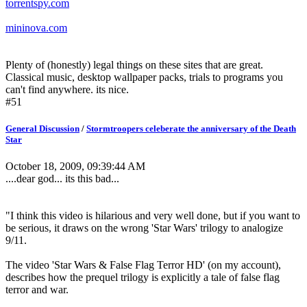
torrentspy.com
mininova.com
Plenty of (honestly) legal things on these sites that are great.
Classical music, desktop wallpaper packs, trials to programs you
can't find anywhere. its nice.
#51
General Discussion
/
Stormtroopers celeberate the anniversary of the Death
Star
October 18, 2009, 09:39:44 AM
....dear god... its this bad...
"I think this video is hilarious and very well done, but if you want to
be serious, it draws on the wrong 'Star Wars' trilogy to analogize
9/11.
The video 'Star Wars & False Flag Terror HD' (on my account),
describes how the prequel trilogy is explicitly a tale of false flag
terror and war.