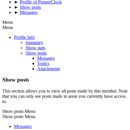
►
Profile of PepperClock
►
Show posts
►
Messages
Menu
Menu
Profile Info
Summary
Show stats
Show posts
Messages
Topics
Attachments
Show posts
This section allows you to view all posts made by this member. Note
that you can only see posts made in areas you currently have access
to.
Show posts Menu
Show posts Menu
Messages