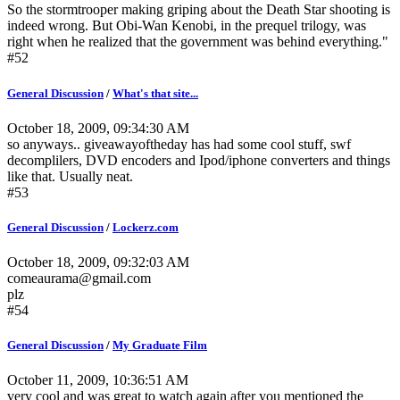
So the stormtrooper making griping about the Death Star shooting is
indeed wrong. But Obi-Wan Kenobi, in the prequel trilogy, was
right when he realized that the government was behind everything."
#52
General Discussion
/
What's that site...
October 18, 2009, 09:34:30 AM
so anyways.. giveawayoftheday has had some cool stuff, swf
decomplilers, DVD encoders and Ipod/iphone converters and things
like that. Usually neat.
#53
General Discussion
/
Lockerz.com
October 18, 2009, 09:32:03 AM
comeaurama@gmail.com
plz
#54
General Discussion
/
My Graduate Film
October 11, 2009, 10:36:51 AM
very cool and was great to watch again after you mentioned the