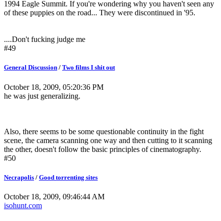
1994 Eagle Summit. If you're wondering why you haven't seen any
of these puppies on the road... They were discontinued in '95.
....Don't fucking judge me
#49
General Discussion
/
Two films I shit out
October 18, 2009, 05:20:36 PM
he was just generalizing.
Also, there seems to be some questionable continuity in the fight
scene, the camera scanning one way and then cutting to it scanning
the other, doesn't follow the basic principles of cinematography.
#50
Necrapolis
/
Good torrenting sites
October 18, 2009, 09:46:44 AM
isohunt.com