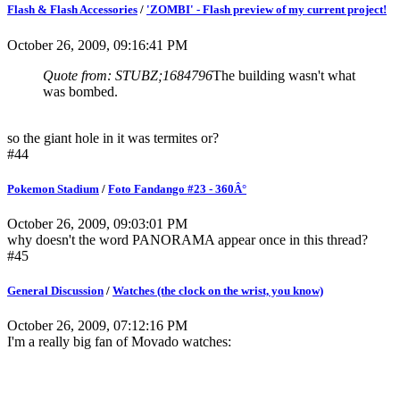
Flash & Flash Accessories
/
'ZOMBI' - Flash preview of my current project!
October 26, 2009, 09:16:41 PM
Quote from: STUBZ;1684796
The building wasn't what
was bombed.
so the giant hole in it was termites or?
#44
Pokemon Stadium
/
Foto Fandango #23 - 360Â°
October 26, 2009, 09:03:01 PM
why doesn't the word PANORAMA appear once in this thread?
#45
General Discussion
/
Watches (the clock on the wrist, you know)
October 26, 2009, 07:12:16 PM
I'm a really big fan of Movado watches: