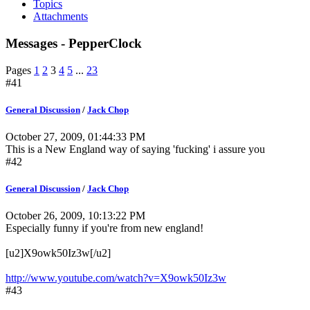
Topics
Attachments
Messages - PepperClock
Pages
1
2
3
4
5
...
23
#41
General Discussion
/
Jack Chop
October 27, 2009, 01:44:33 PM
This is a New England way of saying 'fucking' i assure you
#42
General Discussion
/
Jack Chop
October 26, 2009, 10:13:22 PM
Especially funny if you're from new england!
[u2]X9owk50Iz3w[/u2]
http://www.youtube.com/watch?v=X9owk50Iz3w
#43