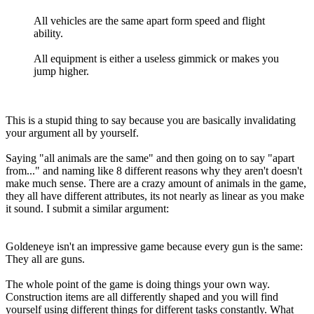
All vehicles are the same apart form speed and flight
ability.
All equipment is either a useless gimmick or makes you
jump higher.
This is a stupid thing to say because you are basically invalidating
your argument all by yourself.
Saying "all animals are the same" and then going on to say "apart
from..." and naming like 8 different reasons why they aren't doesn't
make much sense. There are a crazy amount of animals in the game,
they all have different attributes, its not nearly as linear as you make
it sound. I submit a similar argument:
Goldeneye isn't an impressive game because every gun is the same:
They all are guns.
The whole point of the game is doing things your own way.
Construction items are all differently shaped and you will find
yourself using different things for different tasks constantly. What