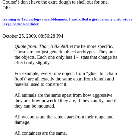
Course' i don't have the extra dough to shell out for one.
#46
Gaming & Technology
/
scribblenauts: I just killed a giant enemy crab with a
large hadron collider
October 25, 2009, 08:56:28 PM
Quote from: Thor;1682680
Let me be more specific.
Those are not just generic object archtypes. They are
the objects. Each one only has 1-4 stats that change its
effect only slightly.
For example, every rope object, from "glue" to "chain
(tool)" are all exactly the same apart from length and
material used to construct it.
All animals are the same apart from how aggressive
they are, how powerful they are, if they can fly, and if
they can be mounted.
All weapons are the same apart from their range and
damage.
All containers are the same.