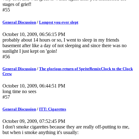
stages of grief!
#55
General Discussion
/
Longest you ever slept
October 10, 2009, 06:56:15 PM
probably about 14 hours or so, I went to sleep in my friends
basement after like a day of not sleeping and since there was no
sunlight I just kept on 'goin!
#56
General Discussion
/
The glorious return of SpriteRemixClock to the Clock
Crew
October 10, 2009, 06:44:51 PM
long time no sees
#57
General Discussion
/
ITT: Cigarettes
October 09, 2009, 07:52:45 PM
I don't smoke cigarettes because they are really off-putting to me,
but when i smoke anything it's usually: