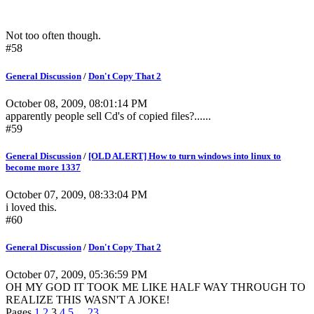
Not too often though.
#58
General Discussion
/
Don't Copy That 2
October 08, 2009, 08:01:14 PM
apparently people sell Cd's of copied files?......
#59
General Discussion
/
[OLD ALERT] How to turn windows into linux to
become more 1337
October 07, 2009, 08:33:04 PM
i loved this.
#60
General Discussion
/
Don't Copy That 2
October 07, 2009, 05:36:59 PM
OH MY GOD IT TOOK ME LIKE HALF WAY THROUGH TO
REALIZE THIS WASN'T A JOKE!
Pages
1
2
3
4
5
...
23