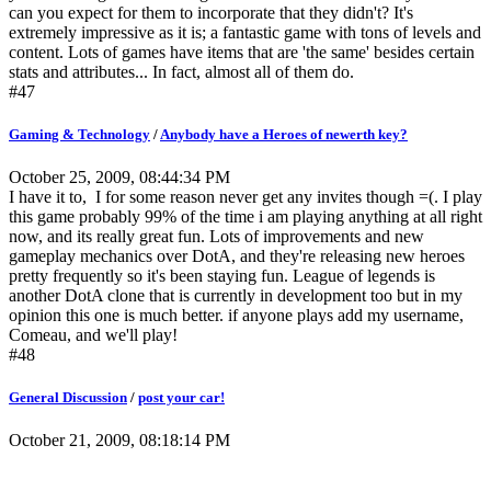
can you expect for them to incorporate that they didn't? It's
extremely impressive as it is; a fantastic game with tons of levels and
content. Lots of games have items that are 'the same' besides certain
stats and attributes... In fact, almost all of them do.
#47
Gaming & Technology
/
Anybody have a Heroes of newerth key?
October 25, 2009, 08:44:34 PM
I have it to, I for some reason never get any invites though =(. I play
this game probably 99% of the time i am playing anything at all right
now, and its really great fun. Lots of improvements and new
gameplay mechanics over DotA, and they're releasing new heroes
pretty frequently so it's been staying fun. League of legends is
another DotA clone that is currently in development too but in my
opinion this one is much better. if anyone plays add my username,
Comeau, and we'll play!
#48
General Discussion
/
post your car!
October 21, 2009, 08:18:14 PM