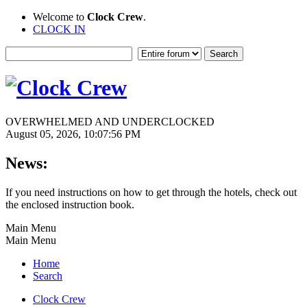
Welcome to
Clock Crew
.
CLOCK IN
OVERWHELMED AND UNDERCLOCKED
August 05, 2026, 10:07:56 PM
News:
If you need instructions on how to get through the hotels, check out
the enclosed instruction book.
Main Menu
Main Menu
Home
Search
Clock Crew