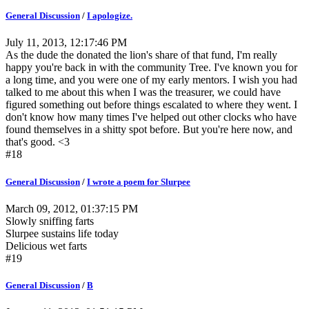
General Discussion
/
I apologize.
July 11, 2013, 12:17:46 PM
As the dude the donated the lion's share of that fund, I'm really
happy you're back in with the community Tree. I've known you for
a long time, and you were one of my early mentors. I wish you had
talked to me about this when I was the treasurer, we could have
figured something out before things escalated to where they went. I
don't know how many times I've helped out other clocks who have
found themselves in a shitty spot before. But you're here now, and
that's good. <3
#18
General Discussion
/
I wrote a poem for Slurpee
March 09, 2012, 01:37:15 PM
Slowly sniffing farts
Slurpee sustains life today
Delicious wet farts
#19
General Discussion
/
B