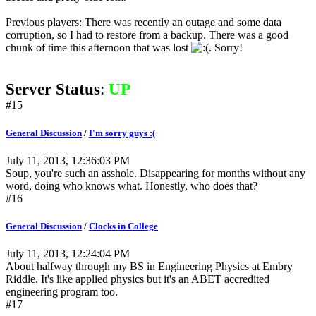
Previous players: There was recently an outage and some data
corruption, so I had to restore from a backup. There was a good
chunk of time this afternoon that was lost
. Sorry!
Server Status
:
UP
#15
General Discussion
/
I'm sorry guys :(
July 11, 2013, 12:36:03 PM
Soup, you're such an asshole. Disappearing for months without any
word, doing who knows what. Honestly, who does that?
#16
General Discussion
/
Clocks in College
July 11, 2013, 12:24:04 PM
About halfway through my BS in Engineering Physics at Embry
Riddle. It's like applied physics but it's an ABET accredited
engineering program too.
#17