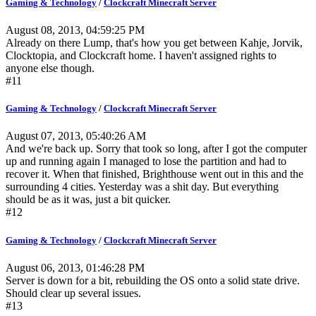
Gaming & Technology
/
Clockcraft Minecraft Server
August 08, 2013, 04:59:25 PM
Already on there Lump, that's how you get between Kahje, Jorvik,
Clocktopia, and Clockcraft home. I haven't assigned rights to
anyone else though.
#11
Gaming & Technology
/
Clockcraft Minecraft Server
August 07, 2013, 05:40:26 AM
And we're back up. Sorry that took so long, after I got the computer
up and running again I managed to lose the partition and had to
recover it. When that finished, Brighthouse went out in this and the
surrounding 4 cities. Yesterday was a shit day. But everything
should be as it was, just a bit quicker.
#12
Gaming & Technology
/
Clockcraft Minecraft Server
August 06, 2013, 01:46:28 PM
Server is down for a bit, rebuilding the OS onto a solid state drive.
Should clear up several issues.
#13