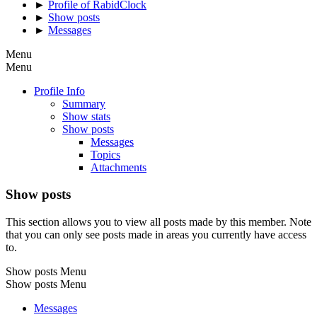
►
Profile of RabidClock
►
Show posts
►
Messages
Menu
Menu
Profile Info
Summary
Show stats
Show posts
Messages
Topics
Attachments
Show posts
This section allows you to view all posts made by this member. Note
that you can only see posts made in areas you currently have access
to.
Show posts Menu
Show posts Menu
Messages