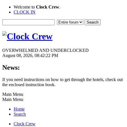
Welcome to
Clock Crew
.
CLOCK IN
OVERWHELMED AND UNDERCLOCKED
August 08, 2026, 08:42:22 PM
News:
If you need instructions on how to get through the hotels, check out
the enclosed instruction book.
Main Menu
Main Menu
Home
Search
Clock Crew