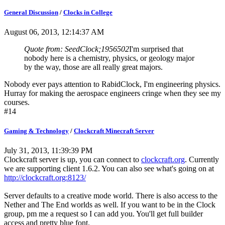
General Discussion
/
Clocks in College
August 06, 2013, 12:14:37 AM
Quote from: SeedClock;1956502
I'm surprised that
nobody here is a chemistry, physics, or geology major
by the way, those are all really great majors.
Nobody ever pays attention to RabidClock, I'm engineering physics.
Hurray for making the aerospace engineers cringe when they see my
courses.
#14
Gaming & Technology
/
Clockcraft Minecraft Server
July 31, 2013, 11:39:39 PM
Clockcraft server is up, you can connect to
clockcraft.org
. Currently
we are supporting client 1.6.2. You can also see what's going on at
http://clockcraft.org:8123/
Server defaults to a creative mode world. There is also access to the
Nether and The End worlds as well. If you want to be in the Clock
group, pm me a request so I can add you. You'll get full builder
access and pretty blue font.