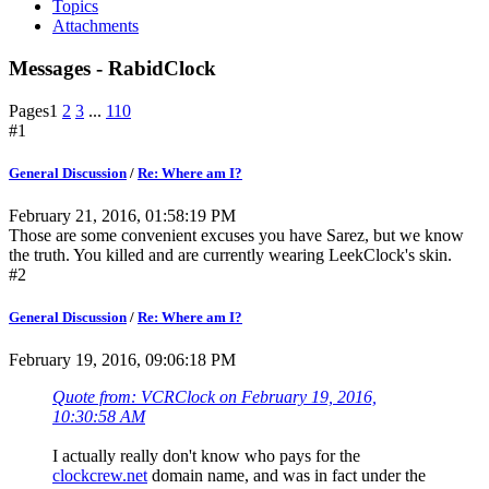
Topics
Attachments
Messages - RabidClock
Pages
1
2
3
...
110
#1
General Discussion
/
Re: Where am I?
February 21, 2016, 01:58:19 PM
Those are some convenient excuses you have Sarez, but we know
the truth. You killed and are currently wearing LeekClock's skin.
#2
General Discussion
/
Re: Where am I?
February 19, 2016, 09:06:18 PM
Quote from: VCRClock on February 19, 2016,
10:30:58 AM
I actually really don't know who pays for the
clockcrew.net
domain name, and was in fact under the