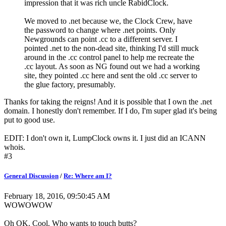
impression that it was rich uncle RabidClock.
We moved to .net because we, the Clock Crew, have
the password to change where .net points. Only
Newgrounds can point .cc to a different server. I
pointed .net to the non-dead site, thinking I'd still muck
around in the .cc control panel to help me recreate the
.cc layout. As soon as NG found out we had a working
site, they pointed .cc here and sent the old .cc server to
the glue factory, presumably.
Thanks for taking the reigns! And it is possible that I own the .net
domain. I honestly don't remember. If I do, I'm super glad it's being
put to good use.
EDIT: I don't own it, LumpClock owns it. I just did an ICANN
whois.
#3
General Discussion
/
Re: Where am I?
February 18, 2016, 09:50:45 AM
WOWOWOW
Oh OK. Cool. Who wants to touch butts?