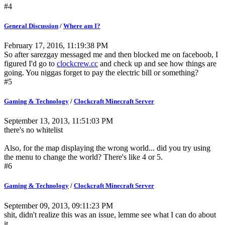
#4
General Discussion
/
Where am I?
February 17, 2016, 11:19:38 PM
So after sarezgay messaged me and then blocked me on faceboob, I
figured I'd go to
clockcrew.cc
and check up and see how things are
going. You niggas forget to pay the electric bill or something?
#5
Gaming & Technology
/
Clockcraft Minecraft Server
September 13, 2013, 11:51:03 PM
there's no whitelist
Also, for the map displaying the wrong world... did you try using
the menu to change the world? There's like 4 or 5.
#6
Gaming & Technology
/
Clockcraft Minecraft Server
September 09, 2013, 09:11:23 PM
shit, didn't realize this was an issue, lemme see what I can do about
it