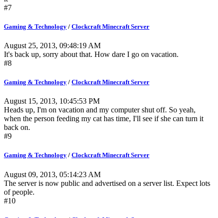
#7
Gaming & Technology
/
Clockcraft Minecraft Server
August 25, 2013, 09:48:19 AM
It's back up, sorry about that. How dare I go on vacation.
#8
Gaming & Technology
/
Clockcraft Minecraft Server
August 15, 2013, 10:45:53 PM
Heads up, I'm on vacation and my computer shut off. So yeah,
when the person feeding my cat has time, I'll see if she can turn it
back on.
#9
Gaming & Technology
/
Clockcraft Minecraft Server
August 09, 2013, 05:14:23 AM
The server is now public and advertised on a server list. Expect lots
of people.
#10