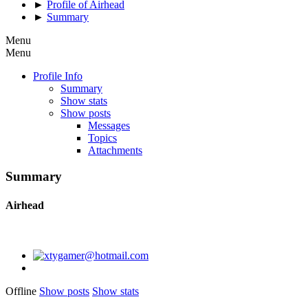
►
Profile of Airhead
►
Summary
Menu
Menu
Profile Info
Summary
Show stats
Show posts
Messages
Topics
Attachments
Summary
Airhead
Offline
Show posts
Show stats