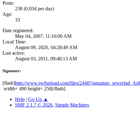
Posts:
238 (0.034 per day)
Age:
33
Date registered:
May 04, 2007, 11:16:00 AM
Local Time:
August 09, 2026, 04:28:49 AM
Last active:
August 03, 2011, 09:40:13 AM
Signature:
[flash]
http://www.swfupload.com/files/24487signature_sewerfad_
width= 490 height= 250[/flash]
Help
|
Go Up ▲
SMF 2.1.7 © 2026
,
Simple Machines