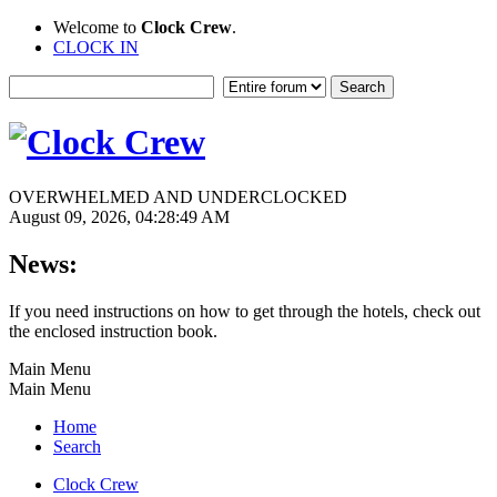
Welcome to
Clock Crew
.
CLOCK IN
OVERWHELMED AND UNDERCLOCKED
August 09, 2026, 04:28:49 AM
News:
If you need instructions on how to get through the hotels, check out
the enclosed instruction book.
Main Menu
Main Menu
Home
Search
Clock Crew