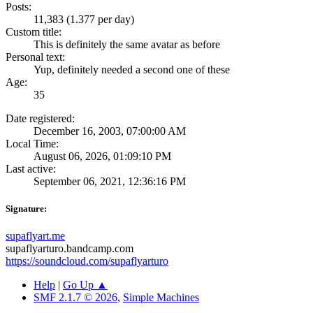
Posts:
11,383 (1.377 per day)
Custom title:
This is definitely the same avatar as before
Personal text:
Yup, definitely needed a second one of these
Age:
35
Date registered:
December 16, 2003, 07:00:00 AM
Local Time:
August 06, 2026, 01:09:10 PM
Last active:
September 06, 2021, 12:36:16 PM
Signature:
supaflyart.me
supaflyarturo.bandcamp.com
https://soundcloud.com/supaflyarturo
Help
|
Go Up ▲
SMF 2.1.7 © 2026
,
Simple Machines