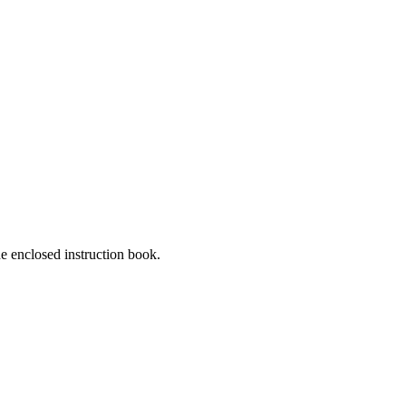
he enclosed instruction book.