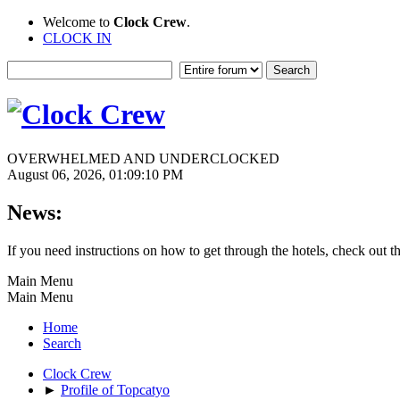
Welcome to
Clock Crew
.
CLOCK IN
OVERWHELMED AND UNDERCLOCKED
August 06, 2026, 01:09:10 PM
News:
If you need instructions on how to get through the hotels, check out t
Main Menu
Main Menu
Home
Search
Clock Crew
►
Profile of Topcatyo