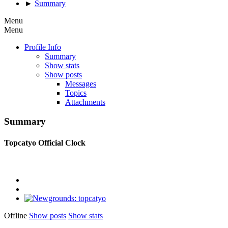
►
Summary
Menu
Menu
Profile Info
Summary
Show stats
Show posts
Messages
Topics
Attachments
Summary
Topcatyo
Official Clock
Offline
Show posts
Show stats