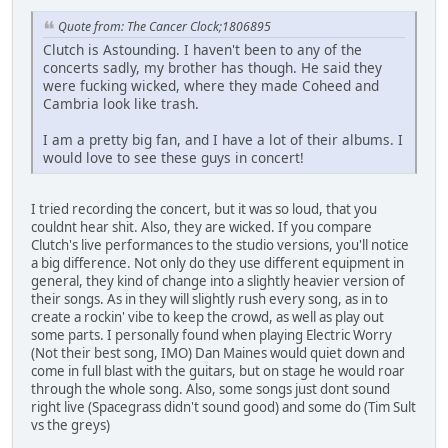
Quote from: The Cancer Clock;1806895
Clutch is Astounding. I haven't been to any of the
concerts sadly, my brother has though. He said they
were fucking wicked, where they made Coheed and
Cambria look like trash.
I am a pretty big fan, and I have a lot of their albums. I
would love to see these guys in concert!
I tried recording the concert, but it was so loud, that you
couldnt hear shit. Also, they are wicked. If you compare
Clutch's live performances to the studio versions, you'll notice
a big difference. Not only do they use different equipment in
general, they kind of change into a slightly heavier version of
their songs. As in they will slightly rush every song, as in to
create a rockin' vibe to keep the crowd, as well as play out
some parts. I personally found when playing Electric Worry
(Not their best song, IMO) Dan Maines would quiet down and
come in full blast with the guitars, but on stage he would roar
through the whole song. Also, some songs just dont sound
right live (Spacegrass didn't sound good) and some do (Tim Sult
vs the greys)