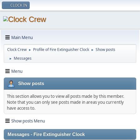
CLOCK IN
Main Menu
Clock Crew
Profile of Fire Extinguisher Clock
Show posts
►
►
Messages
►
Menu
Show posts
This section allows you to view all posts made by this member.
Note that you can only see posts made in areas you currently
have access to.
Show posts Menu
Messages - Fire Extinguisher Clock