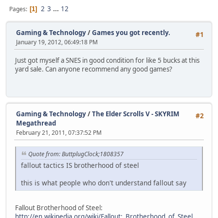
2
3
...
12
Pages
1
Gaming & Technology
/
Games you got recently.
#1
January 19, 2012, 06:49:18 PM
Just got myself a SNES in good condition for like 5 bucks at this
yard sale. Can anyone recommend any good games?
Gaming & Technology
/
The Elder Scrolls V - SKYRIM
#2
Megathread
February 21, 2011, 07:37:52 PM
Quote from: ButtplugClock;1808357
fallout tactics IS brotherhood of steel
this is what people who don't understand fallout say
Fallout Brotherhood of Steel:
http://en.wikipedia.org/wiki/Fallout:_Brotherhood_of_Steel