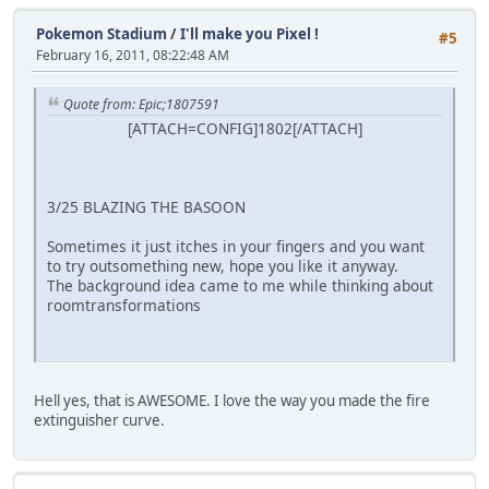
Pokemon Stadium
/
I'll make you Pixel !
#5
February 16, 2011, 08:22:48 AM
Quote from: Epic;1807591
[ATTACH=CONFIG]1802[/ATTACH]
3/25 BLAZING THE BASOON
Sometimes it just itches in your fingers and you want
to try outsomething new, hope you like it anyway.
The background idea came to me while thinking about
roomtransformations
Hell yes, that is AWESOME. I love the way you made the fire
extinguisher curve.