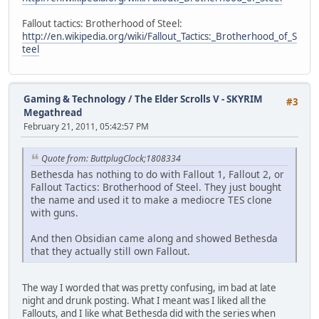
Fallout tactics: Brotherhood of Steel:
http://en.wikipedia.org/wiki/Fallout_Tactics:_Brotherhood_of_S
teel
Gaming & Technology
/
The Elder Scrolls V - SKYRIM
#3
Megathread
February 21, 2011, 05:42:57 PM
Quote from: ButtplugClock;1808334
Bethesda has nothing to do with Fallout 1, Fallout 2, or
Fallout Tactics: Brotherhood of Steel. They just bought
the name and used it to make a mediocre TES clone
with guns.
And then Obsidian came along and showed Bethesda
that they actually still own Fallout.
The way I worded that was pretty confusing, im bad at late
night and drunk posting. What I meant was I liked all the
Fallouts, and I like what Bethesda did with the series when