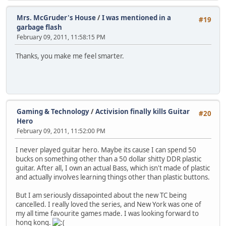
Mrs. McGruder's House
/
I was mentioned in a
#19
garbage flash
February 09, 2011, 11:58:15 PM
Thanks, you make me feel smarter.
Gaming & Technology
/
Activision finally kills Guitar
#20
Hero
February 09, 2011, 11:52:00 PM
I never played guitar hero. Maybe its cause I can spend 50
bucks on something other than a 50 dollar shitty DDR plastic
guitar. After all, I own an actual Bass, which isn't made of plastic
and actually involves learning things other than plastic buttons.
But I am seriously dissapointed about the new TC being
cancelled. I really loved the series, and New York was one of
my all time favourite games made. I was looking forward to
hong kong.