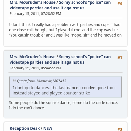
Mrs. McGruder's House
/
So my school's "police" can
#6
videotape parties and use it against us
February 15, 2011, 07:28:52 PM
I don't think I really had a problem with parties and cops. I had
one close call though, but I played it cool and the cop was like
"You causin trouble" and I was like "nope, sir" and he moved on
Mrs. McGruder's House
/
So my school's "police" can
#7
videotape parties and use it against us
February 15, 2011, 05:44:22 PM
Quote from: Vuvuzela;1807453
I dont go to dances. the last dance i coudve gone too i
instead stayed and played counter strike
Some people do the square dance, some do the circle dance.
I do the can't dance.
Reception Desk
/
NEW
#8