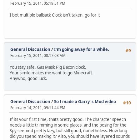
February 15, 2011, 05:19:51 PM
I bet multiple ballsack Clock isn't taken, go for it
General Discussion
/
I'm going away for a while.
#9
February 15, 2011, 08:17:03 AM
You stay safe, Gas Mask Pig Bacon clock.
Your simile makes me want to go Minecraft.
Anywho, good luck.
General Discussion
/
So I made a Garry's Mod video
#10
February 14, 2011, 09:11:44 PM
If its your first time, thats pretty good. The character speech
needs a little trimming in some places, and the posing for the
Spy seemed pretty lazy, but still good, nonetheless. How long
did you spend making it? Also, you should have layered sounds