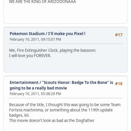
WE ARE THE KING OF ARIZOOONAAA
Pokemon Stadium
/
I'll make you Pixel !
#17
February 10, 2011, 09:15:07 PM
Me, Fire Extinguisher Clock, playing the bassoon.
I will love you FOREVER.
Entertainment
/
"Scouts Honor: Badge To the Bone" is
#18
going to be a really bad movie
February 10, 2011, 05:38:29 PM
Because of the title, I thought this was going to be some Team
Fortess machinima, or something about the 119th update
badges, lol.
This movie doesn't look as bad as the Dogfather