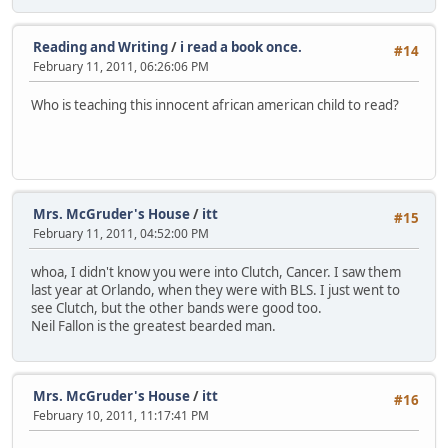
Reading and Writing
/
i read a book once.
#14
February 11, 2011, 06:26:06 PM
Who is teaching this innocent african american child to read?
Mrs. McGruder's House
/
itt
#15
February 11, 2011, 04:52:00 PM
whoa, I didn't know you were into Clutch, Cancer. I saw them
last year at Orlando, when they were with BLS. I just went to
see Clutch, but the other bands were good too.
Neil Fallon is the greatest bearded man.
Mrs. McGruder's House
/
itt
#16
February 10, 2011, 11:17:41 PM