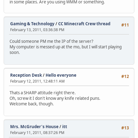
in some places. Are you using WMM or something.
Gaming & Technology
/
CC Minecraft Crew thread
#11
February 13, 2011, 03:36:38 PM
Could someone PM me the IP of the server?
My computer is messed up at the mo, but I will start playing
soon.
Reception Desk
/
Hello everyone
#12
February 12, 2011, 12:48:11 AM
Thats a SHARP attitude right there.
Oh, screw it I don't know any knife related puns.
Welcome back, though.
Mrs. McGruder's House
/
itt
#13
February 11, 2011, 08:37:26 PM