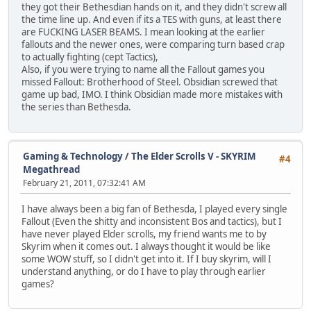
they got their Bethesdian hands on it, and they didn't screw all
the time line up. And even if its a TES with guns, at least there
are FUCKING LASER BEAMS. I mean looking at the earlier
fallouts and the newer ones, were comparing turn based crap
to actually fighting (cept Tactics),
Also, if you were trying to name all the Fallout games you
missed Fallout: Brotherhood of Steel. Obsidian screwed that
game up bad, IMO. I think Obsidian made more mistakes with
the series than Bethesda.
Gaming & Technology
/
The Elder Scrolls V - SKYRIM
#4
Megathread
February 21, 2011, 07:32:41 AM
I have always been a big fan of Bethesda, I played every single
Fallout (Even the shitty and inconsistent Bos and tactics), but I
have never played Elder scrolls, my friend wants me to by
Skyrim when it comes out. I always thought it would be like
some WOW stuff, so I didn't get into it. If I buy skyrim, will I
understand anything, or do I have to play through earlier
games?