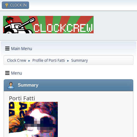
CLOCK IN
Main Menu
Clock Crew
Profile of Porti Fatti
Summary
►
►
Menu
Summary
Porti Fatti