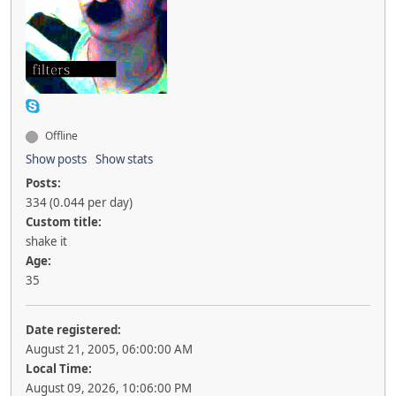
Offline
Show posts
Show stats
Posts:
334 (0.044 per day)
Custom title:
shake it
Age:
35
Date registered:
August 21, 2005, 06:00:00 AM
Local Time:
August 09, 2026, 10:06:00 PM