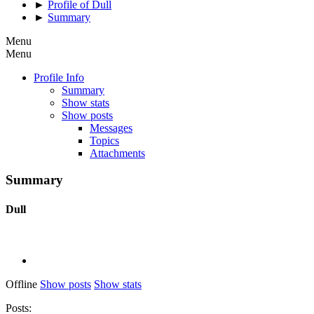
►
Profile of Dull
►
Summary
Menu
Menu
Profile Info
Summary
Show stats
Show posts
Messages
Topics
Attachments
Summary
Dull
Offline
Show posts
Show stats
Posts: