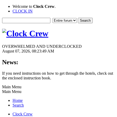
Welcome to
Clock Crew
.
CLOCK IN
OVERWHELMED AND UNDERCLOCKED
August 07, 2026, 08:23:49 AM
News:
If you need instructions on how to get through the hotels, check out
the enclosed instruction book.
Main Menu
Main Menu
Home
Search
Clock Crew