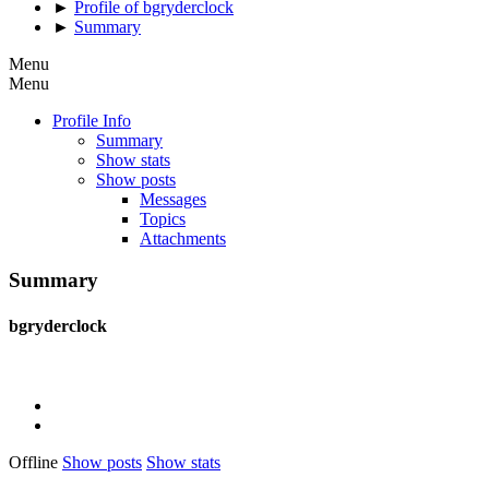
►
Profile of bgryderclock
►
Summary
Menu
Menu
Profile Info
Summary
Show stats
Show posts
Messages
Topics
Attachments
Summary
bgryderclock
Offline
Show posts
Show stats