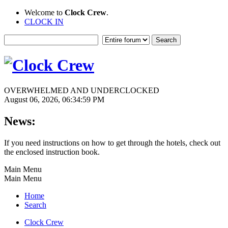
Welcome to
Clock Crew
.
CLOCK IN
OVERWHELMED AND UNDERCLOCKED
August 06, 2026, 06:34:59 PM
News:
If you need instructions on how to get through the hotels, check out
the enclosed instruction book.
Main Menu
Main Menu
Home
Search
Clock Crew