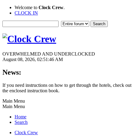
Welcome to
Clock Crew
.
CLOCK IN
OVERWHELMED AND UNDERCLOCKED
August 08, 2026, 02:51:46 AM
News:
If you need instructions on how to get through the hotels, check out
the enclosed instruction book.
Main Menu
Main Menu
Home
Search
Clock Crew