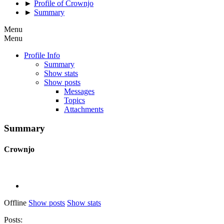
►
Profile of Crownjo
►
Summary
Menu
Menu
Profile Info
Summary
Show stats
Show posts
Messages
Topics
Attachments
Summary
Crownjo
Offline
Show posts
Show stats
Posts: