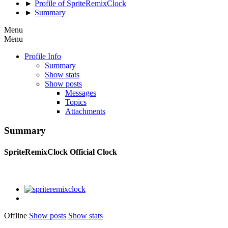
►
Profile of SpriteRemixClock
►
Summary
Menu
Menu
Profile Info
Summary
Show stats
Show posts
Messages
Topics
Attachments
Summary
SpriteRemixClock
Official Clock
Offline
Show posts
Show stats