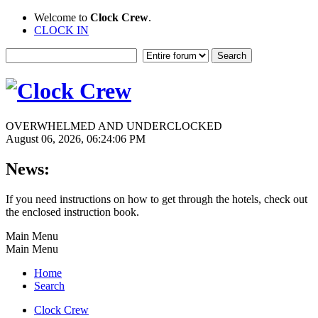
Welcome to
Clock Crew
.
CLOCK IN
OVERWHELMED AND UNDERCLOCKED
August 06, 2026, 06:24:06 PM
News:
If you need instructions on how to get through the hotels, check out
the enclosed instruction book.
Main Menu
Main Menu
Home
Search
Clock Crew