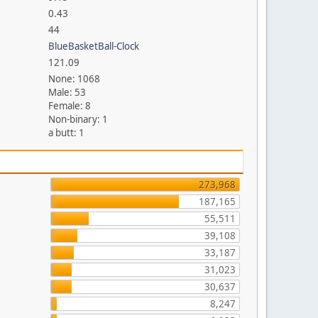
0.43
44
BlueBasketBall-Clock
121.09
None: 1068
Male: 53
Female: 8
Non-binary: 1
a butt: 1
273,968
187,165
55,511
39,108
33,187
31,023
30,637
8,247