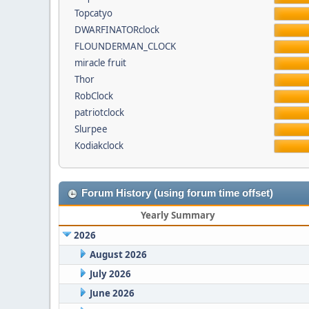
Topcatyo
DWARFINATORclock
FLOUNDERMAN_CLOCK
miracle fruit
Thor
RobClock
patriotclock
Slurpee
Kodiakclock
Forum History (using forum time offset)
Yearly Summary
2026
August 2026
July 2026
June 2026