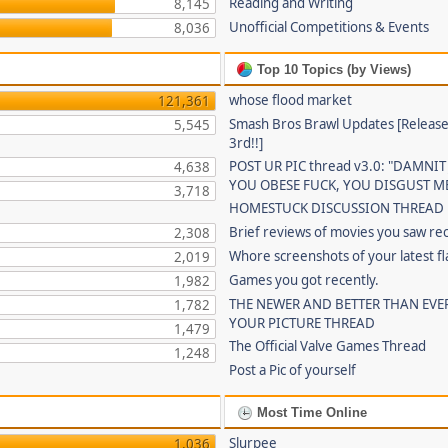
Reading and Writing
8,145
Unofficial Competitions & Events
8,036
Top 10 Topics (by Views)
whose flood market
121,361
Smash Bros Brawl Updates [Release
5,545
3rd!!]
POST UR PIC thread v3.0: "DAMNIT
4,638
YOU OBESE FUCK, YOU DISGUST ME
3,718
HOMESTUCK DISCUSSION THREAD
Brief reviews of movies you saw re
2,308
Whore screenshots of your latest fl
2,019
Games you got recently.
1,982
THE NEWER AND BETTER THAN EVE
1,782
YOUR PICTURE THREAD
1,479
The Official Valve Games Thread
1,248
Post a Pic of yourself
Most Time Online
Slurpee
1,036