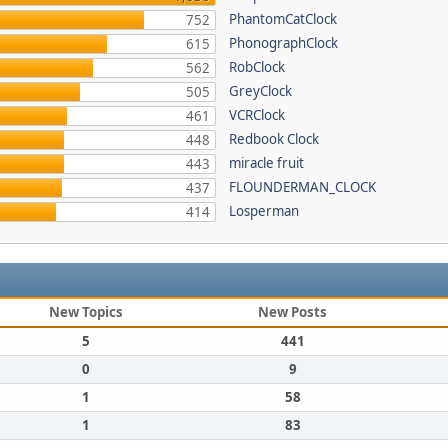
PhantomCatClock
752
PhonographClock
615
RobClock
562
GreyClock
505
VCRClock
461
Redbook Clock
448
miracle fruit
443
FLOUNDERMAN_CLOCK
437
Losperman
414
New Topics
New Posts
5
441
0
9
1
58
1
83