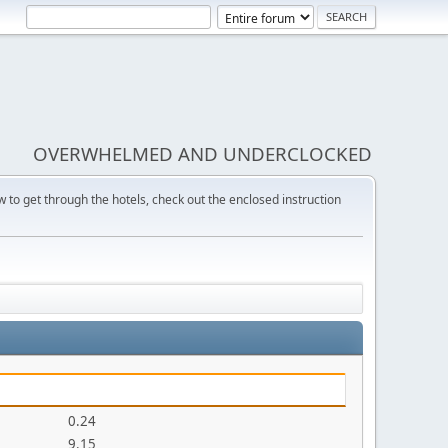
OVERWHELMED AND UNDERCLOCKED
w to get through the hotels, check out the enclosed instruction
0.24
9.15