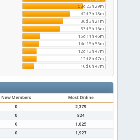
53d 23h 29m
42d 3h 18m
36d 3h 21m
33d 5h 16m
15d 11h 46m
14d 15h 55m
12d 13h 47m
12d 8h 47m
10d 6h 47m
New Members
Most Online
0
2,379
0
824
0
1,825
0
1,927