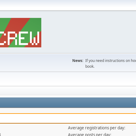
News:
If you need instructions on ho
book.
Average registrations per day:
8
Average posts per day: