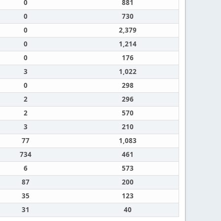
0
881
0
730
0
2,379
0
1,214
0
176
3
1,022
0
298
2
296
2
570
3
210
77
1,083
734
461
6
573
87
200
35
123
31
40