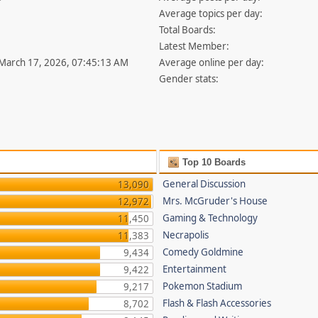
Average topics per day:
Total Boards:
Latest Member:
 March 17, 2026, 07:45:13 AM
Average online per day:
Gender stats:
Top 10 Boards
General Discussion
13,090
Mrs. McGruder's House
12,972
Gaming & Technology
11,450
Necrapolis
11,383
Comedy Goldmine
9,434
Entertainment
9,422
Pokemon Stadium
9,217
Flash & Flash Accessories
8,702