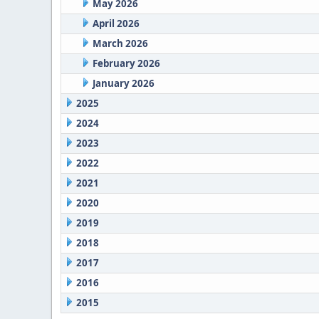
May 2026
April 2026
March 2026
February 2026
January 2026
2025
2024
2023
2022
2021
2020
2019
2018
2017
2016
2015