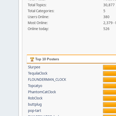
Total Topics:
30,877
Total Categories:
5
Users Online:
380
Most Online:
2,379 -
Online today:
526
Top 10 Posters
Slurpee
TequilaClock
FLOUNDERMAN_CLOCK
Topcatyo
PhantomCatClock
RobClock
buttplug
pop-tart