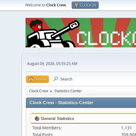
Welcome to
Clock Crew
.
CLOCK IN
August 09, 2026, 05:55:25 AM
Home
Search
Clock Crew
Statistics Center
►
Clock Crew - Statistics Center
General Statistics
Total Members:
1,131
Total Posts:
709,00