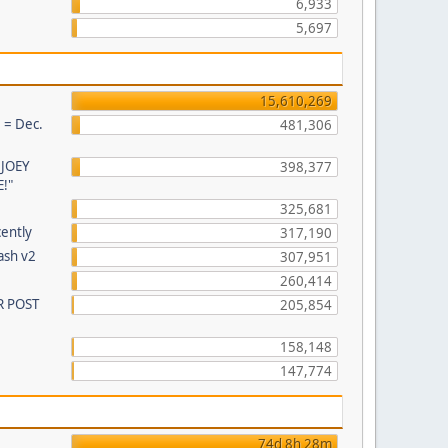
6,933
5,697
15,610,269
 = Dec.
481,306
 JOEY
398,377
!"
325,681
cently
317,190
ash v2
307,951
260,414
R POST
205,854
158,148
147,774
74d 8h 28m