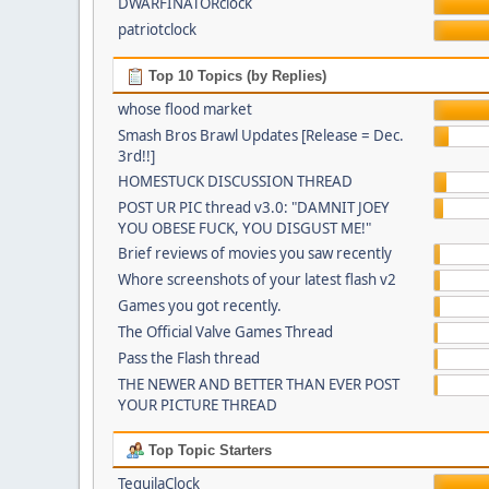
DWARFINATORclock
patriotclock
Top 10 Topics (by Replies)
whose flood market
Smash Bros Brawl Updates [Release = Dec.
3rd!!]
HOMESTUCK DISCUSSION THREAD
POST UR PIC thread v3.0: "DAMNIT JOEY
YOU OBESE FUCK, YOU DISGUST ME!"
Brief reviews of movies you saw recently
Whore screenshots of your latest flash v2
Games you got recently.
The Official Valve Games Thread
Pass the Flash thread
THE NEWER AND BETTER THAN EVER POST
YOUR PICTURE THREAD
Top Topic Starters
TequilaClock