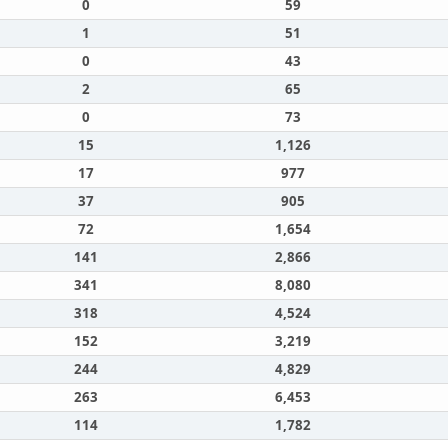
0
59
1
51
0
43
2
65
0
73
15
1,126
17
977
37
905
72
1,654
141
2,866
341
8,080
318
4,524
152
3,219
244
4,829
263
6,453
114
1,782