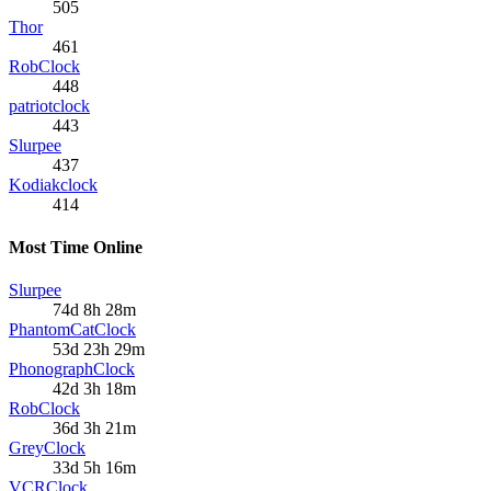
505
Thor
461
RobClock
448
patriotclock
443
Slurpee
437
Kodiakclock
414
Most Time Online
Slurpee
74d 8h 28m
PhantomCatClock
53d 23h 29m
PhonographClock
42d 3h 18m
RobClock
36d 3h 21m
GreyClock
33d 5h 16m
VCRClock