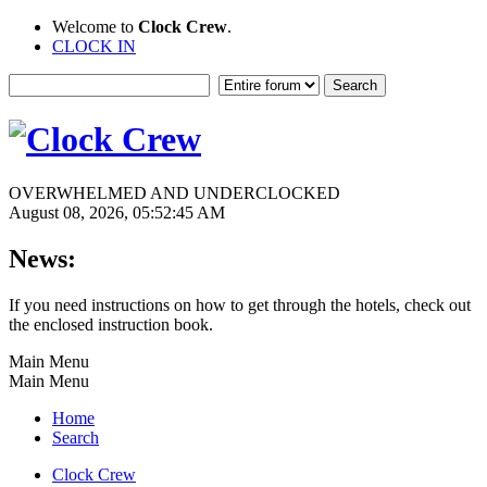
Welcome to
Clock Crew
.
CLOCK IN
OVERWHELMED AND UNDERCLOCKED
August 08, 2026, 05:52:45 AM
News:
If you need instructions on how to get through the hotels, check out
the enclosed instruction book.
Main Menu
Main Menu
Home
Search
Clock Crew