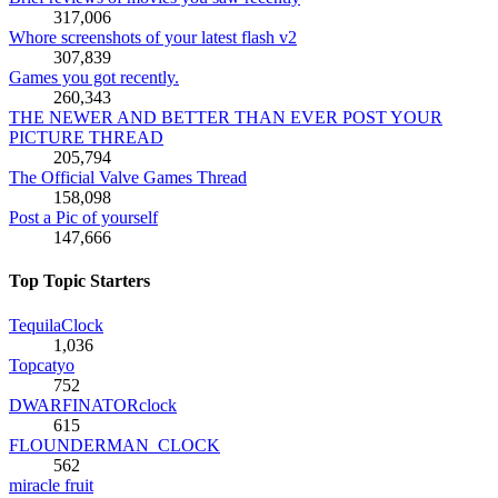
317,006
Whore screenshots of your latest flash v2
307,839
Games you got recently.
260,343
THE NEWER AND BETTER THAN EVER POST YOUR
PICTURE THREAD
205,794
The Official Valve Games Thread
158,098
Post a Pic of yourself
147,666
Top Topic Starters
TequilaClock
1,036
Topcatyo
752
DWARFINATORclock
615
FLOUNDERMAN_CLOCK
562
miracle fruit