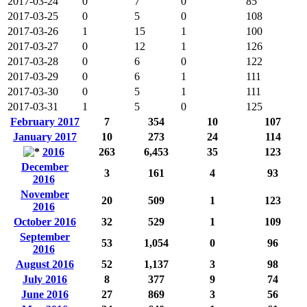
2017-03-24
0
7
0
85
2017-03-25
0
5
0
108
2017-03-26
1
15
1
100
2017-03-27
0
12
1
126
2017-03-28
0
6
0
122
2017-03-29
0
6
1
111
2017-03-30
0
5
1
111
2017-03-31
1
5
0
125
February 2017
7
354
10
107
January 2017
10
273
24
114
2016
263
6,453
35
123
December
3
161
4
93
2016
November
20
509
1
123
2016
October 2016
32
529
1
109
September
53
1,054
0
96
2016
August 2016
52
1,137
3
98
July 2016
8
377
9
74
June 2016
27
869
3
56