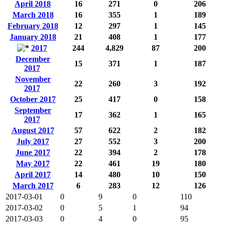
April 2018
16
271
0
206
March 2018
16
355
1
189
February 2018
12
297
1
145
January 2018
21
408
1
177
2017
244
4,829
87
200
December
15
371
1
187
2017
November
22
260
3
192
2017
October 2017
25
417
0
158
September
17
362
1
165
2017
August 2017
57
622
2
182
July 2017
27
552
3
200
June 2017
22
394
2
178
May 2017
22
461
19
180
April 2017
14
480
10
150
March 2017
6
283
12
126
2017-03-01
0
9
0
110
2017-03-02
0
5
1
94
2017-03-03
0
4
0
95