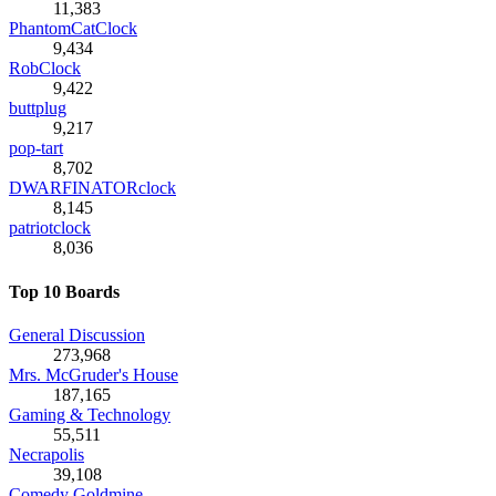
11,383
PhantomCatClock
9,434
RobClock
9,422
buttplug
9,217
pop-tart
8,702
DWARFINATORclock
8,145
patriotclock
8,036
Top 10 Boards
General Discussion
273,968
Mrs. McGruder's House
187,165
Gaming & Technology
55,511
Necrapolis
39,108
Comedy Goldmine