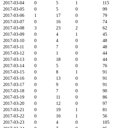
2017-03-04
0
5
1
115
2017-03-05
0
5
0
99
2017-03-06
1
17
0
79
2017-03-07
0
16
0
74
2017-03-08
3
23
2
62
2017-03-09
0
4
1
45
2017-03-10
0
4
0
48
2017-03-11
0
7
0
48
2017-03-12
0
1
0
44
2017-03-13
0
18
0
44
2017-03-14
0
5
0
76
2017-03-15
0
8
1
91
2017-03-16
0
13
0
91
2017-03-17
0
9
0
91
2017-03-18
0
7
0
90
2017-03-19
0
11
0
86
2017-03-20
0
12
0
97
2017-03-21
0
19
1
81
2017-03-22
0
16
1
56
2017-03-23
0
4
0
105