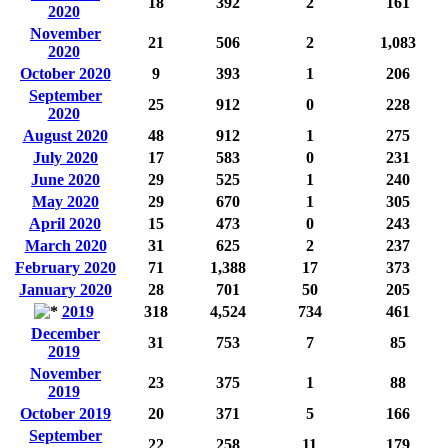
18
392
2
161
2020
November
21
506
2
1,083
2020
October 2020
9
393
1
206
September
25
912
0
228
2020
August 2020
48
912
1
275
July 2020
17
583
0
231
June 2020
29
525
1
240
May 2020
29
670
1
305
April 2020
15
473
0
243
March 2020
31
625
2
237
February 2020
71
1,388
17
373
January 2020
28
701
50
205
2019
318
4,524
734
461
December
31
753
7
85
2019
November
23
375
1
88
2019
October 2019
20
371
5
166
September
22
258
11
179