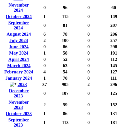
November
0
96
0
60
2024
October 2024
1
115
0
149
September
0
81
0
207
2024
August 2024
6
78
0
206
July 2024
2
100
0
257
June 2024
0
86
0
298
May 2024
1
58
0
191
April 2024
0
52
0
112
March 2024
0
63
0
145
February 2024
4
54
0
127
January 2024
1
70
0
111
2023
37
905
2
296
December
0
107
0
125
2023
November
2
59
0
152
2023
October 2023
1
86
0
131
September
1
113
0
181
2023