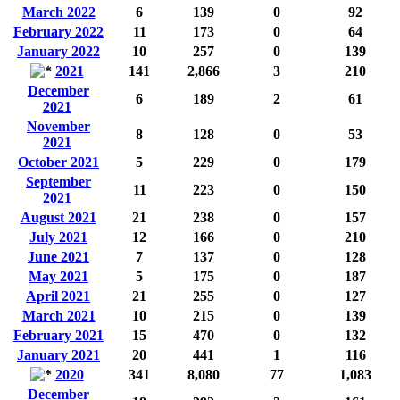
March 2022
6
139
0
92
February 2022
11
173
0
64
January 2022
10
257
0
139
2021
141
2,866
3
210
December
6
189
2
61
2021
November
8
128
0
53
2021
October 2021
5
229
0
179
September
11
223
0
150
2021
August 2021
21
238
0
157
July 2021
12
166
0
210
June 2021
7
137
0
128
May 2021
5
175
0
187
April 2021
21
255
0
127
March 2021
10
215
0
139
February 2021
15
470
0
132
January 2021
20
441
1
116
2020
341
8,080
77
1,083
December