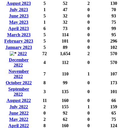
August 2023
5
52
2
130
July 2023
1
47
0
70
June 2023
5
32
0
93
May 2023
1
32
0
75
April 2023
6
73
0
99
March 2023
5
114
0
95
February 2023
5
101
0
296
January 2023
5
89
0
102
2022
72
1,654
2
570
December
4
112
0
570
2022
November
7
110
1
107
2022
October 2022
8
99
0
173
September
3
135
0
101
2022
August 2022
11
160
0
66
July 2022
2
155
1
159
June 2022
0
92
0
65
May 2022
2
62
0
75
April 2022
8
160
0
124