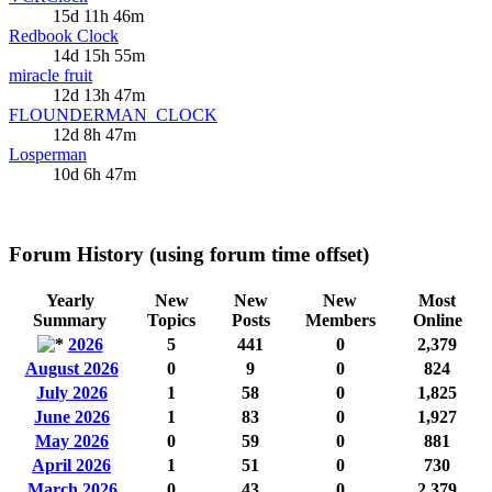
15d 11h 46m
Redbook Clock
14d 15h 55m
miracle fruit
12d 13h 47m
FLOUNDERMAN_CLOCK
12d 8h 47m
Losperman
10d 6h 47m
Forum History (using forum time offset)
Yearly
New
New
New
Most
Summary
Topics
Posts
Members
Online
2026
5
441
0
2,379
August 2026
0
9
0
824
July 2026
1
58
0
1,825
June 2026
1
83
0
1,927
May 2026
0
59
0
881
April 2026
1
51
0
730
March 2026
0
43
0
2,379