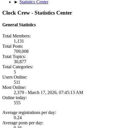
►
Statistics Center
Clock Crew - Statistics Center
General Statistics
Total Members:
1,131
Total Posts:
709,008
Total Topics:
30,877
Total Categories:
5
Users Online:
511
Most Online:
2,379 - March 17, 2026, 07:45:13 AM
Online today:
555
Average registrations per day:
0.24
Average posts per day:
9.16