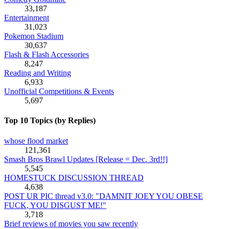
33,187
Entertainment
31,023
Pokemon Stadium
30,637
Flash & Flash Accessories
8,247
Reading and Writing
6,933
Unofficial Competitions & Events
5,697
Top 10 Topics (by Replies)
whose flood market
121,361
Smash Bros Brawl Updates [Release = Dec. 3rd!!]
5,545
HOMESTUCK DISCUSSION THREAD
4,638
POST UR PIC thread v3.0: "DAMNIT JOEY YOU OBESE
FUCK, YOU DISGUST ME!"
3,718
Brief reviews of movies you saw recently