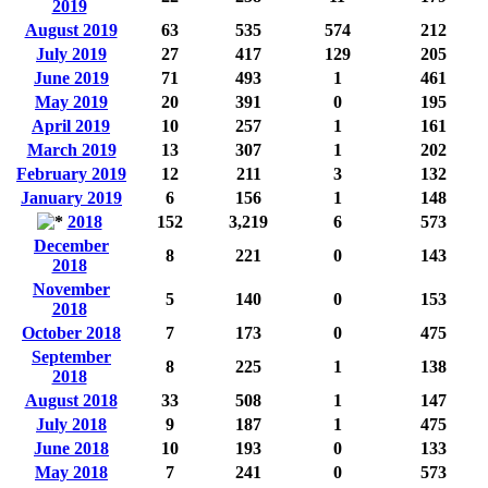
2019
August 2019
63
535
574
212
July 2019
27
417
129
205
June 2019
71
493
1
461
May 2019
20
391
0
195
April 2019
10
257
1
161
March 2019
13
307
1
202
February 2019
12
211
3
132
January 2019
6
156
1
148
2018
152
3,219
6
573
December
8
221
0
143
2018
November
5
140
0
153
2018
October 2018
7
173
0
475
September
8
225
1
138
2018
August 2018
33
508
1
147
July 2018
9
187
1
475
June 2018
10
193
0
133
May 2018
7
241
0
573