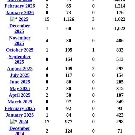
February 2026
2
65
0
1,214
January 2026
0
73
0
176
2025
15
1,126
3
1,022
December
1
60
0
1,022
2025
November
4
80
0
486
2025
October 2025
1
105
1
833
September
0
164
0
513
2025
August 2025
4
109
2
292
July 2025
0
117
0
154
June 2025
0
80
0
205
May 2025
2
80
0
315
April 2025
2
58
0
107
March 2025
0
97
0
349
February 2025
0
92
0
93
January 2025
1
84
0
423
2024
17
977
0
298
December
2
124
0
71
2024