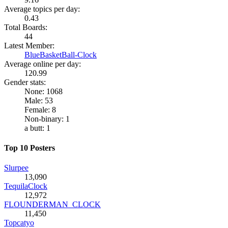
Average topics per day:
0.43
Total Boards:
44
Latest Member:
BlueBasketBall-Clock
Average online per day:
120.99
Gender stats:
None: 1068
Male: 53
Female: 8
Non-binary: 1
a butt: 1
Top 10 Posters
Slurpee
13,090
TequilaClock
12,972
FLOUNDERMAN_CLOCK
11,450
Topcatyo