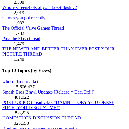
2,308
Whore screenshots of your latest flash v2
2,019
Games you got recently.
1,982
The Official Valve Games Thread
1,782
Pass the Flash thread
1,479
THE NEWER AND BETTER THAN EVER POST YOUR
PICTURE THREAD
1,248
Top 10 Topics (by Views)
whose flood market
15,606,427
Smash Bros Brawl Updates [Release = Dec. 3rd!!]
481,022
POST UR PIC thread v3.0: "DAMNIT JOEY YOU OBESE
FUCK, YOU DISGUST ME!"
398,225
HOMESTUCK DISCUSSION THREAD
325,558
Brief reviews of movies you saw recently