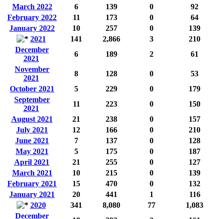
March 2022
6
139
0
92
February 2022
11
173
0
64
January 2022
10
257
0
139
2021
141
2,866
3
210
December
6
189
2
61
2021
November
8
128
0
53
2021
October 2021
5
229
0
179
September
11
223
0
150
2021
August 2021
21
238
0
157
July 2021
12
166
0
210
June 2021
7
137
0
128
May 2021
5
175
0
187
April 2021
21
255
0
127
March 2021
10
215
0
139
February 2021
15
470
0
132
January 2021
20
441
1
116
2020
341
8,080
77
1,083
December