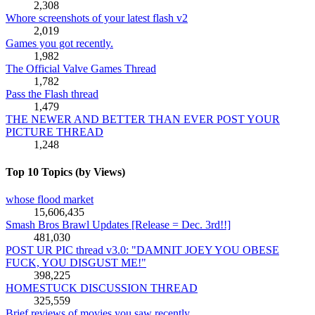
2,308
Whore screenshots of your latest flash v2
2,019
Games you got recently.
1,982
The Official Valve Games Thread
1,782
Pass the Flash thread
1,479
THE NEWER AND BETTER THAN EVER POST YOUR
PICTURE THREAD
1,248
Top 10 Topics (by Views)
whose flood market
15,606,435
Smash Bros Brawl Updates [Release = Dec. 3rd!!]
481,030
POST UR PIC thread v3.0: "DAMNIT JOEY YOU OBESE
FUCK, YOU DISGUST ME!"
398,225
HOMESTUCK DISCUSSION THREAD
325,559
Brief reviews of movies you saw recently