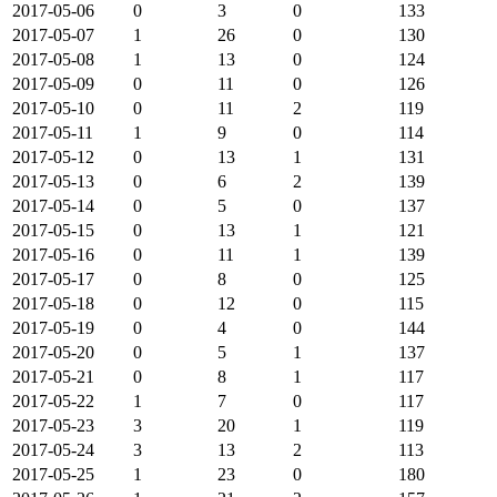
2017-05-06
0
3
0
133
2017-05-07
1
26
0
130
2017-05-08
1
13
0
124
2017-05-09
0
11
0
126
2017-05-10
0
11
2
119
2017-05-11
1
9
0
114
2017-05-12
0
13
1
131
2017-05-13
0
6
2
139
2017-05-14
0
5
0
137
2017-05-15
0
13
1
121
2017-05-16
0
11
1
139
2017-05-17
0
8
0
125
2017-05-18
0
12
0
115
2017-05-19
0
4
0
144
2017-05-20
0
5
1
137
2017-05-21
0
8
1
117
2017-05-22
1
7
0
117
2017-05-23
3
20
1
119
2017-05-24
3
13
2
113
2017-05-25
1
23
0
180