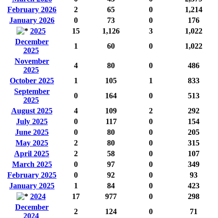
February 2026
2
65
0
1,214
January 2026
0
73
0
176
2025
15
1,126
3
1,022
December
1
60
0
1,022
2025
November
4
80
0
486
2025
October 2025
1
105
1
833
September
0
164
0
513
2025
August 2025
4
109
2
292
July 2025
0
117
0
154
June 2025
0
80
0
205
May 2025
2
80
0
315
April 2025
2
58
0
107
March 2025
0
97
0
349
February 2025
0
92
0
93
January 2025
1
84
0
423
2024
17
977
0
298
December
2
124
0
71
2024