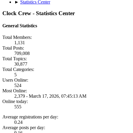
►
Statistics Center
Clock Crew - Statistics Center
General Statistics
Total Members:
1,131
Total Posts:
709,008
Total Topics:
30,877
Total Categories:
5
Users Online:
524
Most Online:
2,379 - March 17, 2026, 07:45:13 AM
Online today:
555
Average registrations per day:
0.24
Average posts per day:
9.16