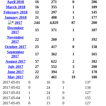
April 2018
16
271
0
206
March 2018
16
355
1
189
February 2018
12
297
1
145
January 2018
21
408
1
177
2017
244
4,829
87
200
December
15
371
1
187
2017
November
22
260
3
192
2017
October 2017
25
417
0
158
September
17
362
1
165
2017
August 2017
57
622
2
182
July 2017
27
552
3
200
June 2017
22
394
2
178
May 2017
22
461
19
180
2017-05-01
0
16
0
137
2017-05-02
0
24
1
134
2017-05-03
1
24
0
127
2017-05-04
1
15
0
155
2017-05-05
0
15
0
127