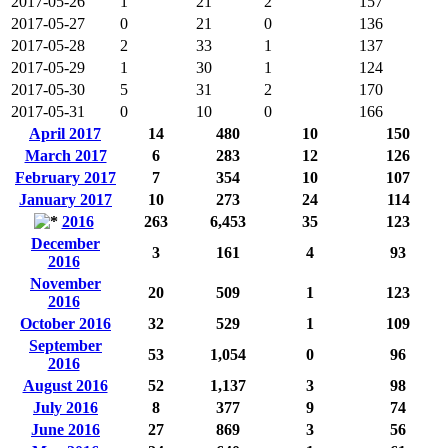
2017-05-26
1
21
2
157
2017-05-27
0
21
0
136
2017-05-28
2
33
1
137
2017-05-29
1
30
1
124
2017-05-30
5
31
2
170
2017-05-31
0
10
0
166
April 2017
14
480
10
150
March 2017
6
283
12
126
February 2017
7
354
10
107
January 2017
10
273
24
114
2016
263
6,453
35
123
December
3
161
4
93
2016
November
20
509
1
123
2016
October 2016
32
529
1
109
September
53
1,054
0
96
2016
August 2016
52
1,137
3
98
July 2016
8
377
9
74
June 2016
27
869
3
56