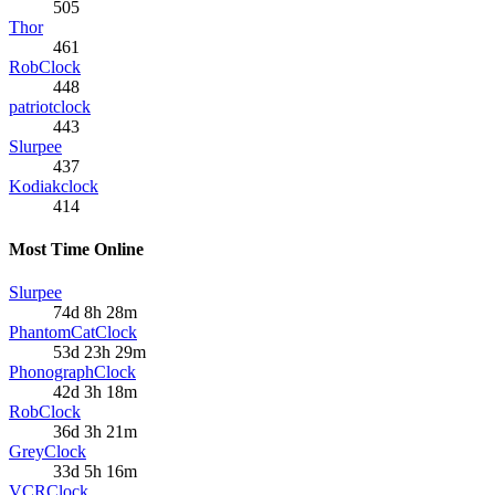
505
Thor
461
RobClock
448
patriotclock
443
Slurpee
437
Kodiakclock
414
Most Time Online
Slurpee
74d 8h 28m
PhantomCatClock
53d 23h 29m
PhonographClock
42d 3h 18m
RobClock
36d 3h 21m
GreyClock
33d 5h 16m
VCRClock