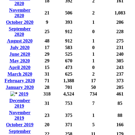
18
392
2
161
2020
November
21
506
2
1,083
2020
October 2020
9
393
1
206
September
25
912
0
228
2020
August 2020
48
912
1
275
July 2020
17
583
0
231
June 2020
29
525
1
240
May 2020
29
670
1
305
April 2020
15
473
0
243
March 2020
31
625
2
237
February 2020
71
1,388
17
373
January 2020
28
701
50
205
2019
318
4,524
734
461
December
31
753
7
85
2019
November
23
375
1
88
2019
October 2019
20
371
5
166
September
22
258
11
179