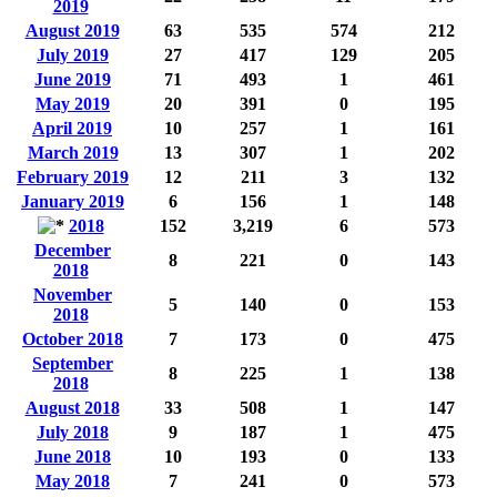
2019
August 2019
63
535
574
212
July 2019
27
417
129
205
June 2019
71
493
1
461
May 2019
20
391
0
195
April 2019
10
257
1
161
March 2019
13
307
1
202
February 2019
12
211
3
132
January 2019
6
156
1
148
2018
152
3,219
6
573
December
8
221
0
143
2018
November
5
140
0
153
2018
October 2018
7
173
0
475
September
8
225
1
138
2018
August 2018
33
508
1
147
July 2018
9
187
1
475
June 2018
10
193
0
133
May 2018
7
241
0
573