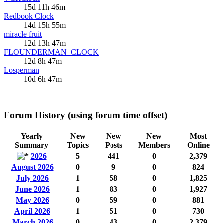
15d 11h 46m
Redbook Clock
14d 15h 55m
miracle fruit
12d 13h 47m
FLOUNDERMAN_CLOCK
12d 8h 47m
Losperman
10d 6h 47m
Forum History (using forum time offset)
Yearly
New
New
New
Most
Summary
Topics
Posts
Members
Online
2026
5
441
0
2,379
August 2026
0
9
0
824
July 2026
1
58
0
1,825
June 2026
1
83
0
1,927
May 2026
0
59
0
881
April 2026
1
51
0
730
March 2026
0
43
0
2,379