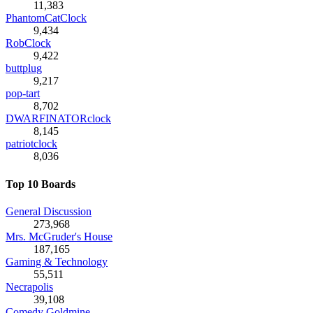
11,383
PhantomCatClock
9,434
RobClock
9,422
buttplug
9,217
pop-tart
8,702
DWARFINATORclock
8,145
patriotclock
8,036
Top 10 Boards
General Discussion
273,968
Mrs. McGruder's House
187,165
Gaming & Technology
55,511
Necrapolis
39,108
Comedy Goldmine