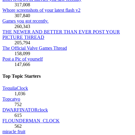
317,008
Whore screenshots of your latest flash v2
307,840
Games you got recently.
260,343
THE NEWER AND BETTER THAN EVER POST YOUR
PICTURE THREAD
205,794
The Official Valve Games Thread
158,099
Post a Pic of yourself
147,666
Top Topic Starters
TequilaClock
1,036
Topcatyo
752
DWARFINATORclock
615
FLOUNDERMAN_CLOCK
562
miracle fruit