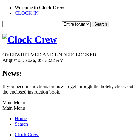
Welcome to
Clock Crew
.
CLOCK IN
OVERWHELMED AND UNDERCLOCKED
August 08, 2026, 05:58:22 AM
News:
If you need instructions on how to get through the hotels, check out
the enclosed instruction book.
Main Menu
Main Menu
Home
Search
Clock Crew