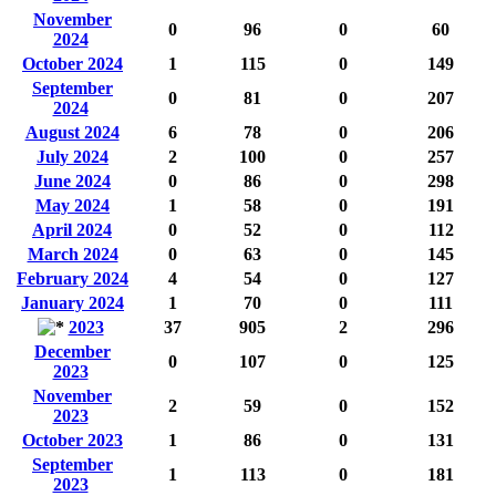
November
0
96
0
60
2024
October 2024
1
115
0
149
September
0
81
0
207
2024
August 2024
6
78
0
206
July 2024
2
100
0
257
June 2024
0
86
0
298
May 2024
1
58
0
191
April 2024
0
52
0
112
March 2024
0
63
0
145
February 2024
4
54
0
127
January 2024
1
70
0
111
2023
37
905
2
296
December
0
107
0
125
2023
November
2
59
0
152
2023
October 2023
1
86
0
131
September
1
113
0
181
2023