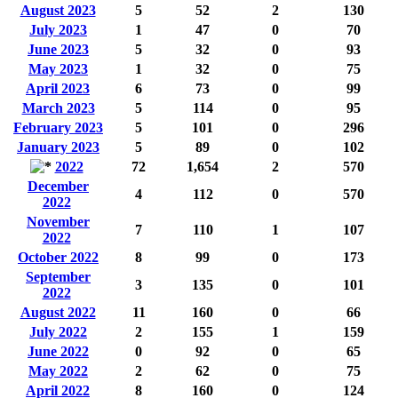
August 2023
5
52
2
130
July 2023
1
47
0
70
June 2023
5
32
0
93
May 2023
1
32
0
75
April 2023
6
73
0
99
March 2023
5
114
0
95
February 2023
5
101
0
296
January 2023
5
89
0
102
2022
72
1,654
2
570
December
4
112
0
570
2022
November
7
110
1
107
2022
October 2022
8
99
0
173
September
3
135
0
101
2022
August 2022
11
160
0
66
July 2022
2
155
1
159
June 2022
0
92
0
65
May 2022
2
62
0
75
April 2022
8
160
0
124