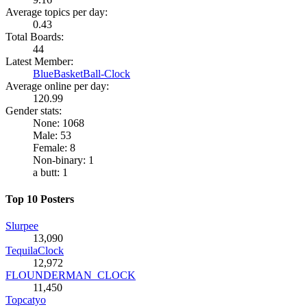
Average topics per day:
0.43
Total Boards:
44
Latest Member:
BlueBasketBall-Clock
Average online per day:
120.99
Gender stats:
None: 1068
Male: 53
Female: 8
Non-binary: 1
a butt: 1
Top 10 Posters
Slurpee
13,090
TequilaClock
12,972
FLOUNDERMAN_CLOCK
11,450
Topcatyo