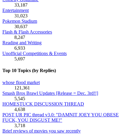
33,187
Entertainment
31,023
Pokemon Stadium
30,637
Flash & Flash Accessories
8,247
Reading and Writing
6,933
Unofficial Competitions & Events
5,697
Top 10 Topics (by Replies)
whose flood market
121,361
Smash Bros Brawl Updates [Release = Dec. 3rd!!]
5,545
HOMESTUCK DISCUSSION THREAD
4,638
POST UR PIC thread v3.0: "DAMNIT JOEY YOU OBESE
FUCK, YOU DISGUST ME!"
3,718
Brief reviews of movies you saw recently