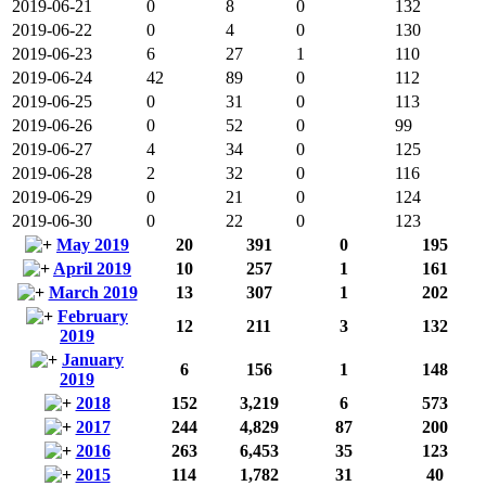
2019-06-21
0
8
0
132
2019-06-22
0
4
0
130
2019-06-23
6
27
1
110
2019-06-24
42
89
0
112
2019-06-25
0
31
0
113
2019-06-26
0
52
0
99
2019-06-27
4
34
0
125
2019-06-28
2
32
0
116
2019-06-29
0
21
0
124
2019-06-30
0
22
0
123
May 2019
20
391
0
195
April 2019
10
257
1
161
March 2019
13
307
1
202
February
12
211
3
132
2019
January
6
156
1
148
2019
2018
152
3,219
6
573
2017
244
4,829
87
200
2016
263
6,453
35
123
2015
114
1,782
31
40