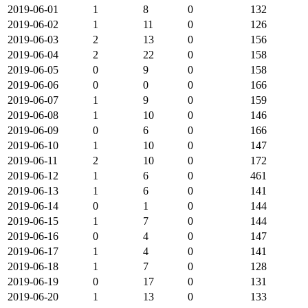
2019-06-01
1
8
0
132
2019-06-02
1
11
0
126
2019-06-03
2
13
0
156
2019-06-04
2
22
0
158
2019-06-05
0
9
0
158
2019-06-06
0
0
0
166
2019-06-07
1
9
0
159
2019-06-08
1
10
0
146
2019-06-09
0
6
0
166
2019-06-10
1
10
0
147
2019-06-11
2
10
0
172
2019-06-12
1
6
0
461
2019-06-13
1
6
0
141
2019-06-14
0
1
0
144
2019-06-15
1
7
0
144
2019-06-16
0
4
0
147
2019-06-17
1
4
0
141
2019-06-18
1
7
0
128
2019-06-19
0
17
0
131
2019-06-20
1
13
0
133