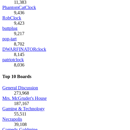
11,383
PhantomCatClock
9,436
RobClock
9,423
buttplug
9,217
pop-tart
8,702
DWARFINATORclock
8,145
patriotclock
8,036
Top 10 Boards
General Discussion
273,968
Mrs. McGruder's House
187,167
Gaming & Technology
55,511
Necrapolis
39,108
Comedy Goldmine