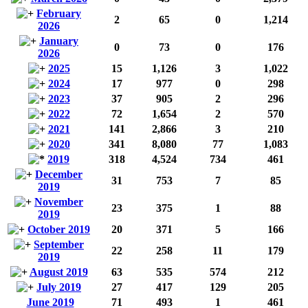
February
2
65
0
1,214
2026
January
0
73
0
176
2026
2025
15
1,126
3
1,022
2024
17
977
0
298
2023
37
905
2
296
2022
72
1,654
2
570
2021
141
2,866
3
210
2020
341
8,080
77
1,083
2019
318
4,524
734
461
December
31
753
7
85
2019
November
23
375
1
88
2019
October 2019
20
371
5
166
September
22
258
11
179
2019
August 2019
63
535
574
212
July 2019
27
417
129
205
June 2019
71
493
1
461