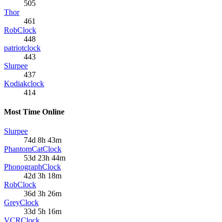
505
Thor
461
RobClock
448
patriotclock
443
Slurpee
437
Kodiakclock
414
Most Time Online
Slurpee
74d 8h 43m
PhantomCatClock
53d 23h 44m
PhonographClock
42d 3h 18m
RobClock
36d 3h 26m
GreyClock
33d 5h 16m
VCRClock