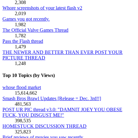
2,308
Whore screenshots of your latest flash v2
2,019
Games you got recently.
1,982
The Official Valve Games Thread
1,782
Pass the Flash thread
1,479
THE NEWER AND BETTER THAN EVER POST YOUR
PICTURE THREAD
1,248
Top 10 Topics (by Views)
whose flood market
15,614,662
Smash Bros Brawl Updates [Release = Dec. 3rd!!]
481,563
POST UR PIC thread v3.0: "DAMNIT JOEY YOU OBESE
FUCK, YOU DISGUST ME!"
398,535
HOMESTUCK DISCUSSION THREAD
325,823
Brief reviews of movies you saw recently