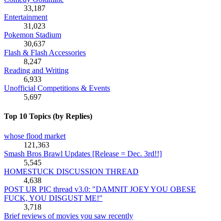
33,187
Entertainment
31,023
Pokemon Stadium
30,637
Flash & Flash Accessories
8,247
Reading and Writing
6,933
Unofficial Competitions & Events
5,697
Top 10 Topics (by Replies)
whose flood market
121,363
Smash Bros Brawl Updates [Release = Dec. 3rd!!]
5,545
HOMESTUCK DISCUSSION THREAD
4,638
POST UR PIC thread v3.0: "DAMNIT JOEY YOU OBESE
FUCK, YOU DISGUST ME!"
3,718
Brief reviews of movies you saw recently