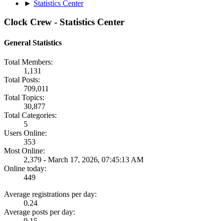
►
Statistics Center
Clock Crew - Statistics Center
General Statistics
Total Members:
1,131
Total Posts:
709,011
Total Topics:
30,877
Total Categories:
5
Users Online:
353
Most Online:
2,379 - March 17, 2026, 07:45:13 AM
Online today:
449
Average registrations per day:
0.24
Average posts per day:
9.15