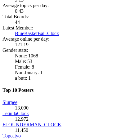
Average topics per day:
0.43
Total Boards:
44
Latest Member:
BlueBasketBall-Clock
Average online per day:
121.19
Gender stats:
None: 1068
Male: 53
Female: 8
Non-binary: 1
a butt: 1
Top 10 Posters
Slurpee
13,090
TequilaClock
12,972
FLOUNDERMAN_CLOCK
11,450
Topcatyo