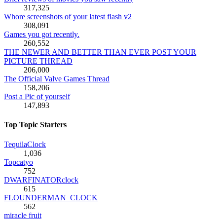
317,325
Whore screenshots of your latest flash v2
308,091
Games you got recently.
260,552
THE NEWER AND BETTER THAN EVER POST YOUR
PICTURE THREAD
206,000
The Official Valve Games Thread
158,206
Post a Pic of yourself
147,893
Top Topic Starters
TequilaClock
1,036
Topcatyo
752
DWARFINATORclock
615
FLOUNDERMAN_CLOCK
562
miracle fruit