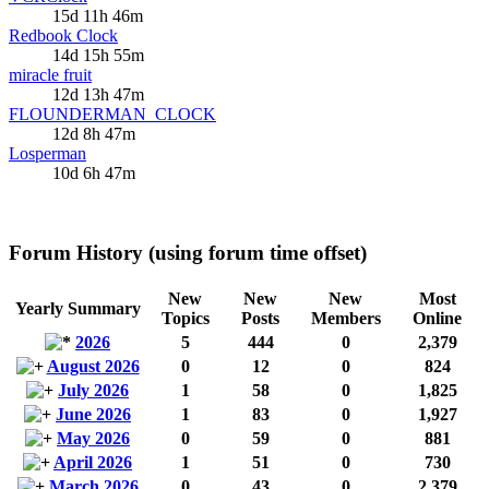
15d 11h 46m
Redbook Clock
14d 15h 55m
miracle fruit
12d 13h 47m
FLOUNDERMAN_CLOCK
12d 8h 47m
Losperman
10d 6h 47m
Forum History (using forum time offset)
New
New
New
Most
Yearly Summary
Topics
Posts
Members
Online
2026
5
444
0
2,379
August 2026
0
12
0
824
July 2026
1
58
0
1,825
June 2026
1
83
0
1,927
May 2026
0
59
0
881
April 2026
1
51
0
730
March 2026
0
43
0
2,379