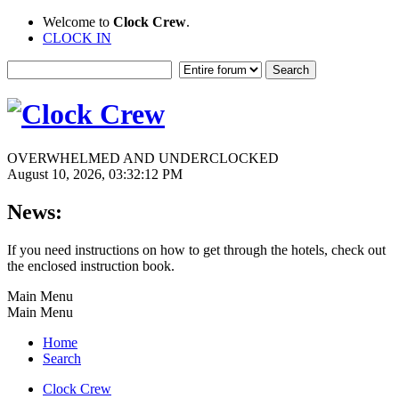
Welcome to
Clock Crew
.
CLOCK IN
OVERWHELMED AND UNDERCLOCKED
August 10, 2026, 03:32:12 PM
News:
If you need instructions on how to get through the hotels, check out
the enclosed instruction book.
Main Menu
Main Menu
Home
Search
Clock Crew