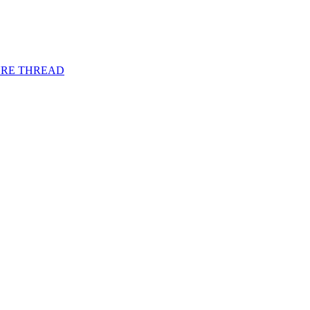
URE THREAD