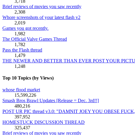
3,718
Brief reviews of movies you saw recently
2,308
Whore screenshots of your latest flash v2
2,019
Games you got recently.
1,982
The Official Valve Games Thread
1,782
Pass the Flash thread
1,479
THE NEWER AND BETTER THAN EVER POST YOUR PICT
1,248
Top 10 Topics (by Views)
whose flood market
15,599,226
Smash Bros Brawl Updates [Release = Dec. 3rd!!]
480,216
POST UR PIC thread v3.0: "DAMNIT JOEY YOU OBESE FUC
397,952
HOMESTUCK DISCUSSION THREAD
325,437
Brief reviews of movies you saw recently