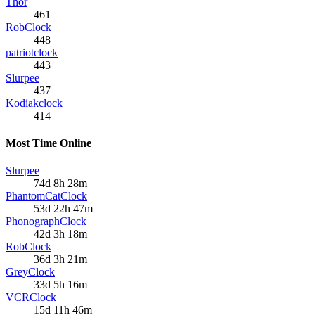
Thor
461
RobClock
448
patriotclock
443
Slurpee
437
Kodiakclock
414
Most Time Online
Slurpee
74d 8h 28m
PhantomCatClock
53d 22h 47m
PhonographClock
42d 3h 18m
RobClock
36d 3h 21m
GreyClock
33d 5h 16m
VCRClock
15d 11h 46m