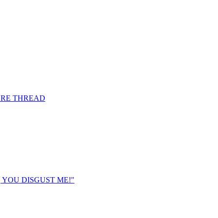
URE THREAD
K, YOU DISGUST ME!"