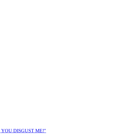
K, YOU DISGUST ME!"