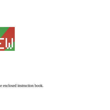
he enclosed instruction book.