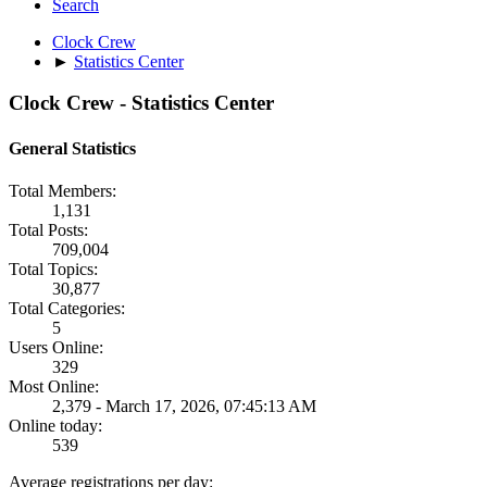
Search
Clock Crew
►
Statistics Center
Clock Crew - Statistics Center
General Statistics
Total Members:
1,131
Total Posts:
709,004
Total Topics:
30,877
Total Categories:
5
Users Online:
329
Most Online:
2,379 - March 17, 2026, 07:45:13 AM
Online today:
539
Average registrations per day: