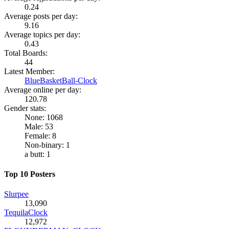
0.24
Average posts per day:
9.16
Average topics per day:
0.43
Total Boards:
44
Latest Member:
BlueBasketBall-Clock
Average online per day:
120.78
Gender stats:
None: 1068
Male: 53
Female: 8
Non-binary: 1
a butt: 1
Top 10 Posters
Slurpee
13,090
TequilaClock
12,972