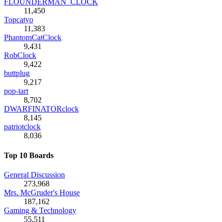
FLOUNDERMAN_CLOCK
11,450
Topcatyo
11,383
PhantomCatClock
9,431
RobClock
9,422
buttplug
9,217
pop-tart
8,702
DWARFINATORclock
8,145
patriotclock
8,036
Top 10 Boards
General Discussion
273,968
Mrs. McGruder's House
187,162
Gaming & Technology
55,511