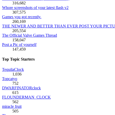
316,682
Whore screenshots of your latest flash v2
307,575
Games you got recently.
260,169
THE NEWER AND BETTER THAN EVER POST YOUR PICT
205,554
The Official Valve Games Thread
158,047
Post a Pic of yourself
147,459
Top Topic Starters
TequilaClock
1,036
Topcatyo
752
DWARFINATORclock
615
FLOUNDERMAN_CLOCK
562
miracle fruit
505