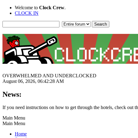
Welcome to
Clock Crew
.
CLOCK IN
OVERWHELMED AND UNDERCLOCKED
August 06, 2026, 06:42:28 AM
News:
If you need instructions on how to get through the hotels, check out t
Main Menu
Main Menu
Home