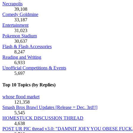
Necrapolis
39,108
Comedy Goldmine
33,187
Entertainment
31,023
Pokemon Stadium
30,637
Flash & Flash Accessories
8,247
Reading and Writing
6,933
Unofficial Competitions & Events
5,697
Top 10 Topics (by Replies)
whose flood market
121,358
Smash Bros Brawl Updates [Release = Dec. 3rd!!]
5,545
HOMESTUCK DISCUSSION THREAD
4,638
POST UR PIC thread v3.0: "DAMNIT JOEY YOU OBESE FUC