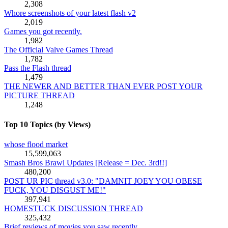
2,308
Whore screenshots of your latest flash v2
2,019
Games you got recently.
1,982
The Official Valve Games Thread
1,782
Pass the Flash thread
1,479
THE NEWER AND BETTER THAN EVER POST YOUR
PICTURE THREAD
1,248
Top 10 Topics (by Views)
whose flood market
15,599,063
Smash Bros Brawl Updates [Release = Dec. 3rd!!]
480,200
POST UR PIC thread v3.0: "DAMNIT JOEY YOU OBESE
FUCK, YOU DISGUST ME!"
397,941
HOMESTUCK DISCUSSION THREAD
325,432
Brief reviews of movies you saw recently