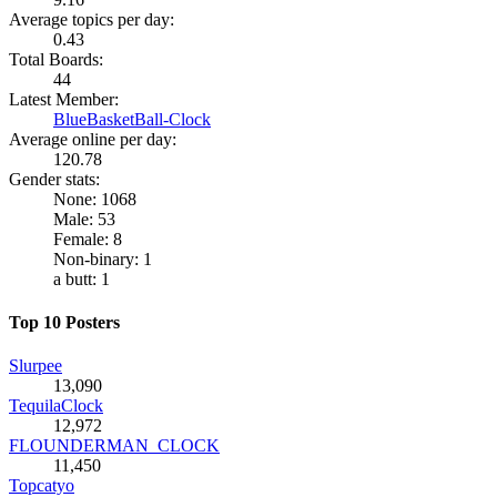
Average topics per day:
0.43
Total Boards:
44
Latest Member:
BlueBasketBall-Clock
Average online per day:
120.78
Gender stats:
None: 1068
Male: 53
Female: 8
Non-binary: 1
a butt: 1
Top 10 Posters
Slurpee
13,090
TequilaClock
12,972
FLOUNDERMAN_CLOCK
11,450
Topcatyo