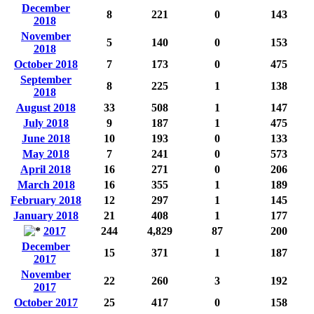
December
8
221
0
143
2018
November
5
140
0
153
2018
October 2018
7
173
0
475
September
8
225
1
138
2018
August 2018
33
508
1
147
July 2018
9
187
1
475
June 2018
10
193
0
133
May 2018
7
241
0
573
April 2018
16
271
0
206
March 2018
16
355
1
189
February 2018
12
297
1
145
January 2018
21
408
1
177
2017
244
4,829
87
200
December
15
371
1
187
2017
November
22
260
3
192
2017
October 2017
25
417
0
158