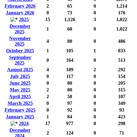
February 2026
2
65
0
1,214
January 2026
0
73
0
176
2025
15
1,126
3
1,022
December
1
60
0
1,022
2025
November
4
80
0
486
2025
October 2025
1
105
1
833
September
0
164
0
513
2025
August 2025
4
109
2
292
July 2025
0
117
0
154
June 2025
0
80
0
205
May 2025
2
80
0
315
April 2025
2
58
0
107
March 2025
0
97
0
349
February 2025
0
92
0
93
January 2025
1
84
0
423
2024
17
977
0
298
December
2
124
0
71
2024