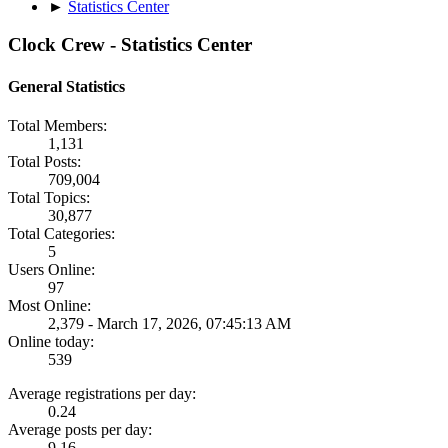
►
Statistics Center
Clock Crew - Statistics Center
General Statistics
Total Members:
1,131
Total Posts:
709,004
Total Topics:
30,877
Total Categories:
5
Users Online:
97
Most Online:
2,379 - March 17, 2026, 07:45:13 AM
Online today:
539
Average registrations per day:
0.24
Average posts per day:
9.16