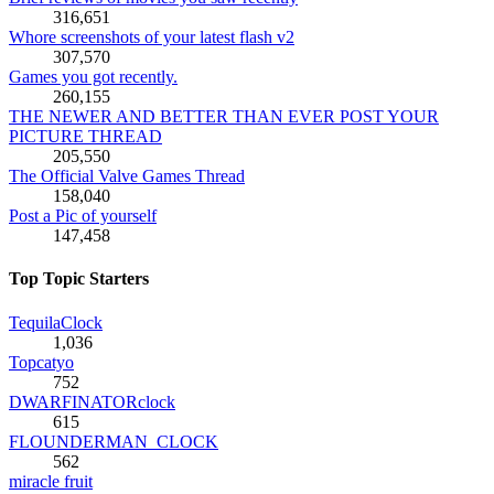
316,651
Whore screenshots of your latest flash v2
307,570
Games you got recently.
260,155
THE NEWER AND BETTER THAN EVER POST YOUR
PICTURE THREAD
205,550
The Official Valve Games Thread
158,040
Post a Pic of yourself
147,458
Top Topic Starters
TequilaClock
1,036
Topcatyo
752
DWARFINATORclock
615
FLOUNDERMAN_CLOCK
562
miracle fruit