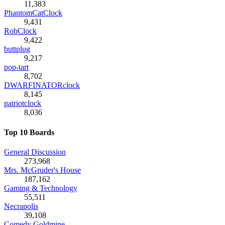
11,383
PhantomCatClock
9,431
RobClock
9,422
buttplug
9,217
pop-tart
8,702
DWARFINATORclock
8,145
patriotclock
8,036
Top 10 Boards
General Discussion
273,968
Mrs. McGruder's House
187,162
Gaming & Technology
55,511
Necrapolis
39,108
Comedy Goldmine