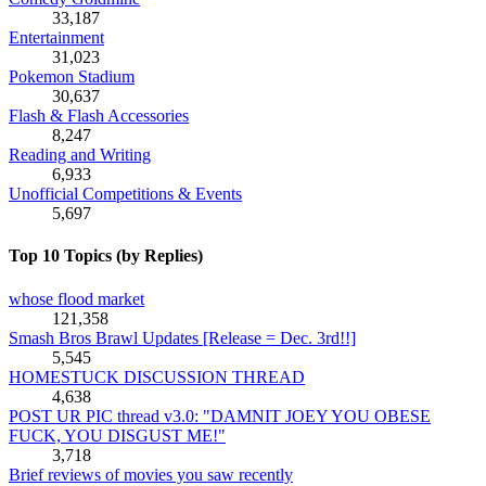
33,187
Entertainment
31,023
Pokemon Stadium
30,637
Flash & Flash Accessories
8,247
Reading and Writing
6,933
Unofficial Competitions & Events
5,697
Top 10 Topics (by Replies)
whose flood market
121,358
Smash Bros Brawl Updates [Release = Dec. 3rd!!]
5,545
HOMESTUCK DISCUSSION THREAD
4,638
POST UR PIC thread v3.0: "DAMNIT JOEY YOU OBESE
FUCK, YOU DISGUST ME!"
3,718
Brief reviews of movies you saw recently