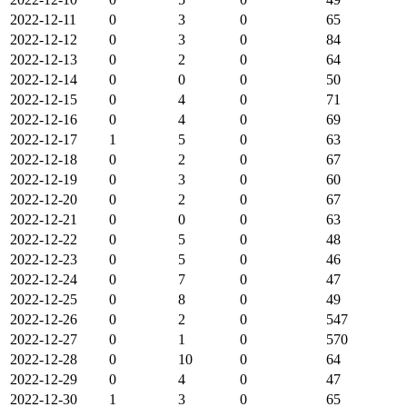
2022-12-11
0
3
0
65
2022-12-12
0
3
0
84
2022-12-13
0
2
0
64
2022-12-14
0
0
0
50
2022-12-15
0
4
0
71
2022-12-16
0
4
0
69
2022-12-17
1
5
0
63
2022-12-18
0
2
0
67
2022-12-19
0
3
0
60
2022-12-20
0
2
0
67
2022-12-21
0
0
0
63
2022-12-22
0
5
0
48
2022-12-23
0
5
0
46
2022-12-24
0
7
0
47
2022-12-25
0
8
0
49
2022-12-26
0
2
0
547
2022-12-27
0
1
0
570
2022-12-28
0
10
0
64
2022-12-29
0
4
0
47
2022-12-30
1
3
0
65