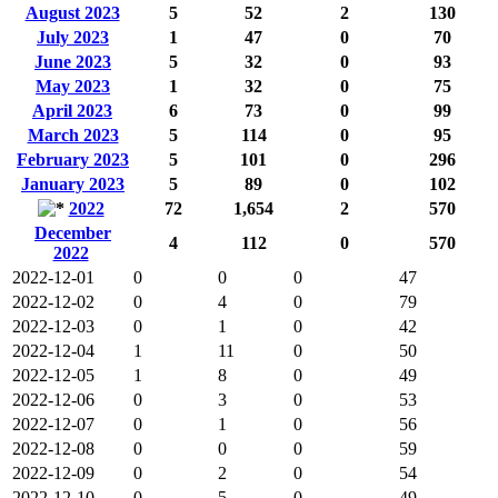
August 2023
5
52
2
130
July 2023
1
47
0
70
June 2023
5
32
0
93
May 2023
1
32
0
75
April 2023
6
73
0
99
March 2023
5
114
0
95
February 2023
5
101
0
296
January 2023
5
89
0
102
2022
72
1,654
2
570
December
4
112
0
570
2022
2022-12-01
0
0
0
47
2022-12-02
0
4
0
79
2022-12-03
0
1
0
42
2022-12-04
1
11
0
50
2022-12-05
1
8
0
49
2022-12-06
0
3
0
53
2022-12-07
0
1
0
56
2022-12-08
0
0
0
59
2022-12-09
0
2
0
54
2022-12-10
0
5
0
49