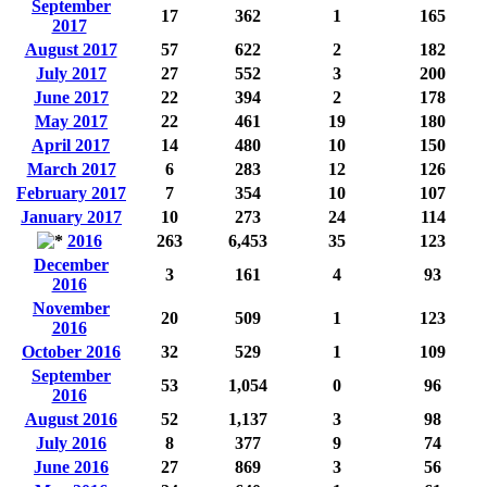
September
17
362
1
165
2017
August 2017
57
622
2
182
July 2017
27
552
3
200
June 2017
22
394
2
178
May 2017
22
461
19
180
April 2017
14
480
10
150
March 2017
6
283
12
126
February 2017
7
354
10
107
January 2017
10
273
24
114
2016
263
6,453
35
123
December
3
161
4
93
2016
November
20
509
1
123
2016
October 2016
32
529
1
109
September
53
1,054
0
96
2016
August 2016
52
1,137
3
98
July 2016
8
377
9
74
June 2016
27
869
3
56