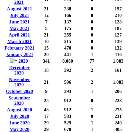
2021
August 2021
21
238
0
157
July 2021
12
166
0
210
June 2021
7
137
0
128
May 2021
5
175
0
187
April 2021
21
255
0
127
March 2021
10
215
0
139
February 2021
15
470
0
132
January 2021
20
441
1
116
2020
341
8,080
77
1,083
December
18
392
2
161
2020
November
21
506
2
1,083
2020
October 2020
9
393
1
206
September
25
912
0
228
2020
August 2020
48
912
1
275
July 2020
17
583
0
231
June 2020
29
525
1
240
May 2020
29
670
1
305