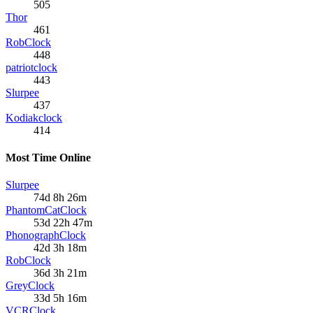
505
Thor
461
RobClock
448
patriotclock
443
Slurpee
437
Kodiakclock
414
Most Time Online
Slurpee
74d 8h 26m
PhantomCatClock
53d 22h 47m
PhonographClock
42d 3h 18m
RobClock
36d 3h 21m
GreyClock
33d 5h 16m
VCRClock