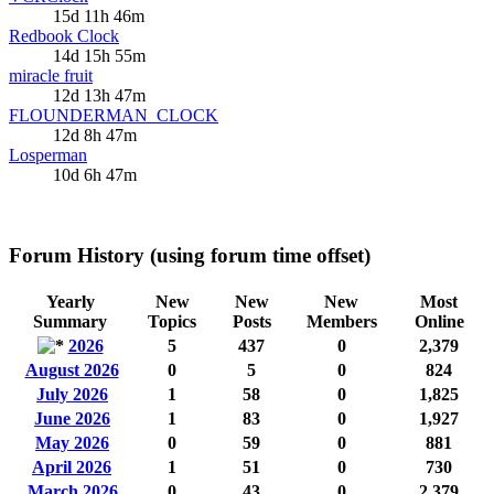
15d 11h 46m
Redbook Clock
14d 15h 55m
miracle fruit
12d 13h 47m
FLOUNDERMAN_CLOCK
12d 8h 47m
Losperman
10d 6h 47m
Forum History (using forum time offset)
Yearly
New
New
New
Most
Summary
Topics
Posts
Members
Online
2026
5
437
0
2,379
August 2026
0
5
0
824
July 2026
1
58
0
1,825
June 2026
1
83
0
1,927
May 2026
0
59
0
881
April 2026
1
51
0
730
March 2026
0
43
0
2,379