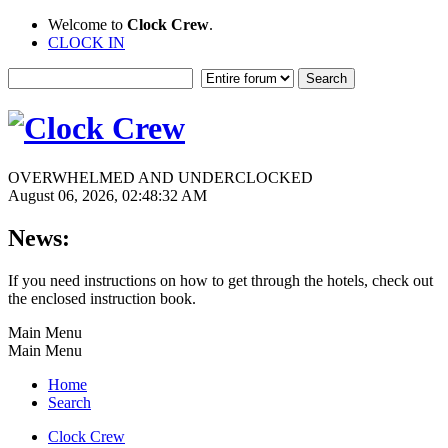
Welcome to
Clock Crew
.
CLOCK IN
OVERWHELMED AND UNDERCLOCKED
August 06, 2026, 02:48:32 AM
News:
If you need instructions on how to get through the hotels, check out
the enclosed instruction book.
Main Menu
Main Menu
Home
Search
Clock Crew