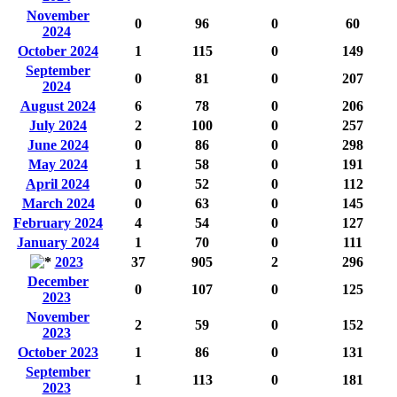
November
0
96
0
60
2024
October 2024
1
115
0
149
September
0
81
0
207
2024
August 2024
6
78
0
206
July 2024
2
100
0
257
June 2024
0
86
0
298
May 2024
1
58
0
191
April 2024
0
52
0
112
March 2024
0
63
0
145
February 2024
4
54
0
127
January 2024
1
70
0
111
2023
37
905
2
296
December
0
107
0
125
2023
November
2
59
0
152
2023
October 2023
1
86
0
131
September
1
113
0
181
2023