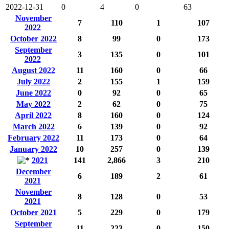
2022-12-31
0
4
0
63
November
7
110
1
107
2022
October 2022
8
99
0
173
September
3
135
0
101
2022
August 2022
11
160
0
66
July 2022
2
155
1
159
June 2022
0
92
0
65
May 2022
2
62
0
75
April 2022
8
160
0
124
March 2022
6
139
0
92
February 2022
11
173
0
64
January 2022
10
257
0
139
2021
141
2,866
3
210
December
6
189
2
61
2021
November
8
128
0
53
2021
October 2021
5
229
0
179
September
11
223
0
150