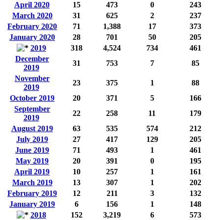
April 2020
15
473
0
243
March 2020
31
625
2
237
February 2020
71
1,388
17
373
January 2020
28
701
50
205
2019
318
4,524
734
461
December
31
753
7
85
2019
November
23
375
1
88
2019
October 2019
20
371
5
166
September
22
258
11
179
2019
August 2019
63
535
574
212
July 2019
27
417
129
205
June 2019
71
493
1
461
May 2019
20
391
0
195
April 2019
10
257
1
161
March 2019
13
307
1
202
February 2019
12
211
3
132
January 2019
6
156
1
148
2018
152
3,219
6
573