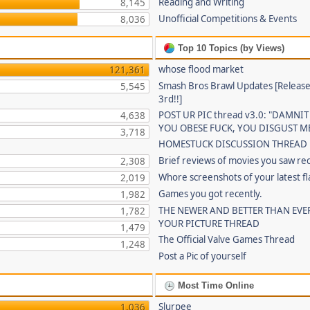
Reading and Writing
8,145
Unofficial Competitions & Events
8,036
Top 10 Topics (by Views)
whose flood market
121,361
Smash Bros Brawl Updates [Release
5,545
3rd!!]
POST UR PIC thread v3.0: "DAMNIT
4,638
YOU OBESE FUCK, YOU DISGUST ME
3,718
HOMESTUCK DISCUSSION THREAD
Brief reviews of movies you saw re
2,308
Whore screenshots of your latest fl
2,019
Games you got recently.
1,982
THE NEWER AND BETTER THAN EVE
1,782
YOUR PICTURE THREAD
1,479
The Official Valve Games Thread
1,248
Post a Pic of yourself
Most Time Online
Slurpee
1,036