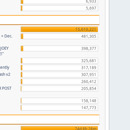
6,933
5,697
15,610,221
 = Dec.
481,305
 JOEY
398,377
!"
325,681
cently
317,189
ash v2
307,951
260,412
R POST
205,854
158,148
147,773
74d 8h 28m