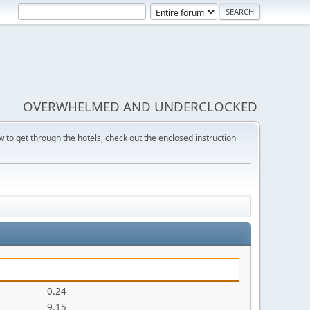
OVERWHELMED AND UNDERCLOCKED
w to get through the hotels, check out the enclosed instruction
0.24
9.15