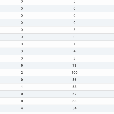
0
5
0
0
0
0
0
0
0
5
0
0
0
1
0
4
0
3
6
78
2
100
0
86
1
58
0
52
0
63
4
54