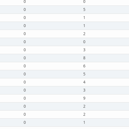
0
0
0
5
0
1
0
1
0
2
0
0
0
3
0
8
0
6
0
5
0
4
0
3
0
9
0
2
0
2
0
1