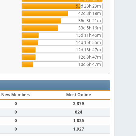
53d 23h 29m
42d 3h 18m
36d 3h 21m
33d 5h 16m
15d 11h 46m
14d 15h 55m
12d 13h 47m
12d 8h 47m
10d 6h 47m
New Members
Most Online
0
2,379
0
824
0
1,825
0
1,927