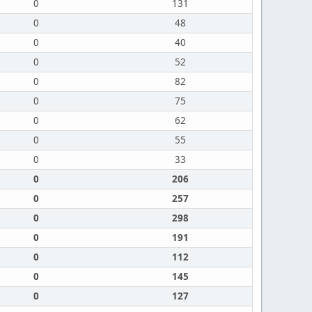
0
131
0
48
0
40
0
52
0
82
0
75
0
62
0
55
0
33
0
206
0
257
0
298
0
191
0
112
0
145
0
127