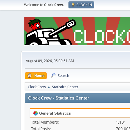
Welcome to
Clock Crew
.
CLOCK IN
August 09, 2026, 05:39:51 AM
Home
Search
Clock Crew
Statistics Center
►
Clock Crew - Statistics Center
General Statistics
Total Members:
1,131
Total Posts:
709,00