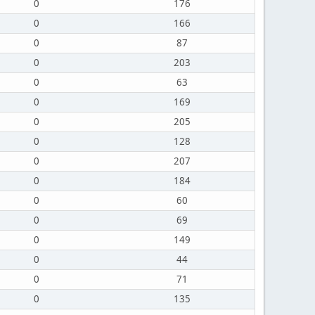
0
176
0
166
0
87
0
203
0
63
0
169
0
205
0
128
0
207
0
184
0
60
0
69
0
149
0
44
0
71
0
135