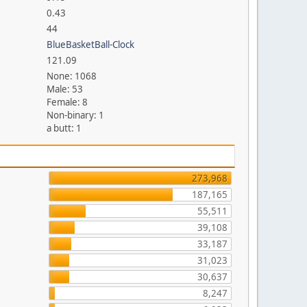
0.43
44
BlueBasketBall-Clock
121.09
None: 1068
Male: 53
Female: 8
Non-binary: 1
a butt: 1
273,968
187,165
55,511
39,108
33,187
31,023
30,637
8,247