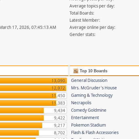
Average topics per day:
Total Boards:
Latest Member:
 March 17, 2026, 07:45:13 AM
Average online per day:
Gender stats:
Top 10 Boards
General Discussion
13,090
Mrs. McGruder's House
12,972
Gaming & Technology
11,450
Necrapolis
11,383
Comedy Goldmine
9,434
Entertainment
9,422
Pokemon Stadium
9,217
Flash & Flash Accessories
8,702