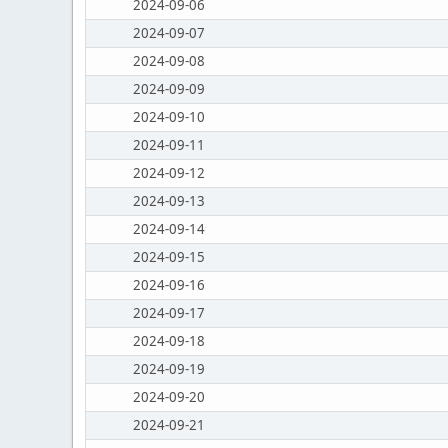
2024-09-06
2024-09-07
2024-09-08
2024-09-09
2024-09-10
2024-09-11
2024-09-12
2024-09-13
2024-09-14
2024-09-15
2024-09-16
2024-09-17
2024-09-18
2024-09-19
2024-09-20
2024-09-21