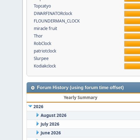
Topcatyo
DWARFINATORclock
FLOUNDERMAN_CLOCK
miracle fruit
Thor
RobClock
patriotclock
Slurpee
Kodiakclock
Forum History (using forum time offset)
Yearly Summary
2026
August 2026
July 2026
June 2026