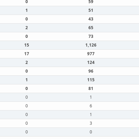
0
59
1
51
0
43
2
65
0
73
15
1,126
17
977
2
124
0
96
1
115
0
81
0
1
0
6
0
1
0
3
0
0