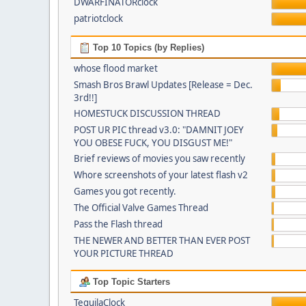
DWARFINATORclock
patriotclock
Top 10 Topics (by Replies)
whose flood market
Smash Bros Brawl Updates [Release = Dec.
3rd!!]
HOMESTUCK DISCUSSION THREAD
POST UR PIC thread v3.0: "DAMNIT JOEY
YOU OBESE FUCK, YOU DISGUST ME!"
Brief reviews of movies you saw recently
Whore screenshots of your latest flash v2
Games you got recently.
The Official Valve Games Thread
Pass the Flash thread
THE NEWER AND BETTER THAN EVER POST
YOUR PICTURE THREAD
Top Topic Starters
TequilaClock