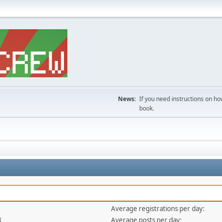
News:
If you need instructions on ho
book.
Average registrations per day:
8
Average posts per day: