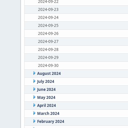
2024-09-22
2024-09-23
2024-09-24
2024-09-25
2024-09-26
2024-09-27
2024-09-28
2024-09-29
2024-09-30
August 2024
July 2024
June 2024
May 2024
April 2024
March 2024
February 2024