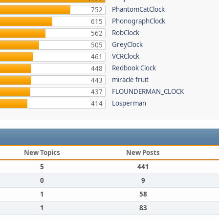
PhantomCatClock
752
PhonographClock
615
RobClock
562
GreyClock
505
VCRClock
461
Redbook Clock
448
miracle fruit
443
FLOUNDERMAN_CLOCK
437
Losperman
414
New Topics
New Posts
5
441
0
9
1
58
1
83