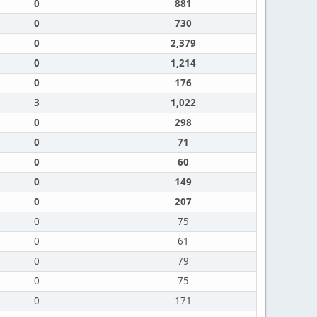
0
881
0
730
0
2,379
0
1,214
0
176
3
1,022
0
298
0
71
0
60
0
149
0
207
0
75
0
61
0
79
0
75
0
171