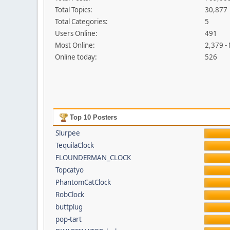
Total Topics:
30,877
Total Categories:
5
Users Online:
491
Most Online:
2,379 -
Online today:
526
Top 10 Posters
Slurpee
TequilaClock
FLOUNDERMAN_CLOCK
Topcatyo
PhantomCatClock
RobClock
buttplug
pop-tart