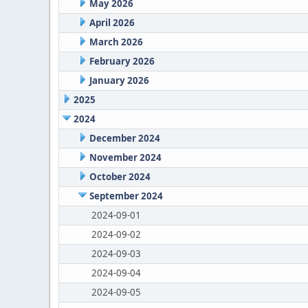
May 2026
April 2026
March 2026
February 2026
January 2026
2025
2024
December 2024
November 2024
October 2024
September 2024
2024-09-01
2024-09-02
2024-09-03
2024-09-04
2024-09-05