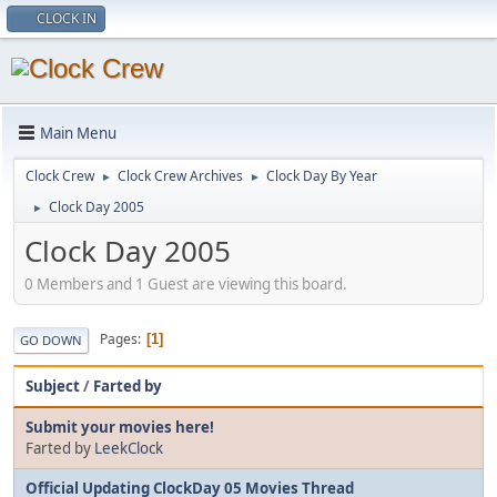
CLOCK IN
Main Menu
Clock Crew
Clock Crew Archives
Clock Day By Year
►
►
Clock Day 2005
►
Clock Day 2005
0 Members and 1 Guest are viewing this board.
Pages
1
GO DOWN
Subject
/
Farted by
Submit your movies here!
Farted by
LeekClock
Official Updating ClockDay 05 Movies Thread