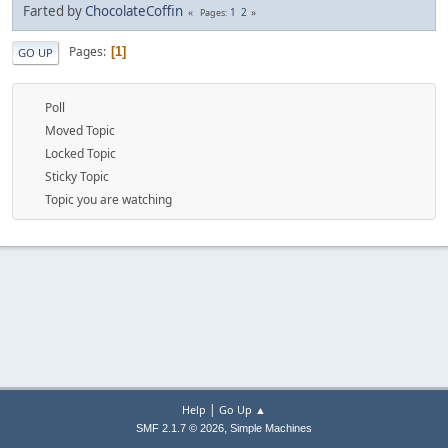
Farted by
ChocolateCoffin
1
2
Pages
Pages
1
GO UP
Poll
Moved Topic
Locked Topic
Sticky Topic
Topic you are watching
|
Help
Go Up ▲
,
SMF 2.1.7 © 2026
Simple Machines