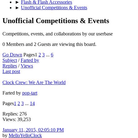
►
Flash & Flash Accessories
►
Unofficial Competitions & Events
Unofficial Competitions & Events
Competitions, events, and collaborations by our userbase
0 Members and 2 Guests are viewing this board.
Go Down
Pages
1
2
3
...
6
Subject
/
Farted by
Replies
/
Views
Last post
Clock Crew: We Are The World
Farted by
pop-tart
Pages
1
2
3
...
14
Replies: 276
Views: 39,253
January 11, 2015, 02:05:10 PM
by
MelloYelloClock