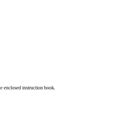
he enclosed instruction book.