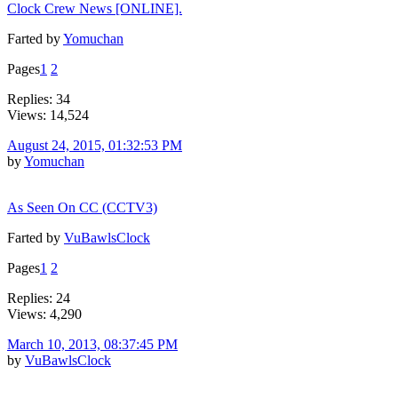
Clock Crew News [ONLINE].
Farted by
Yomuchan
Pages
1
2
Replies: 34
Views: 14,524
August 24, 2015, 01:32:53 PM
by
Yomuchan
As Seen On CC (CCTV3)
Farted by
VuBawlsClock
Pages
1
2
Replies: 24
Views: 4,290
March 10, 2013, 08:37:45 PM
by
VuBawlsClock