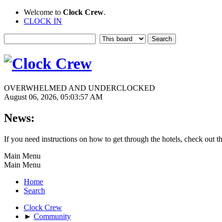
Welcome to
Clock Crew
.
CLOCK IN
OVERWHELMED AND UNDERCLOCKED
August 06, 2026, 05:03:57 AM
News:
If you need instructions on how to get through the hotels, check out t
Main Menu
Main Menu
Home
Search
Clock Crew
►
Community