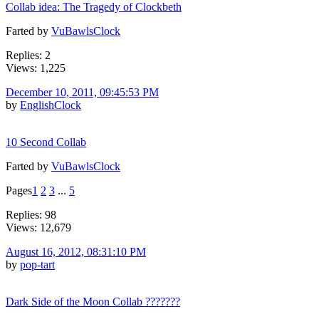
Collab idea: The Tragedy of Clockbeth
Farted by
VuBawlsClock
Replies: 2
Views: 1,225
December 10, 2011, 09:45:53 PM
by
EnglishClock
10 Second Collab
Farted by
VuBawlsClock
Pages
1
2
3
...
5
Replies: 98
Views: 12,679
August 16, 2012, 08:31:10 PM
by
pop-tart
Dark Side of the Moon Collab ???????