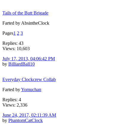
Tails of the Butt Brigade
Farted by AbsintheClock
Pages
1
2
3
Replies: 43
Views: 10,603
July 17, 2013, 04:06:42 PM
by
BilliardBall10
Everyday Clockcrew Collab
Farted by
Yomuchan
Replies: 4
Views: 2,336
June 24, 2017, 02:11:39 AM
by
PhantomCatClock