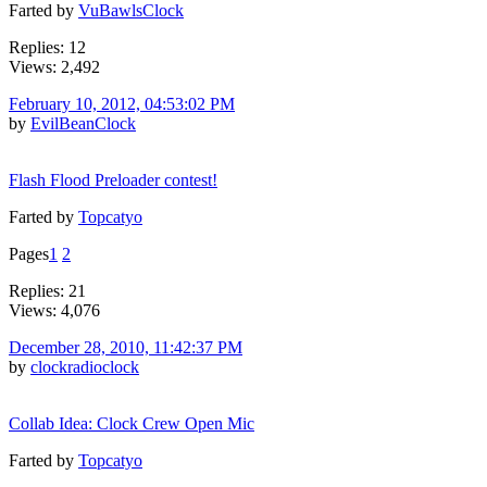
Farted by
VuBawlsClock
Replies: 12
Views: 2,492
February 10, 2012, 04:53:02 PM
by
EvilBeanClock
Flash Flood Preloader contest!
Farted by
Topcatyo
Pages
1
2
Replies: 21
Views: 4,076
December 28, 2010, 11:42:37 PM
by
clockradioclock
Collab Idea: Clock Crew Open Mic
Farted by
Topcatyo