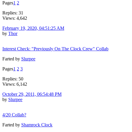
Pages
1
2
Replies: 31
Views: 4,642
February 19, 2020, 04:51:25 AM
by
Thor
Interest Check: "Previously On The Clock Crew" Collab
Farted by
Slurpee
Pages
1
2
3
Replies: 50
Views: 6,142
October 29, 2011, 06:54:48 PM
by
Slurpee
4/20 Collab?
Farted by
Shamrock Clock