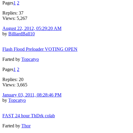
Pages
1
2
Replies: 37
Views: 5,267
August 22, 2012, 05:29:20 AM
by
BilliardBall10
Flash Flood Preloader VOTING OPEN
Farted by
Topcatyo
Pages
1
2
Replies: 20
Views: 3,665
January 03, 2011, 08:28:46 PM
by
Topcatyo
FAST 24 hour ThDrk colab
Farted by
Thor