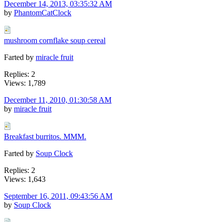
December 14, 2013, 03:35:32 AM
by
PhantomCatClock
mushroom cornflake soup cereal
Farted by
miracle fruit
Replies: 2
Views: 1,789
December 11, 2010, 01:30:58 AM
by
miracle fruit
Breakfast burritos. MMM.
Farted by
Soup Clock
Replies: 2
Views: 1,643
September 16, 2011, 09:43:56 AM
by
Soup Clock