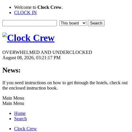
Welcome to
Clock Crew
.
CLOCK IN
OVERWHELMED AND UNDERCLOCKED
August 08, 2026, 03:21:17 PM
News:
If you need instructions on how to get through the hotels, check out
the enclosed instruction book.
Main Menu
Main Menu
Home
Search
Clock Crew