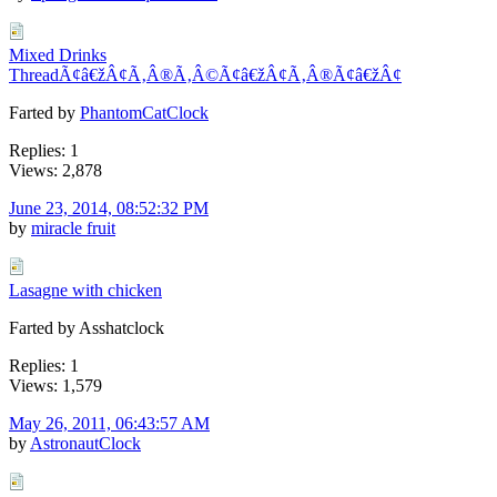
Mixed Drinks
ThreadÃ¢â€žÂ¢Ã‚Â®Ã‚Â©Ã¢â€žÂ¢Ã‚Â®Ã¢â€žÂ¢
Farted by
PhantomCatClock
Replies: 1
Views: 2,878
June 23, 2014, 08:52:32 PM
by
miracle fruit
Lasagne with chicken
Farted by Asshatclock
Replies: 1
Views: 1,579
May 26, 2011, 06:43:57 AM
by
AstronautClock