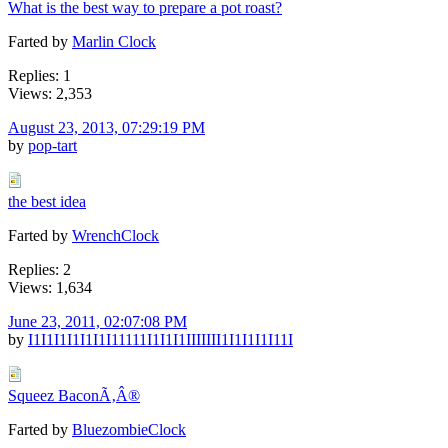
What is the best way to prepare a pot roast?
Farted by
Marlin Clock
Replies: 1
Views: 2,353
August 23, 2013, 07:29:19 PM
by
pop-tart
the best idea
Farted by
WrenchClock
Replies: 2
Views: 1,634
June 23, 2011, 02:07:08 PM
by
I1I1I1I1I1I1I11111I1I1I1IIIIIII1I1I1I1I11I
Squeez BaconÃ‚Â®
Farted by
BluezombieClock