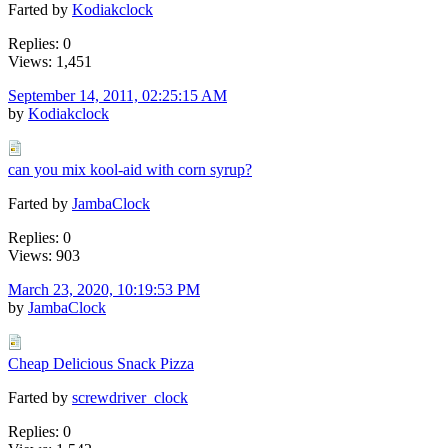
Farted by
Kodiakclock
Replies: 0
Views: 1,451
September 14, 2011, 02:25:15 AM
by
Kodiakclock
can you mix kool-aid with corn syrup?
Farted by
JambaClock
Replies: 0
Views: 903
March 23, 2020, 10:19:53 PM
by
JambaClock
Cheap Delicious Snack Pizza
Farted by
screwdriver_clock
Replies: 0