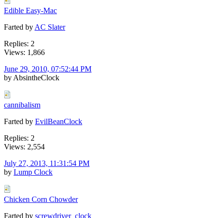
Edible Easy-Mac
Farted by
AC Slater
Replies: 2
Views: 1,866
June 29, 2010, 07:52:44 PM
by AbsintheClock
cannibalism
Farted by
EvilBeanClock
Replies: 2
Views: 2,554
July 27, 2013, 11:31:54 PM
by
Lump Clock
Chicken Corn Chowder
Farted by
screwdriver_clock