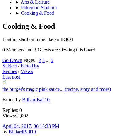
►
Arts & Leisure
►
Pokemon Stadium
►
Cooking & Food
Cooking & Food
I put mustard on mine like an IDIOT
0 Members and 3 Guests are viewing this board.
Go Down
Pages
1
2
3
...
5
Subject
/
Farted by
Replies
/
Views
Last post
the burger's magic pink sauce... (recipe, story and more)
Farted by
BilliardBall10
Replies: 0
Views: 2,002
April 04, 2017, 06:16:33 PM
by
BilliardBall10