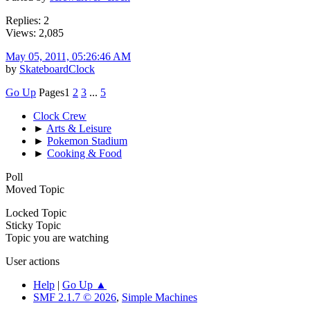
Replies: 2
Views: 2,085
May 05, 2011, 05:26:46 AM
by
SkateboardClock
Go Up
Pages
1
2
3
...
5
Clock Crew
►
Arts & Leisure
►
Pokemon Stadium
►
Cooking & Food
Poll
Moved Topic
Locked Topic
Sticky Topic
Topic you are watching
User actions
Help
|
Go Up ▲
SMF 2.1.7 © 2026
,
Simple Machines