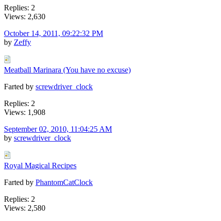
Replies: 2
Views: 2,630
October 14, 2011, 09:22:32 PM
by
Zeffy
Meatball Marinara (You have no excuse)
Farted by
screwdriver_clock
Replies: 2
Views: 1,908
September 02, 2010, 11:04:25 AM
by
screwdriver_clock
Royal Magical Recipes
Farted by
PhantomCatClock
Replies: 2
Views: 2,580