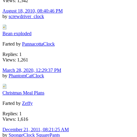
Views: 1,542
August 18, 2010, 08:40:46 PM
by
screwdriver_clock
Bean exploded
Farted by
PannacottaClock
Replies: 1
Views: 1,261
March 28, 2020, 12:29:37 PM
by
PhantomCatClock
Christmas Meal Plans
Farted by
Zeffy
Replies: 1
Views: 1,616
December 21, 2011, 08:21:25 AM
by
SpongeClock SquarePants