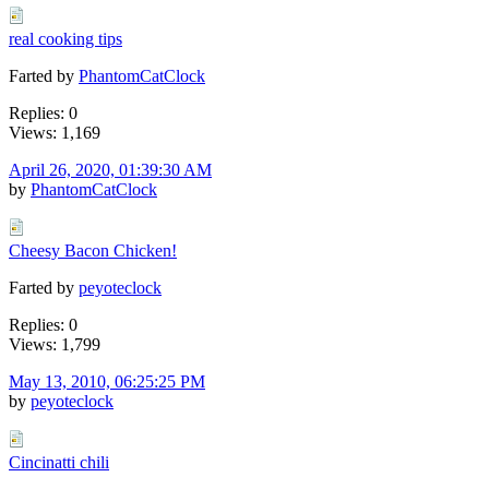
real cooking tips
Farted by
PhantomCatClock
Replies: 0
Views: 1,169
April 26, 2020, 01:39:30 AM
by
PhantomCatClock
Cheesy Bacon Chicken!
Farted by
peyoteclock
Replies: 0
Views: 1,799
May 13, 2010, 06:25:25 PM
by
peyoteclock
Cincinatti chili