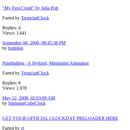
"My First Crush" by Julia Pott
Farted by
TremcladClock
Replies: 4
Views: 1,641
September 06, 2008, 08:45:38 PM
by
buttplug
Paintballing - A Stylized, Minimalist Animation
Farted by
TremcladClock
Replies: 8
Views: 1,978
May 12, 2008, 02:03:09 AM
by
SpinningCubeClock
GET YOUR OFFICIAL CLOCKDAY PRELOADER HERE
Farted by
zl