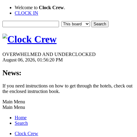
Welcome to
Clock Crew
.
CLOCK IN
OVERWHELMED AND UNDERCLOCKED
August 06, 2026, 01:56:20 PM
News:
If you need instructions on how to get through the hotels, check out
the enclosed instruction book.
Main Menu
Main Menu
Home
Search
Clock Crew