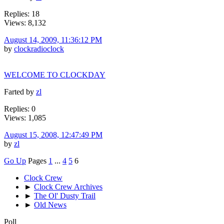
Replies: 18
Views: 8,132
August 14, 2009, 11:36:12 PM
by
clockradioclock
WELCOME TO CLOCKDAY
Farted by
zl
Replies: 0
Views: 1,085
August 15, 2008, 12:47:49 PM
by
zl
Go Up
Pages
1
...
4
5
6
Clock Crew
►
Clock Crew Archives
►
The Ol' Dusty Trail
►
Old News
Poll