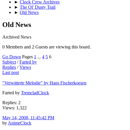
►
Clock Crew Archives
►
The Ol' Dusty Trail
►
Old News
Old News
Archived News
0 Members and 2 Guests are viewing this board.
Go Down
Pages
1
...
4
5
6
Subject
/
Farted by
Replies
/
Views
Last post
"Verwitterte Melodie" by Hans Fischerkoesen
Farted by
TremcladClock
Replies: 2
Views: 1,322
May 14, 2008, 11:45:42 PM
by
AnimeClock