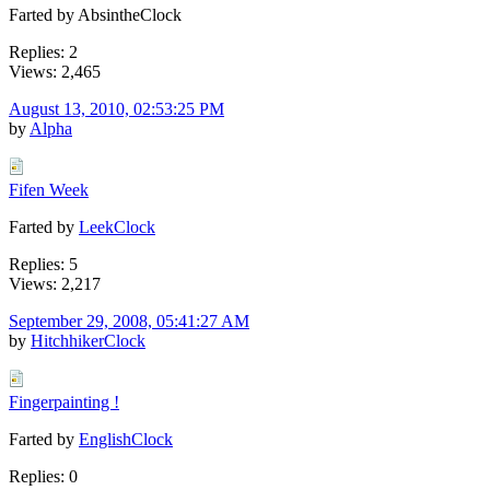
Farted by AbsintheClock
Replies: 2
Views: 2,465
August 13, 2010, 02:53:25 PM
by
Alpha
Fifen Week
Farted by
LeekClock
Replies: 5
Views: 2,217
September 29, 2008, 05:41:27 AM
by
HitchhikerClock
Fingerpainting !
Farted by
EnglishClock
Replies: 0