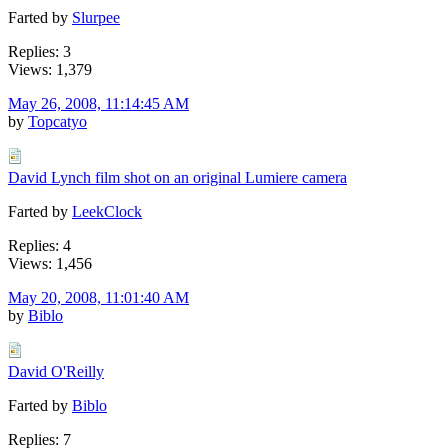
Farted by
Slurpee
Replies: 3
Views: 1,379
May 26, 2008, 11:14:45 AM
by
Topcatyo
David Lynch film shot on an original Lumiere camera
Farted by
LeekClock
Replies: 4
Views: 1,456
May 20, 2008, 11:01:40 AM
by
Biblo
David O'Reilly
Farted by
Biblo
Replies: 7