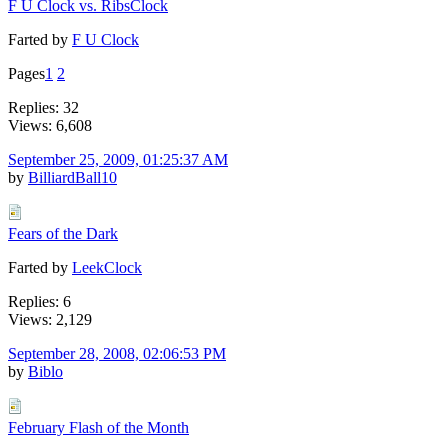
F U Clock vs. RibsClock
Farted by
F U Clock
Pages
1
2
Replies: 32
Views: 6,608
September 25, 2009, 01:25:37 AM
by
BilliardBall10
Fears of the Dark
Farted by
LeekClock
Replies: 6
Views: 2,129
September 28, 2008, 02:06:53 PM
by
Biblo
February Flash of the Month