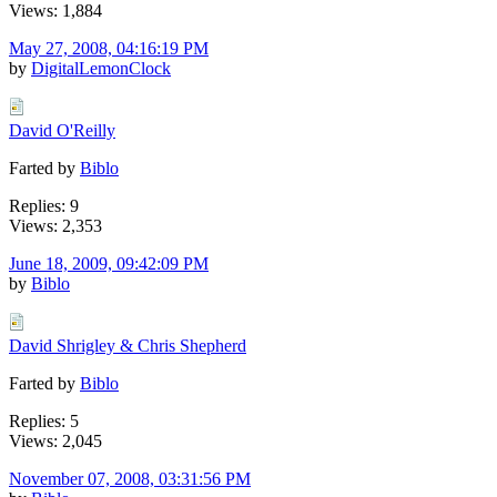
Views: 1,884
May 27, 2008, 04:16:19 PM
by
DigitalLemonClock
David O'Reilly
Farted by
Biblo
Replies: 9
Views: 2,353
June 18, 2009, 09:42:09 PM
by
Biblo
David Shrigley & Chris Shepherd
Farted by
Biblo
Replies: 5
Views: 2,045
November 07, 2008, 03:31:56 PM