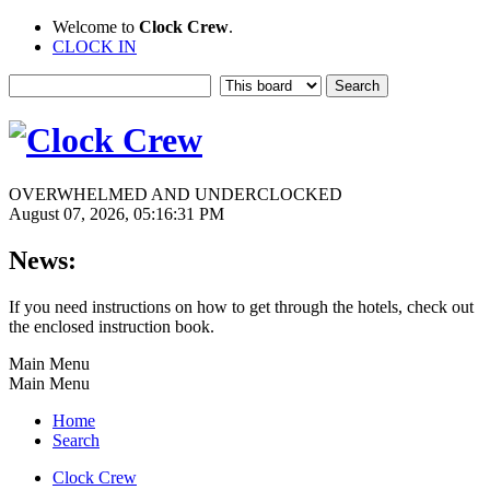
Welcome to
Clock Crew
.
CLOCK IN
OVERWHELMED AND UNDERCLOCKED
August 07, 2026, 05:16:31 PM
News:
If you need instructions on how to get through the hotels, check out
the enclosed instruction book.
Main Menu
Main Menu
Home
Search
Clock Crew