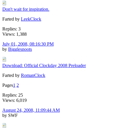
Don't wait for inspiration.
Farted by
LeekClock
Replies: 3
Views: 1,388
July 01, 2008, 08:16:30 PM
by
Bigglesnoots
Download: Official Clockday 2008 Preloader
Farted by
RomanClock
Pages
1
2
Replies: 25
Views: 6,019
August 24, 2008, 11:09:44 AM
by SWF