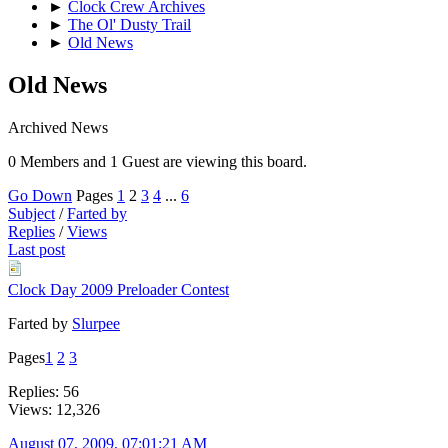
►
Clock Crew Archives
►
The Ol' Dusty Trail
►
Old News
Old News
Archived News
0 Members and 1 Guest are viewing this board.
Go Down
Pages
1
2
3
4
...
6
Subject
/
Farted by
Replies
/
Views
Last post
Clock Day 2009 Preloader Contest
Farted by
Slurpee
Pages
1
2
3
Replies: 56
Views: 12,326
August 07, 2009, 07:01:21 AM