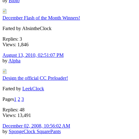
by
Biblo
December Flash of the Month Winners!
Farted by AbsintheClock
Replies: 3
Views: 1,846
August 13, 2010, 02:51:07 PM
by
Alpha
Design the official CC Preloader!
Farted by
LeekClock
Pages
1
2
3
Replies: 48
Views: 13,491
December 02, 2008, 10:56:02 AM
by
SpongeClock SquarePants