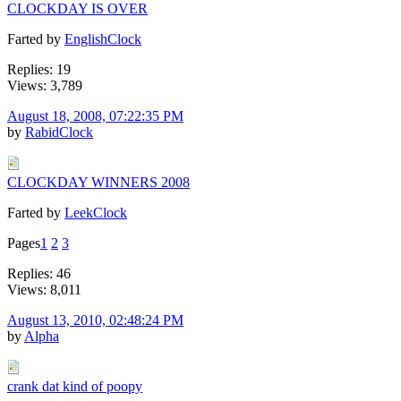
CLOCKDAY IS OVER
Farted by
EnglishClock
Replies: 19
Views: 3,789
August 18, 2008, 07:22:35 PM
by
RabidClock
CLOCKDAY WINNERS 2008
Farted by
LeekClock
Pages
1
2
3
Replies: 46
Views: 8,011
August 13, 2010, 02:48:24 PM
by
Alpha
crank dat kind of poopy