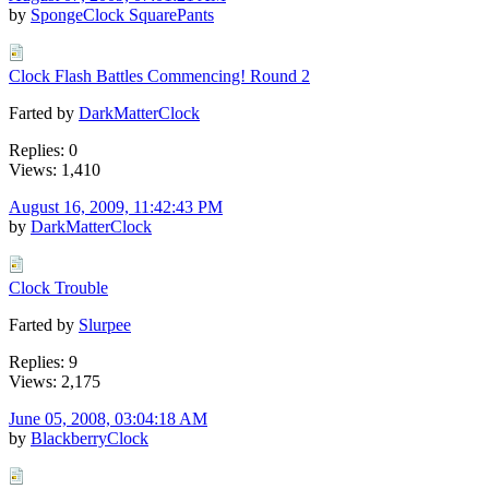
by
SpongeClock SquarePants
Clock Flash Battles Commencing! Round 2
Farted by
DarkMatterClock
Replies: 0
Views: 1,410
August 16, 2009, 11:42:43 PM
by
DarkMatterClock
Clock Trouble
Farted by
Slurpee
Replies: 9
Views: 2,175
June 05, 2008, 03:04:18 AM
by
BlackberryClock