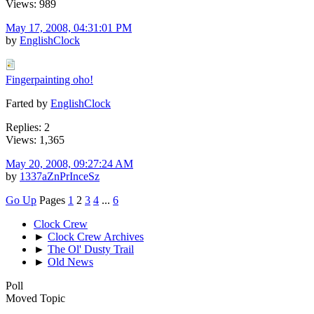
Views: 989
May 17, 2008, 04:31:01 PM
by
EnglishClock
Fingerpainting oho!
Farted by
EnglishClock
Replies: 2
Views: 1,365
May 20, 2008, 09:27:24 AM
by
1337aZnPrInceSz
Go Up
Pages
1
2
3
4
...
6
Clock Crew
►
Clock Crew Archives
►
The Ol' Dusty Trail
►
Old News
Poll
Moved Topic