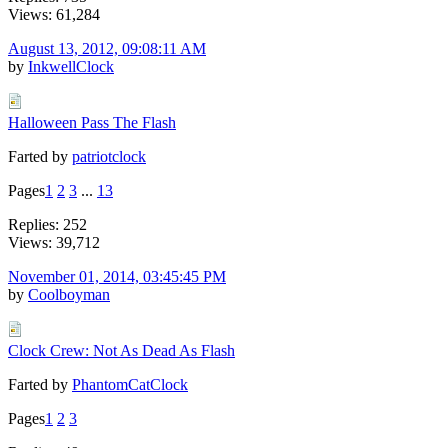
Views: 61,284
August 13, 2012, 09:08:11 AM
by
InkwellClock
Halloween Pass The Flash
Farted by
patriotclock
Pages
1
2
3
...
13
Replies: 252
Views: 39,712
November 01, 2014, 03:45:45 PM
by
Coolboyman
Clock Crew: Not As Dead As Flash
Farted by
PhantomCatClock
Pages
1
2
3