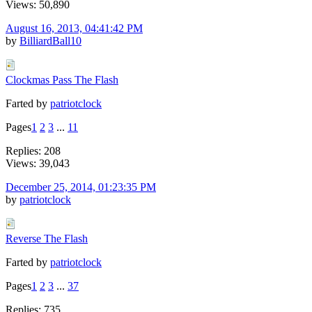
Views: 50,890
August 16, 2013, 04:41:42 PM
by
BilliardBall10
Clockmas Pass The Flash
Farted by
patriotclock
Pages
1
2
3
...
11
Replies: 208
Views: 39,043
December 25, 2014, 01:23:35 PM
by
patriotclock
Reverse The Flash
Farted by
patriotclock
Pages
1
2
3
...
37
Replies: 735