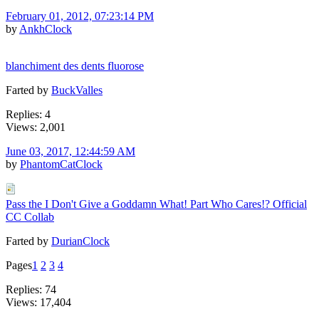
February 01, 2012, 07:23:14 PM
by
AnkhClock
blanchiment des dents fluorose
Farted by
BuckValles
Replies: 4
Views: 2,001
June 03, 2017, 12:44:59 AM
by
PhantomCatClock
Pass the I Don't Give a Goddamn What! Part Who Cares!? Official
CC Collab
Farted by
DurianClock
Pages
1
2
3
4
Replies: 74
Views: 17,404