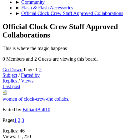
►
Community
►
Flash & Flash Accessories
►
Official Clock Crew Staff Approved Collaborations
Official Clock Crew Staff Approved
Collaborations
This is where the magic happens
0 Members and 2 Guests are viewing this board.
Go Down
Pages
1
2
Subject
/
Farted by
Replies
/
Views
Last post
women of clock-crew-the collabs.
Farted by
BilliardBall10
Pages
1
2
3
Replies: 46
Views: 11,250