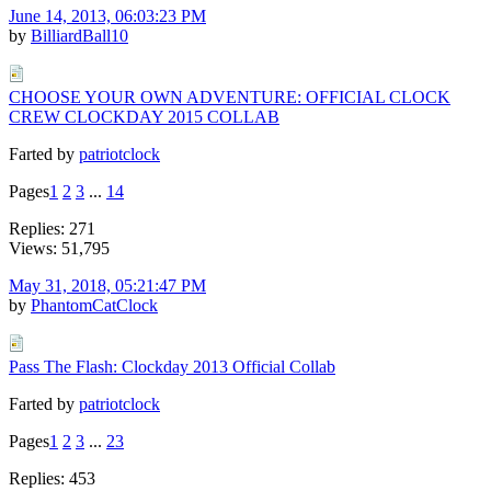
June 14, 2013, 06:03:23 PM
by
BilliardBall10
CHOOSE YOUR OWN ADVENTURE: OFFICIAL CLOCK
CREW CLOCKDAY 2015 COLLAB
Farted by
patriotclock
Pages
1
2
3
...
14
Replies: 271
Views: 51,795
May 31, 2018, 05:21:47 PM
by
PhantomCatClock
Pass The Flash: Clockday 2013 Official Collab
Farted by
patriotclock
Pages
1
2
3
...
23
Replies: 453