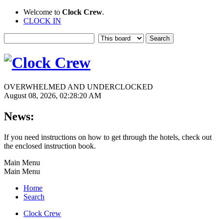
Welcome to
Clock Crew
.
CLOCK IN
OVERWHELMED AND UNDERCLOCKED
August 08, 2026, 02:28:20 AM
News:
If you need instructions on how to get through the hotels, check out
the enclosed instruction book.
Main Menu
Main Menu
Home
Search
Clock Crew