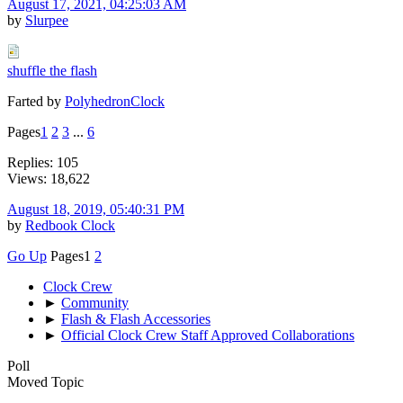
August 17, 2021, 04:25:03 AM
by
Slurpee
shuffle the flash
Farted by
PolyhedronClock
Pages
1
2
3
...
6
Replies: 105
Views: 18,622
August 18, 2019, 05:40:31 PM
by
Redbook Clock
Go Up
Pages
1
2
Clock Crew
►
Community
►
Flash & Flash Accessories
►
Official Clock Crew Staff Approved Collaborations
Poll
Moved Topic