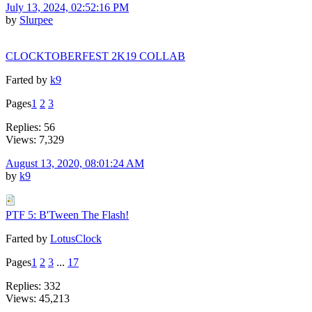
July 13, 2024, 02:52:16 PM
by
Slurpee
CLOCKTOBERFEST 2K19 COLLAB
Farted by
k9
Pages
1
2
3
Replies: 56
Views: 7,329
August 13, 2020, 08:01:24 AM
by
k9
PTF 5: B'Tween The Flash!
Farted by
LotusClock
Pages
1
2
3
...
17
Replies: 332
Views: 45,213