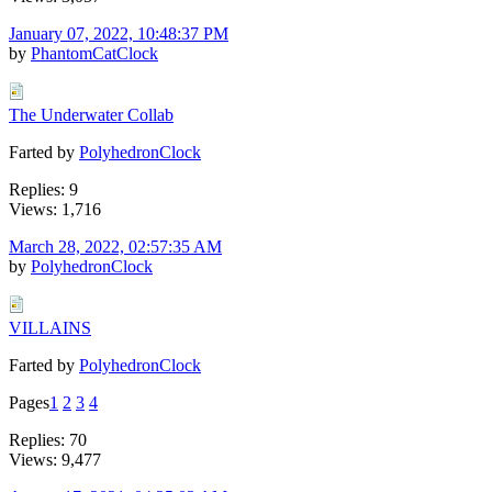
January 07, 2022, 10:48:37 PM
by
PhantomCatClock
The Underwater Collab
Farted by
PolyhedronClock
Replies: 9
Views: 1,716
March 28, 2022, 02:57:35 AM
by
PolyhedronClock
VILLAINS
Farted by
PolyhedronClock
Pages
1
2
3
4
Replies: 70
Views: 9,477