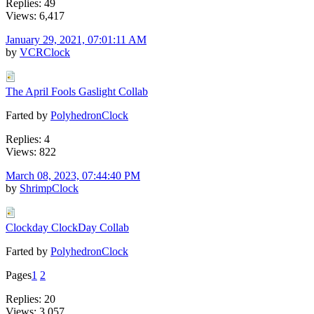
Replies: 49
Views: 6,417
January 29, 2021, 07:01:11 AM
by
VCRClock
The April Fools Gaslight Collab
Farted by
PolyhedronClock
Replies: 4
Views: 822
March 08, 2023, 07:44:40 PM
by
ShrimpClock
Clockday ClockDay Collab
Farted by
PolyhedronClock
Pages
1
2
Replies: 20
Views: 3,057