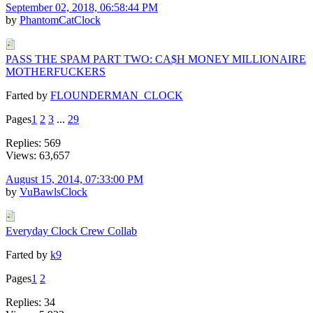
September 02, 2018, 06:58:44 PM
by
PhantomCatClock
PASS THE SPAM PART TWO: CA$H MONEY MILLIONAIRE
MOTHERFUCKERS
Farted by
FLOUNDERMAN_CLOCK
Pages
1
2
3
...
29
Replies: 569
Views: 63,657
August 15, 2014, 07:33:00 PM
by
VuBawlsClock
Everyday Clock Crew Collab
Farted by
k9
Pages
1
2
Replies: 34