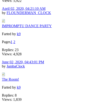
Views: 5,922
April 02, 2020, 04:21:10 AM
by
FLOUNDERMAN_CLOCK
IMPROMPTU DANCE PARTY
Farted by
k9
Pages
1
2
Replies: 23
Views: 4,928
June 02, 2020, 04:43:01 PM
by
JambaClock
The Room!
Farted by
k9
Replies: 8
Views: 1,839