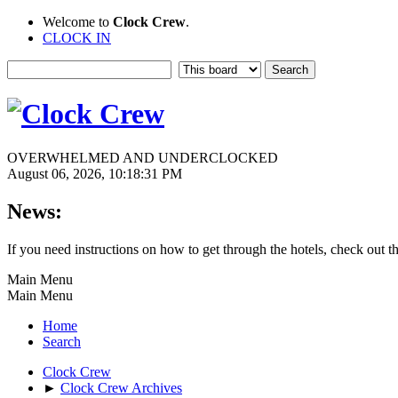
Welcome to
Clock Crew
.
CLOCK IN
OVERWHELMED AND UNDERCLOCKED
August 06, 2026, 10:18:31 PM
News:
If you need instructions on how to get through the hotels, check out t
Main Menu
Main Menu
Home
Search
Clock Crew
►
Clock Crew Archives