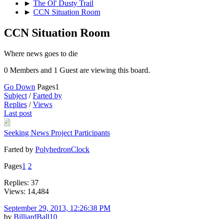
►
The Ol' Dusty Trail
►
CCN Situation Room
CCN Situation Room
Where news goes to die
0 Members and 1 Guest are viewing this board.
Go Down
Pages
1
Subject
/
Farted by
Replies
/
Views
Last post
Seeking News Project Participants
Farted by
PolyhedronClock
Pages
1
2
Replies: 37
Views: 14,484
September 29, 2013, 12:26:38 PM
by
BilliardBall10