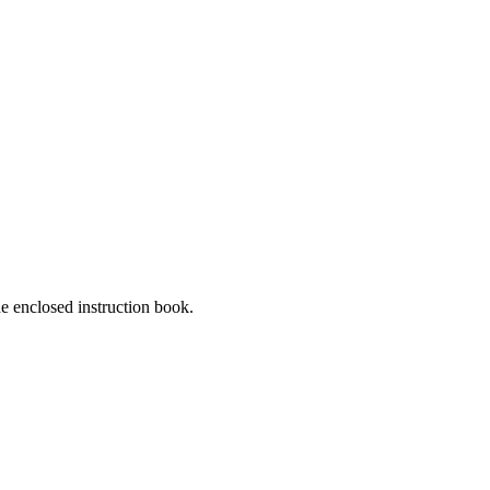
he enclosed instruction book.