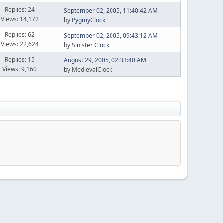
Replies: 24
September 02, 2005, 11:40:42 AM
Views: 14,172
by
PygmyClock
Replies: 62
September 02, 2005, 09:43:12 AM
Views: 22,624
by
Sinister Clock
Replies: 15
August 29, 2005, 02:33:40 AM
Views: 9,160
by MedievalClock