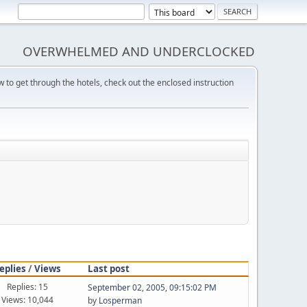
OVERWHELMED AND UNDERCLOCKED
w to get through the hotels, check out the enclosed instruction
eplies
/
Views
Last post
Replies: 15
September 02, 2005, 09:15:02 PM
Views: 10,044
by
Losperman