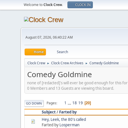
Welcome to
Clock Crew
.
CLOCK IN
August 07, 2026, 06:40:22 AM
Home
Search
Clock Crew
Clock Crew Archives
Comedy Goldmine
►
►
Comedy Goldmine
none of [redacted]'s will ever be good enough for this f
0 Members and 13 Guests are viewing this board.
1
...
18
19
Pages
20
GO DOWN
Subject
/
Farted by
Hey, Leek, the 80's called
Farted by
Losperman