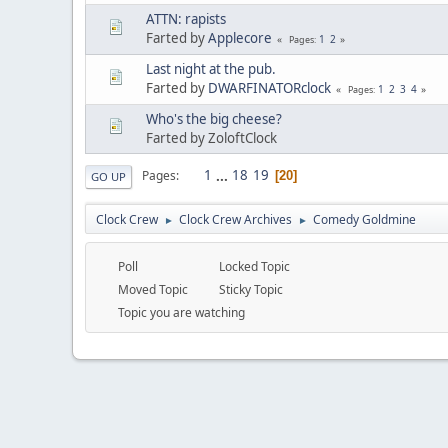
ATTN: rapists
Farted by
Applecore
1
2
Pages
Last night at the pub.
Farted by
DWARFINATORclock
1
2
3
4
Pages
Who's the big cheese?
Farted by ZoloftClock
1
...
18
19
Pages
20
GO UP
Clock Crew
Clock Crew Archives
Comedy Goldmine
►
►
Poll
Locked Topic
Moved Topic
Sticky Topic
Topic you are watching