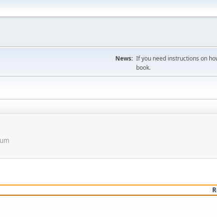
News:
If you need instructions on ho
book.
orum
R