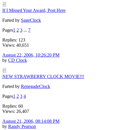
If I Missed Your Award, Post Here
Farted by
SageClock
Pages
1
2
3
...
7
Replies: 123
Views: 40,651
August 22, 2006, 10:26:20 PM
by
CD Clock
NEW STRAWBERRY CLOCK MOVIE!!!
Farted by
RenegadeClock
Pages
1
2
3
4
Replies: 60
Views: 26,407
August 21, 2006, 08:14:08 PM
by
Randy Pearson