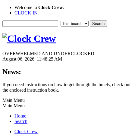
Welcome to
Clock Crew
.
CLOCK IN
OVERWHELMED AND UNDERCLOCKED
August 06, 2026, 11:48:25 AM
News:
If you need instructions on how to get through the hotels, check out
the enclosed instruction book.
Main Menu
Main Menu
Home
Search
Clock Crew