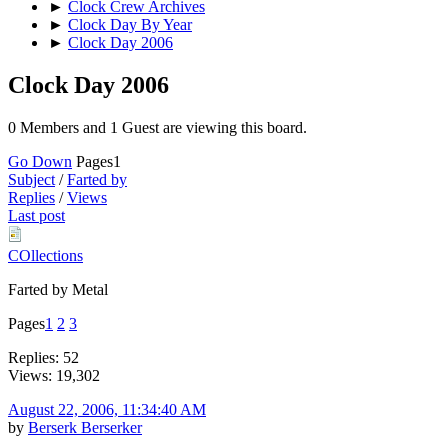
►
Clock Crew Archives
►
Clock Day By Year
►
Clock Day 2006
Clock Day 2006
0 Members and 1 Guest are viewing this board.
Go Down
Pages
1
Subject
/
Farted by
Replies
/
Views
Last post
COllections
Farted by Metal
Pages
1
2
3
Replies: 52
Views: 19,302
August 22, 2006, 11:34:40 AM
by
Berserk Berserker