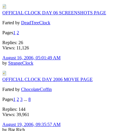
OFFICIAL CLOCK DAY 06 SCREENSHOTS PAGE
Farted by
DeadTreeClock
Pages
1
2
Replies: 26
Views: 11,126
August 16, 2006, 05:01:49 AM
by
StrangeClock
OFFICIAL CLOCK DAY 2006 MOVIE PAGE
Farted by
ChocolateCoffin
Pages
1
2
3
...
8
Replies: 144
Views: 39,961
August 19, 2006, 09:35:57 AM
by Big Rich