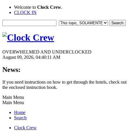
Welcome to
Clock Crew
.
CLOCK IN
OVERWHELMED AND UNDERCLOCKED
August 09, 2026, 04:40:11 AM
News:
If you need instructions on how to get through the hotels, check out
the enclosed instruction book.
Main Menu
Main Menu
Home
Search
Clock Crew