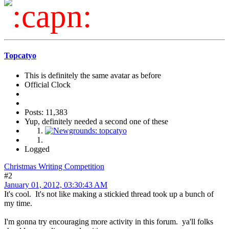
Topcatyo
This is definitely the same avatar as before
Official Clock
Posts: 11,383
Yup, definitely needed a second one of these
Logged
Christmas Writing Competition
#2
January 01, 2012, 03:30:43 AM
It's cool. It's not like making a stickied thread took up a bunch of
my time.
I'm gonna try encouraging more activity in this forum. ya'll folks