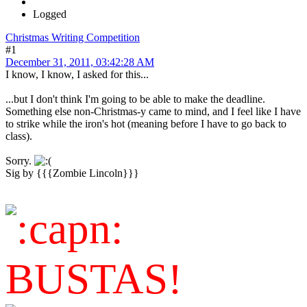
Logged
Christmas Writing Competition
#1
December 31, 2011, 03:42:28 AM
I know, I know, I asked for this...
...but I don't think I'm going to be able to make the deadline.
Something else non-Christmas-y came to mind, and I feel like I have
to strike while the iron's hot (meaning before I have to go back to
class).
Sorry.
Sig by {{{Zombie Lincoln}}}
BUSTAS!