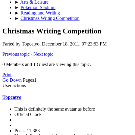
►
Arts & Leisure
►
Pokemon Stadium
►
Reading and Writing
►
Christmas Writing Competition
Christmas Writing Competition
Farted by Topcatyo, December 18, 2011, 07:23:53 PM
Previous topic
-
Next topic
0 Members and 1 Guest are viewing this topic.
Print
Go Down
Pages
1
User actions
Topcatyo
This is definitely the same avatar as before
Official Clock
Posts: 11,383