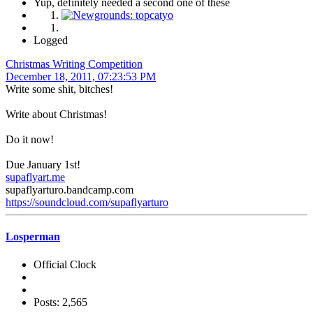
Yup, definitely needed a second one of these
Logged
Christmas Writing Competition
December 18, 2011, 07:23:53 PM
Write some shit, bitches!
Write about Christmas!
Do it now!
Due January 1st!
supaflyart.me
supaflyarturo.bandcamp.com
https://soundcloud.com/supaflyarturo
Losperman
Official Clock
Posts: 2,565