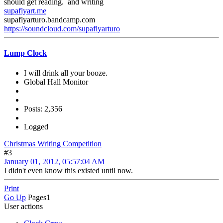
should get reading. and writing
supaflyart.me
supaflyarturo.bandcamp.com
https://soundcloud.com/supaflyarturo
Lump Clock
I will drink all your booze.
Global Hall Monitor
Posts: 2,356
Logged
Christmas Writing Competition
#3
January 01, 2012, 05:57:04 AM
I didn't even know this existed until now.
Print
Go Up
Pages
1
User actions