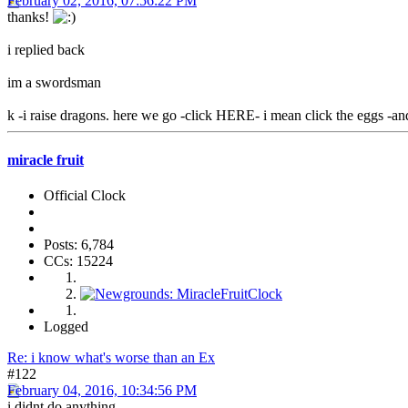
February 02, 2016, 07:56:22 PM
thanks!
i replied back
im a swordsman
k -i raise dragons. here we go -click HERE- i mean click the eggs -an
miracle fruit
Official Clock
Posts: 6,784
CCs: 15224
Logged
Re: i know what's worse than an Ex
#122
February 04, 2016, 10:34:56 PM
i didnt do anything