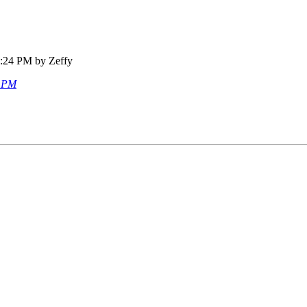
7:24 PM by Zeffy
8 PM