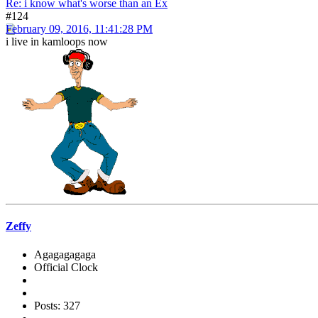
Re: i know what's worse than an Ex
#124
February 09, 2016, 11:41:28 PM
i live in kamloops now
Zeffy
Agagagagaga
Official Clock
Posts: 327