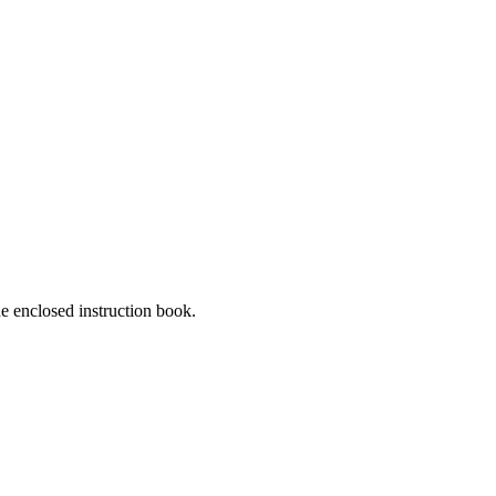
he enclosed instruction book.