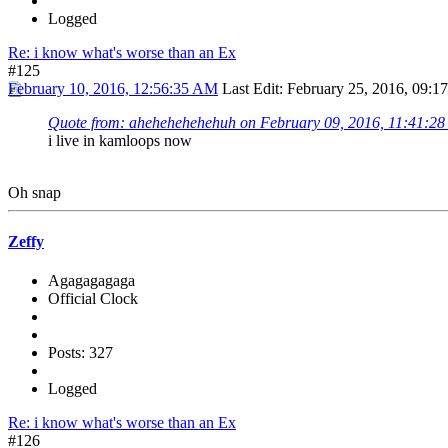
Logged
Re: i know what's worse than an Ex
#125
February 10, 2016, 12:56:35 AM
Last Edit
: February 25, 2016, 09:1
Quote from: ahehehehehehuh on February 09, 2016, 11:41:2
i live in kamloops now
Oh snap
Zeffy
Agagagagaga
Official Clock
Posts: 327
Logged
Re: i know what's worse than an Ex
#126