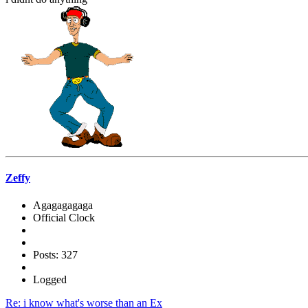
Zeffy
Agagagagaga
Official Clock
Posts: 327
Logged
Re: i know what's worse than an Ex