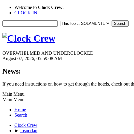
Welcome to
Clock Crew
.
CLOCK IN
OVERWHELMED AND UNDERCLOCKED
August 07, 2026, 05:59:08 AM
News:
If you need instructions on how to get through the hotels, check out t
Main Menu
Main Menu
Home
Search
Clock Crew
►
losperlan