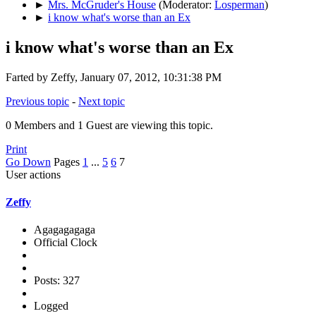
►
Mrs. McGruder's House
(Moderator:
Losperman
)
►
i know what's worse than an Ex
i know what's worse than an Ex
Farted by Zeffy, January 07, 2012, 10:31:38 PM
Previous topic
-
Next topic
0 Members and 1 Guest are viewing this topic.
Print
Go Down
Pages
1
...
5
6
7
User actions
Zeffy
Agagagagaga
Official Clock
Posts: 327
Logged