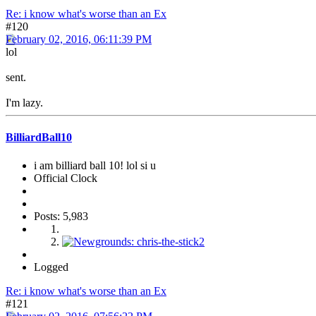
Re: i know what's worse than an Ex
#120
February 02, 2016, 06:11:39 PM
lol
sent.
I'm lazy.
BilliardBall10
i am billiard ball 10! lol si u
Official Clock
Posts: 5,983
Logged
Re: i know what's worse than an Ex
#121