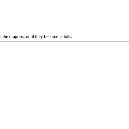
d the dragons, until they become adults.