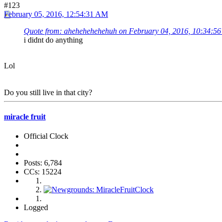
#123
February 05, 2016, 12:54:31 AM
Quote from: ahehehehehehuh on February 04, 2016, 10:34:5
i didnt do anything
Lol
Do you still live in that city?
miracle fruit
Official Clock
Posts: 6,784
CCs: 15224
Logged