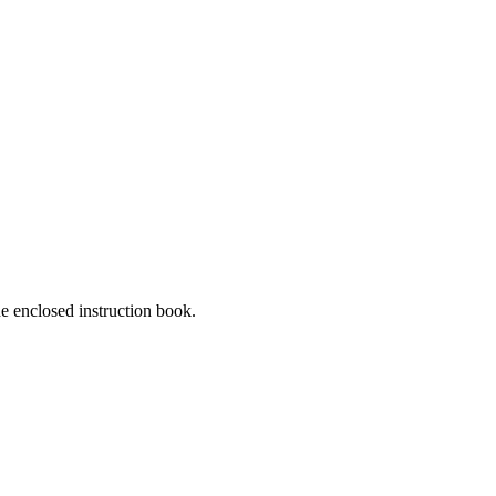
he enclosed instruction book.