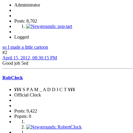
Administrator
Posts: 8,702
Logged
so I made a little cartoon
#2
April 15, 2012, 08:30:15 PM
Good job 5ed
RobClock
¥¥¥ S P A M _ A D D I C T ¥¥¥
Official Clock
Posts: 9,422
Popsts: 0