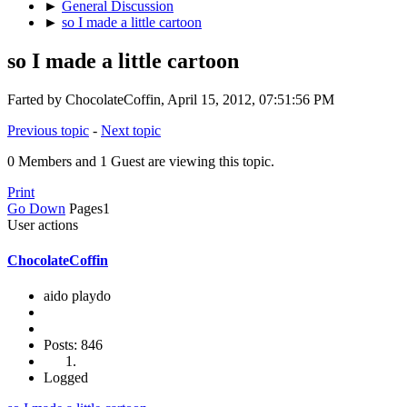
►
General Discussion
►
so I made a little cartoon
so I made a little cartoon
Farted by ChocolateCoffin, April 15, 2012, 07:51:56 PM
Previous topic
-
Next topic
0 Members and 1 Guest are viewing this topic.
Print
Go Down
Pages
1
User actions
ChocolateCoffin
aido playdo
Posts: 846
Logged