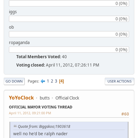
0 (0%)
iggs
0 (0%)
ob
0 (0%)
ropaganda
0 (0%)
Total Members Voted:
40
Voting closed:
April 11, 2012, 07:26:11 PM
1
2
3
Pages
4
GO DOWN
USER ACTIONS
YoYoClock
butts
Official Clock
OFFICIAL MAYOR VOTING THREAD
April 11, 2012, 09:21:00 PM
#60
Quote from: Biggskoo;1903618
well no he'd be ralph nader