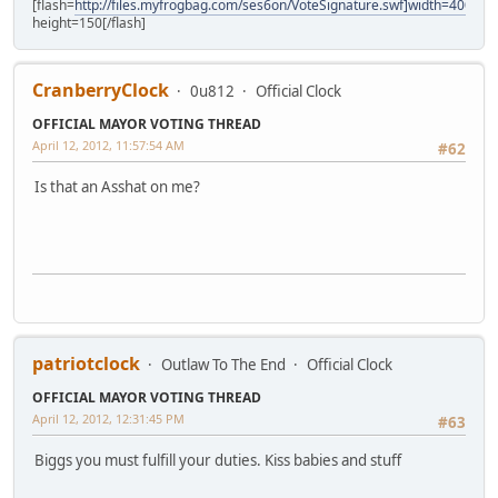
[flash=
http://files.myfrogbag.com/ses6on/VoteSignature.swf]width=400
height=150[/flash]
CranberryClock
0u812
Official Clock
OFFICIAL MAYOR VOTING THREAD
April 12, 2012, 11:57:54 AM
#62
Is that an Asshat on me?
patriotclock
Outlaw To The End
Official Clock
OFFICIAL MAYOR VOTING THREAD
April 12, 2012, 12:31:45 PM
#63
Biggs you must fulfill your duties. Kiss babies and stuff