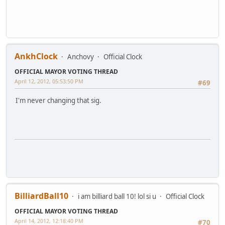
AnkhClock
Anchovy
Official Clock
OFFICIAL MAYOR VOTING THREAD
April 12, 2012, 05:53:50 PM
#69
I'm never changing that sig.
BilliardBall10
i am billiard ball 10! lol si u
Official Clock
OFFICIAL MAYOR VOTING THREAD
April 14, 2012, 12:18:40 PM
#70