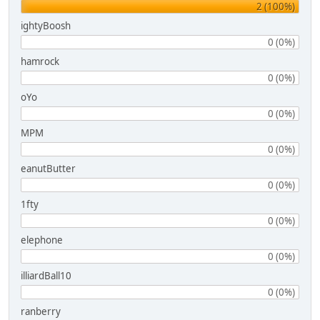
2 (100%)
ightyBoosh
0 (0%)
hamrock
0 (0%)
oYo
0 (0%)
MPM
0 (0%)
eanutButter
0 (0%)
1fty
0 (0%)
elephone
0 (0%)
illiardBall10
0 (0%)
ranberry