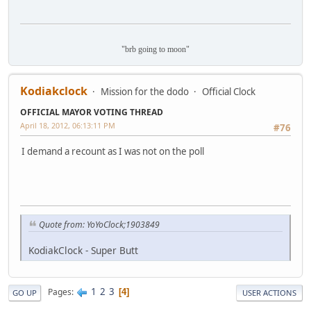
"brb going to moon"
Kodiakclock
Mission for the dodo
Official Clock
OFFICIAL MAYOR VOTING THREAD
April 18, 2012, 06:13:11 PM
#76
I demand a recount as I was not on the poll
Quote from: YoYoClock;1903849
KodiakClock - Super Butt
1
2
3
Pages
4
GO UP
USER ACTIONS