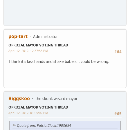
pop-tart
Administrator
OFFICIAL MAYOR VOTING THREAD
April 12, 2012, 12:37:53 PM
#64
I think it's kiss hands and shake babies... could be wrong..
Biggskoo
the skunk
wizard
mayor
OFFICIAL MAYOR VOTING THREAD
April 12, 2012, 01:05:02 PM
#65
Quote from: PatriotClock;1903654