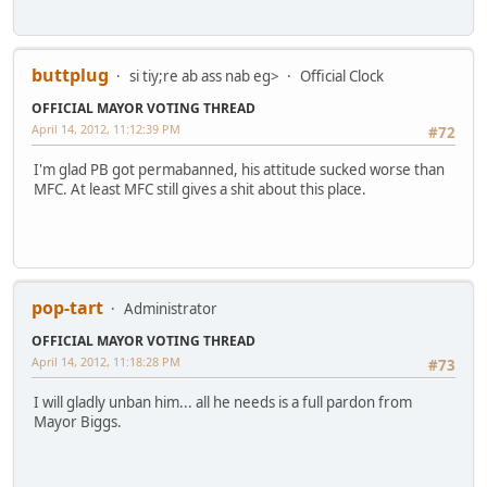
buttplug
si tiy;re ab ass nab eg>
Official Clock
OFFICIAL MAYOR VOTING THREAD
April 14, 2012, 11:12:39 PM
#72
I'm glad PB got permabanned, his attitude sucked worse than
MFC. At least MFC still gives a shit about this place.
pop-tart
Administrator
OFFICIAL MAYOR VOTING THREAD
April 14, 2012, 11:18:28 PM
#73
I will gladly unban him... all he needs is a full pardon from
Mayor Biggs.