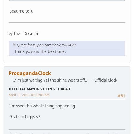
beat me to it
by Thor + Satellite
Quote from: pop-tart clock;1905428
I think yoyo is the best one.
ProqagandaClock
I\'m just waiting \'til the shine wears off...
Official Clock
OFFICIAL MAYOR VOTING THREAD
April 12, 2012, 01:32:05 AM
#61
I missed this whole thing happening
Grats to biggs <3