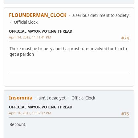
FLOUNDERMAN_CLOCK
a serious detriment to society
Official Clock
OFFICIAL MAYOR VOTING THREAD
April 14, 2012, 11:41:41 PM
#74
There must be bribery and thai prostitutes involved for him to
get a pardon
Insomnia
ain\'t dead yet
Official Clock
OFFICIAL MAYOR VOTING THREAD
April 16, 2012, 11:57:12 PM
#75
Recount.