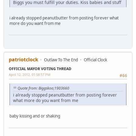
Biggs you must fulfill your duties. Kiss babies and stuff
i already stopped peanutbutter from posting forever what
more do you want from me
patriotclock
Outlaw To The End
Official Clock
OFFICIAL MAYOR VOTING THREAD
April 12, 2012, 01:58:57 PM
#66
Quote from: Biggskoo;1903660
i already stopped peanutbutter from posting forever
what more do you want from me
baby kissing and or shaking