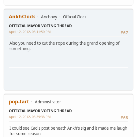
AnkhClock
Anchovy
Official Clock
OFFICIAL MAYOR VOTING THREAD
April 12, 2012, 03:11:50 PM
#67
Also you need to cut the rope during the grand opening of
something.
pop-tart
Administrator
OFFICIAL MAYOR VOTING THREAD
April 12, 2012, 05:39:38 PM
#68
I could see Cad's post beneath Ankh's sig and it made me laugh
for some reason