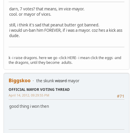
darn, 7 votes? that means, im vice-mayor.
cool. or mayor of vices.
still, i think it's sad that peanut butter got banned.
i would un-ban him FOREVER, if i was a mayor. coz hes a kick ass
dude.
k -i raise dragons. here we go -click HERE- i mean click the eggs -and
the dragons, until they become adults.
Biggskoo
the skunk
wizard
mayor
OFFICIAL MAYOR VOTING THREAD
April 14, 2012, 09:29:55 PM
#71
good thing i won then