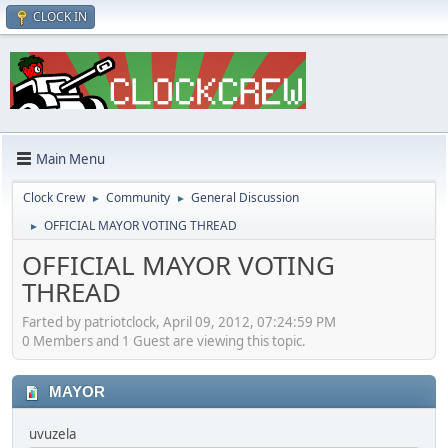
CLOCK IN
Main Menu
Clock Crew
Community
General Discussion
►
►
OFFICIAL MAYOR VOTING THREAD
►
OFFICIAL MAYOR VOTING
THREAD
Farted by patriotclock, April 09, 2012, 07:24:59 PM
0 Members and 1 Guest are viewing this topic.
MAYOR
uvuzela