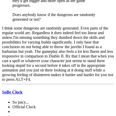
they'll get bigger and more open as the game
progresses.
Does anybody know if the dungeons are randomly
generated or not?
I think some dungeons are randomly generated. Even parts of the
regular world are. Regardless it does indeed feel too linear and
unless I'm missing something they dumbed down the skills and
possibilities for varying builds significantly. I only base that
conclusion on not being able to throw the javelin I found as a
barbarian but yeah. The gameplay also feels a lot less fluent and less
responsive in comparison to Diablo II. By that I mean that when you
cast a spell or whatever your character just seems to stand there
looking stupid for a second before it takes off in the appropriate
animation and you just sit there looking at it doing stuff while a
growing feeling of disinterest makes it harder and harder for you not
to press ALT+F4.
SoBe Clock
So juicy...
Official Clock