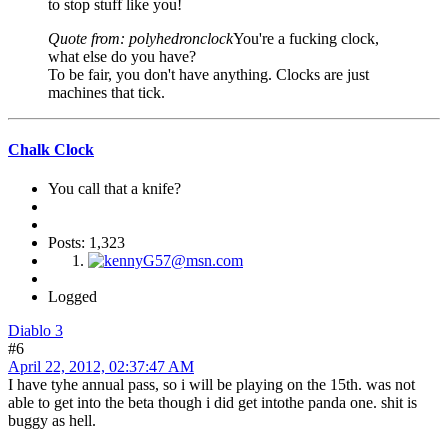
to stop stuff like you!
Quote from: polyhedronclock
You're a fucking clock,
what else do you have?
To be fair, you don't have anything. Clocks are just
machines that tick.
Chalk Clock
You call that a knife?
Posts: 1,323
Logged
Diablo 3
#6
April 22, 2012, 02:37:47 AM
I have tyhe annual pass, so i will be playing on the 15th. was not
able to get into the beta though i did get intothe panda one. shit is
buggy as hell.