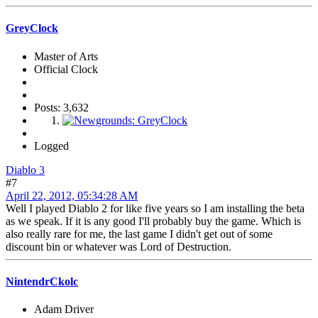
GreyClock
Master of Arts
Official Clock
Posts: 3,632
Logged
Diablo 3
#7
April 22, 2012, 05:34:28 AM
Well I played Diablo 2 for like five years so I am installing the beta
as we speak. If it is any good I'll probably buy the game. Which is
also really rare for me, the last game I didn't get out of some
discount bin or whatever was Lord of Destruction.
NintendrCkolc
Adam Driver