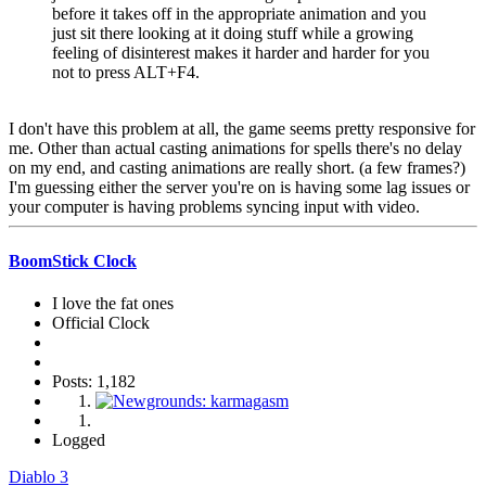
before it takes off in the appropriate animation and you
just sit there looking at it doing stuff while a growing
feeling of disinterest makes it harder and harder for you
not to press ALT+F4.
I don't have this problem at all, the game seems pretty responsive for
me. Other than actual casting animations for spells there's no delay
on my end, and casting animations are really short. (a few frames?)
I'm guessing either the server you're on is having some lag issues or
your computer is having problems syncing input with video.
BoomStick Clock
I love the fat ones
Official Clock
Posts: 1,182
Logged
Diablo 3