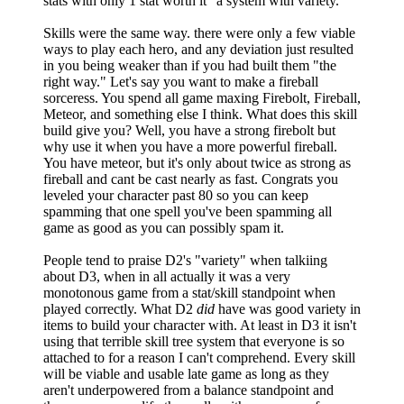
stats with only 1 stat worth it" a system with variety.
Skills were the same way. there were only a few viable
ways to play each hero, and any deviation just resulted
in you being weaker than if you had built them "the
right way." Let's say you want to make a fireball
sorceress. You spend all game maxing Firebolt, Fireball,
Meteor, and something else I think. What does this skill
build give you? Well, you have a strong firebolt but
why use it when you have a more powerful fireball.
You have meteor, but it's only about twice as strong as
fireball and cant be cast nearly as fast. Congrats you
leveled your character past 80 so you can keep
spamming that one spell you've been spamming all
game as good as you can possibly spam it.
People tend to praise D2's "variety" when talkiing
about D3, when in all actually it was a very
monotonous game from a stat/skill standpoint when
played correctly. What D2
did
have was good variety in
items to build your character with. At least in D3 it isn't
using that terrible skill tree system that everyone is so
attached to for a reason I can't comprehend. Every skill
will be viable and usable late game as long as they
aren't underpowered from a balance standpoint and