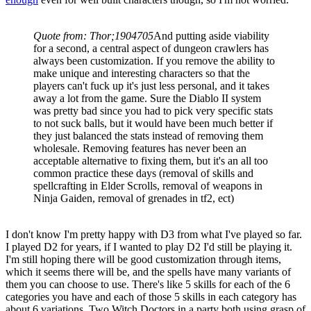
Quote from: Thor;1904705
And putting aside viability
for a second, a central aspect of dungeon crawlers has
always been customization. If you remove the ability to
make unique and interesting characters so that the
players can't fuck up it's just less personal, and it takes
away a lot from the game. Sure the Diablo II system
was pretty bad since you had to pick very specific stats
to not suck balls, but it would have been much better if
they just balanced the stats instead of removing them
wholesale. Removing features has never been an
acceptable alternative to fixing them, but it's an all too
common practice these days (removal of skills and
spellcrafting in Elder Scrolls, removal of weapons in
Ninja Gaiden, removal of grenades in tf2, ect)
I don't know I'm pretty happy with D3 from what I've played so far.
I played D2 for years, if I wanted to play D2 I'd still be playing it.
I'm still hoping there will be good customization through items,
which it seems there will be, and the spells have many variants of
them you can choose to use. There's like 5 skills for each of the 6
categories you have and each of those 5 skills in each category has
about 6 variations. Two Witch Doctors in a party both using grasp of