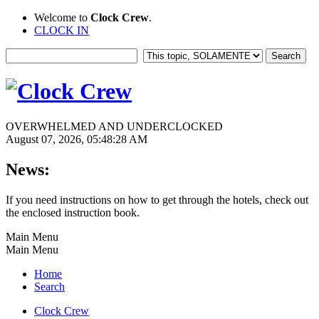
Welcome to
Clock Crew
.
CLOCK IN
OVERWHELMED AND UNDERCLOCKED
August 07, 2026, 05:48:28 AM
News:
If you need instructions on how to get through the hotels, check out
the enclosed instruction book.
Main Menu
Main Menu
Home
Search
Clock Crew