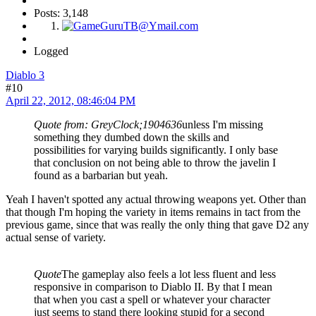
Posts: 3,148
Logged
Diablo 3
#10
April 22, 2012, 08:46:04 PM
Quote from: GreyClock;1904636
unless I'm missing
something they dumbed down the skills and
possibilities for varying builds significantly. I only base
that conclusion on not being able to throw the javelin I
found as a barbarian but yeah.
Yeah I haven't spotted any actual throwing weapons yet. Other than
that though I'm hoping the variety in items remains in tact from the
previous game, since that was really the only thing that gave D2 any
actual sense of variety.
Quote
The gameplay also feels a lot less fluent and less
responsive in comparison to Diablo II. By that I mean
that when you cast a spell or whatever your character
just seems to stand there looking stupid for a second