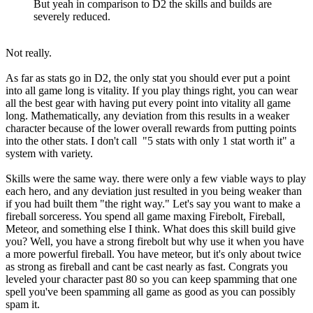
But yeah in comparison to D2 the skills and builds are
severely reduced.
Not really.
As far as stats go in D2, the only stat you should ever put a point
into all game long is vitality. If you play things right, you can wear
all the best gear with having put every point into vitality all game
long. Mathematically, any deviation from this results in a weaker
character because of the lower overall rewards from putting points
into the other stats. I don't call "5 stats with only 1 stat worth it" a
system with variety.
Skills were the same way. there were only a few viable ways to play
each hero, and any deviation just resulted in you being weaker than
if you had built them "the right way." Let's say you want to make a
fireball sorceress. You spend all game maxing Firebolt, Fireball,
Meteor, and something else I think. What does this skill build give
you? Well, you have a strong firebolt but why use it when you have
a more powerful fireball. You have meteor, but it's only about twice
as strong as fireball and cant be cast nearly as fast. Congrats you
leveled your character past 80 so you can keep spamming that one
spell you've been spamming all game as good as you can possibly
spam it.