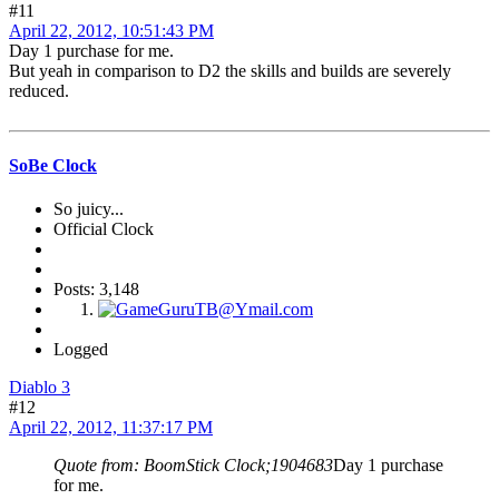
#11
April 22, 2012, 10:51:43 PM
Day 1 purchase for me.
But yeah in comparison to D2 the skills and builds are severely
reduced.
SoBe Clock
So juicy...
Official Clock
Posts: 3,148
Logged
Diablo 3
#12
April 22, 2012, 11:37:17 PM
Quote from: BoomStick Clock;1904683
Day 1 purchase
for me.