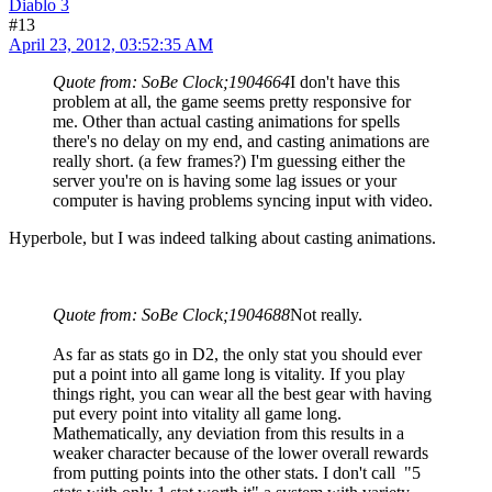
Diablo 3
#13
April 23, 2012, 03:52:35 AM
Quote from: SoBe Clock;1904664
I don't have this
problem at all, the game seems pretty responsive for
me. Other than actual casting animations for spells
there's no delay on my end, and casting animations are
really short. (a few frames?) I'm guessing either the
server you're on is having some lag issues or your
computer is having problems syncing input with video.
Hyperbole, but I was indeed talking about casting animations.
Quote from: SoBe Clock;1904688
Not really.
As far as stats go in D2, the only stat you should ever
put a point into all game long is vitality. If you play
things right, you can wear all the best gear with having
put every point into vitality all game long.
Mathematically, any deviation from this results in a
weaker character because of the lower overall rewards
from putting points into the other stats. I don't call "5