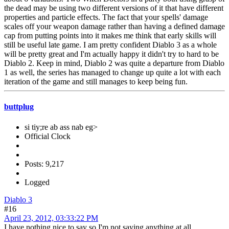
the dead may be using two different versions of it that have different
properties and particle effects. The fact that your spells' damage
scales off your weapon damage rather than having a defined damage
cap from putting points into it makes me think that early skills will
still be useful late game. I am pretty confident Diablo 3 as a whole
will be pretty great and I'm actually happy it didn't try to hard to be
Diablo 2. Keep in mind, Diablo 2 was quite a departure from Diablo
1 as well, the series has managed to change up quite a lot with each
iteration of the game and still manages to keep being fun.
buttplug
si tiy;re ab ass nab eg>
Official Clock
Posts: 9,217
Logged
Diablo 3
#16
April 23, 2012, 03:33:22 PM
I have nothing nice to say so I'm not saying anything at all.