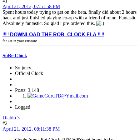
#1
April 21, 2012, 07:51:58 PM
Spent hours today trying to get on the beta, finally did about 2 hours
back and just finished playing co-op with a friend of mine. Fantastic.
Absolutely fantastic. So glad i pre-ordered this.
!!!!!
DOWNLOAD THE ROB_CLOCK FLA
!!!!!
for use in your cartoons
SoBe Clock
So juicy...
Official Clock
Posts: 3,148
Logged
Diablo 3
#2
April 21, 2012, 08:11:38 PM
Quote from: RobClock;1904568
Spent hours today