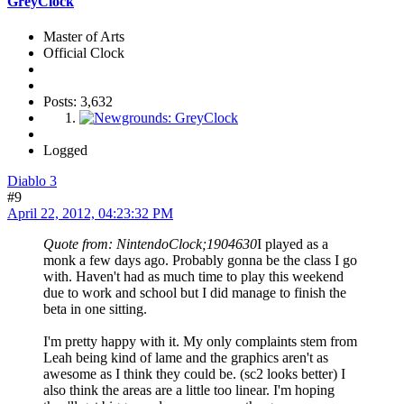
GreyClock
Master of Arts
Official Clock
Posts: 3,632
Logged
Diablo 3
#9
April 22, 2012, 04:23:32 PM
Quote from: NintendoClock;1904630
I played as a
monk a few days ago. Probably gonna be the class I go
with. Haven't had as much time to play this weekend
due to work and school but I did manage to finish the
beta in one sitting.
I'm pretty happy with it. My only complaints stem from
Leah being kind of lame and the graphics aren't as
awesome as I think they could be. (sc2 looks better) I
also think the areas are a little too linear. I'm hoping