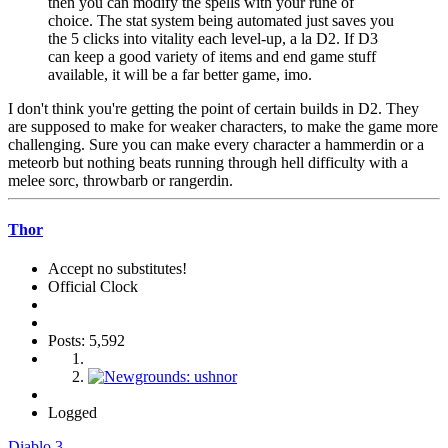
then you can modify the spells with your rune of
choice. The stat system being automated just saves you
the 5 clicks into vitality each level-up, a la D2. If D3
can keep a good variety of items and end game stuff
available, it will be a far better game, imo.
I don't think you're getting the point of certain builds in D2. They
are supposed to make for weaker characters, to make the game more
challenging. Sure you can make every character a hammerdin or a
meteorb but nothing beats running through hell difficulty with a
melee sorc, throwbarb or rangerdin.
Thor
Accept no substitutes!
Official Clock
Posts: 5,592
Logged
Diablo 3