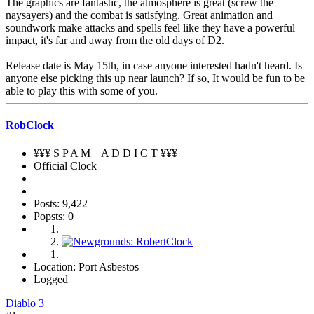
The graphics are fantastic, the atmosphere is great (screw the
naysayers) and the combat is satisfying. Great animation and
soundwork make attacks and spells feel like they have a powerful
impact, it's far and away from the old days of D2.
Release date is May 15th, in case anyone interested hadn't heard. Is
anyone else picking this up near launch? If so, It would be fun to be
able to play this with some of you.
RobClock
¥¥¥ S P A M _ A D D I C T ¥¥¥
Official Clock
Posts: 9,422
Popsts: 0
Location: Port Asbestos
Logged
Diablo 3