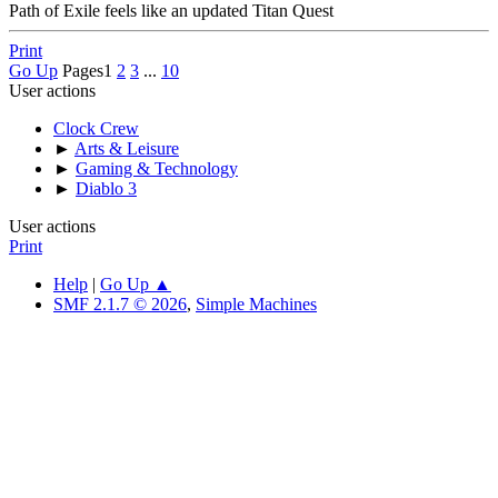
Path of Exile feels like an updated Titan Quest
Print
Go Up
Pages
1
2
3
...
10
User actions
Clock Crew
►
Arts & Leisure
►
Gaming & Technology
►
Diablo 3
User actions
Print
Help
|
Go Up ▲
SMF 2.1.7 © 2026
,
Simple Machines