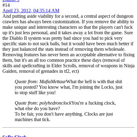
#14
April 23, 2012, 04:35:14 AM
And putting aside viability for a second, a central aspect of dungeon
crawlers has always been customization. If you remove the ability to
make unique and interesting characters so that the players can't fuck
up it's just less personal, and it takes away a lot from the game. Sure
the Diablo II system was pretty bad since you had to pick very
specific stats to not suck balls, but it would have been much better if
they just balanced the stats instead of removing them wholesale.
Removing features has never been an acceptable alternative to fixing
them, but it's an all too common practice these days (removal of
skills and spellcrafting in Elder Scrolls, removal of weapons in Ninja
Gaiden, removal of grenades in tf2, ect)
Quote from: MafiaMettaur
What the hell is with that shit
you posted? You know what, I'm joining the Locks, just
to stop stuff like you!
Quote from: polyhedronclock
You're a fucking clock,
what else do you have?
To be fair, you don't have anything. Clocks are just
machines that tick.