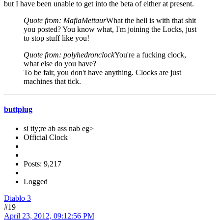
but I have been unable to get into the beta of either at present.
Quote from: MafiaMettaur
What the hell is with that shit
you posted? You know what, I'm joining the Locks, just
to stop stuff like you!
Quote from: polyhedronclock
You're a fucking clock,
what else do you have?
To be fair, you don't have anything. Clocks are just
machines that tick.
buttplug
si tiy;re ab ass nab eg>
Official Clock
Posts: 9,217
Logged
Diablo 3
#19
April 23, 2012, 09:12:56 PM