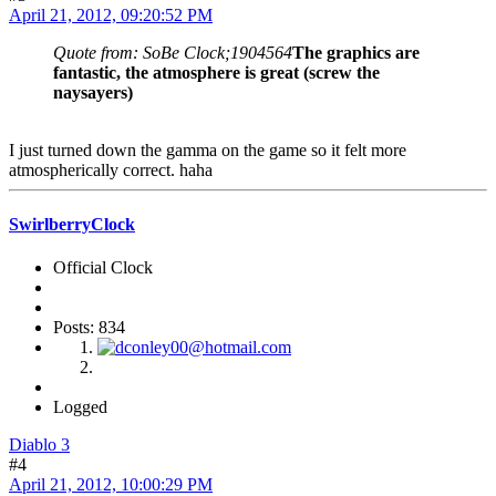
April 21, 2012, 09:20:52 PM
Quote from: SoBe Clock;1904564
The graphics are
fantastic, the atmosphere is great (screw the
naysayers)
I just turned down the gamma on the game so it felt more
atmospherically correct. haha
SwirlberryClock
Official Clock
Posts: 834
Logged
Diablo 3
#4
April 21, 2012, 10:00:29 PM