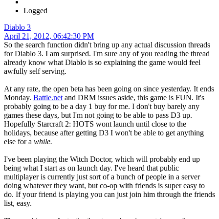
Logged
Diablo 3
April 21, 2012, 06:42:30 PM
So the search function didn't bring up any actual discussion threads
for Diablo 3. I am surprised. I'm sure any of you reading the thread
already know what Diablo is so explaining the game would feel
awfully self serving.
At any rate, the open beta has been going on since yesterday. It ends
Monday.
Battle.net
and DRM issues aside, this game is FUN. It's
probably going to be a day 1 buy for me. I don't buy barely any
games these days, but I'm not going to be able to pass D3 up.
Hopefully Starcraft 2: HOTS wont launch until close to the
holidays, because after getting D3 I won't be able to get anything
else for a
while.
I've been playing the Witch Doctor, which will probably end up
being what I start as on launch day. I've heard that public
multiplayer is currently just sort of a bunch of people in a server
doing whatever they want, but co-op with friends is super easy to
do. If your friend is playing you can just join him through the friends
list, easy.