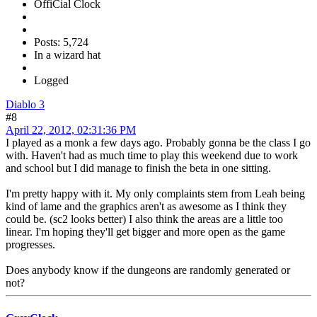
OffiCial Clock
Posts: 5,724
In a wizard hat
Logged
Diablo 3
#8
April 22, 2012, 02:31:36 PM
I played as a monk a few days ago. Probably gonna be the class I go
with. Haven't had as much time to play this weekend due to work
and school but I did manage to finish the beta in one sitting.
I'm pretty happy with it. My only complaints stem from Leah being
kind of lame and the graphics aren't as awesome as I think they
could be. (sc2 looks better) I also think the areas are a little too
linear. I'm hoping they'll get bigger and more open as the game
progresses.
Does anybody know if the dungeons are randomly generated or
not?