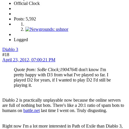
Official Clock
Posts: 5,592
Logged
Diablo 3
#18
April 23, 2012, 07:00:21 PM
Quote from: SoBe Clock;1904764
I don't know I'm
pretty happy with D3 from what I've played so far. I
played D2 for years, if I wanted to play D2 I'd still be
playing it.
Diablo 2 is practically unplayable now because the online servers
are full of nothing but bots. There's like a 20:1 ratio of spam bots to
humans on
battle.net
last time I went on. Truly disgusting.
Right now I'm a lot more interested in Path of Exile than Diablo 3,