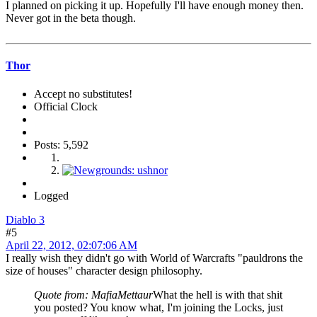
I planned on picking it up. Hopefully I'll have enough money then.
Never got in the beta though.
Thor
Accept no substitutes!
Official Clock
Posts: 5,592
Logged
Diablo 3
#5
April 22, 2012, 02:07:06 AM
I really wish they didn't go with World of Warcrafts "pauldrons the
size of houses" character design philosophy.
Quote from: MafiaMettaur
What the hell is with that shit
you posted? You know what, I'm joining the Locks, just