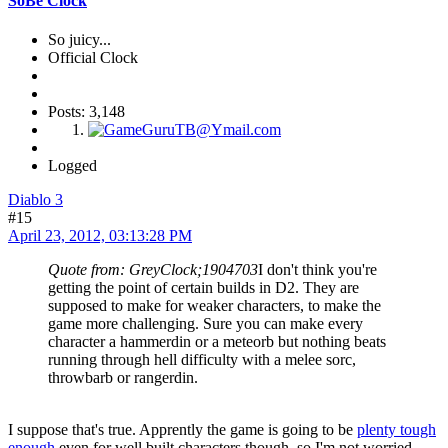
SoBe Clock
So juicy...
Official Clock
Posts: 3,148
Logged
Diablo 3
#15
April 23, 2012, 03:13:28 PM
Quote from: GreyClock;1904703
I don't think you're
getting the point of certain builds in D2. They are
supposed to make for weaker characters, to make the
game more challenging. Sure you can make every
character a hammerdin or a meteorb but nothing beats
running through hell difficulty with a melee sorc,
throwbarb or rangerdin.
I suppose that's true. Apprently the game is going to be
plenty tough
enough
even for well built characters though, so I'm not worried.