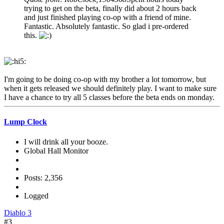
trying to get on the beta, finally did about 2 hours back
and just finished playing co-op with a friend of mine.
Fantastic. Absolutely fantastic. So glad i pre-ordered
this.
I'm going to be doing co-op with my brother a lot tomorrow, but
when it gets released we should definitely play. I want to make sure
I have a chance to try all 5 classes before the beta ends on monday.
Lump Clock
I will drink all your booze.
Global Hall Monitor
Posts: 2,356
Logged
Diablo 3
#3