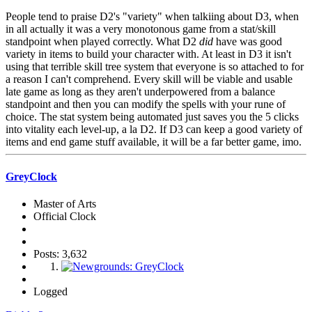
People tend to praise D2's "variety" when talkiing about D3, when
in all actually it was a very monotonous game from a stat/skill
standpoint when played correctly. What D2
did
have was good
variety in items to build your character with. At least in D3 it isn't
using that terrible skill tree system that everyone is so attached to for
a reason I can't comprehend. Every skill will be viable and usable
late game as long as they aren't underpowered from a balance
standpoint and then you can modify the spells with your rune of
choice. The stat system being automated just saves you the 5 clicks
into vitality each level-up, a la D2. If D3 can keep a good variety of
items and end game stuff available, it will be a far better game, imo.
GreyClock
Master of Arts
Official Clock
Posts: 3,632
Logged