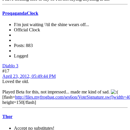
ProqagandaClock
I\'m just waiting \'til the shine wears off...
Official Clock
Posts: 883
Logged
Diablo 3
#17
April 23, 2012, 05:49:44 PM
Loved the old.
Played Beta for this, not impressed... made me kind of sad.
[flash=
http://files.myfrogbag.com/ses6on/VoteSignature.swf]width=4
height=150[/flash]
Thor
Accept no substitutes!