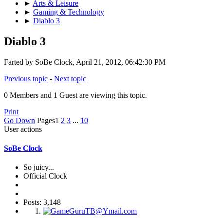
►
Arts & Leisure
►
Gaming & Technology
►
Diablo 3
Diablo 3
Farted by SoBe Clock, April 21, 2012, 06:42:30 PM
Previous topic
-
Next topic
0 Members and 1 Guest are viewing this topic.
Print
Go Down
Pages
1
2
3
...
10
User actions
SoBe Clock
So juicy...
Official Clock
Posts: 3,148