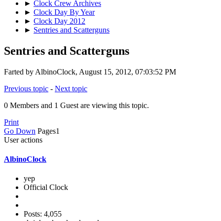
►
Clock Crew Archives
►
Clock Day By Year
►
Clock Day 2012
►
Sentries and Scatterguns
Sentries and Scatterguns
Farted by AlbinoClock, August 15, 2012, 07:03:52 PM
Previous topic
-
Next topic
0 Members and 1 Guest are viewing this topic.
Print
Go Down
Pages
1
User actions
AlbinoClock
yep
Official Clock
Posts: 4,055