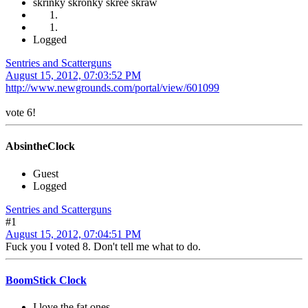
skrinky skronky skree skraw
Logged
Sentries and Scatterguns
August 15, 2012, 07:03:52 PM
http://www.newgrounds.com/portal/view/601099
vote 6!
AbsintheClock
Guest
Logged
Sentries and Scatterguns
#1
August 15, 2012, 07:04:51 PM
Fuck you I voted 8. Don't tell me what to do.
BoomStick Clock
I love the fat ones