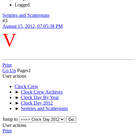
Logged
Sentries and Scatterguns
#3
August 15, 2012, 07:05:38 PM
V
Print
Go Up
Pages
1
User actions
Clock Crew
►
Clock Crew Archives
►
Clock Day By Year
►
Clock Day 2012
►
Sentries and Scatterguns
Jump to
User actions
Print