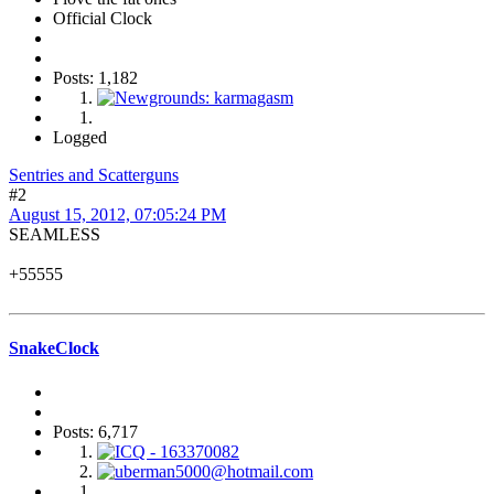
Official Clock
Posts: 1,182
Logged
Sentries and Scatterguns
#2
August 15, 2012, 07:05:24 PM
SEAMLESS
+55555
SnakeClock
Posts: 6,717