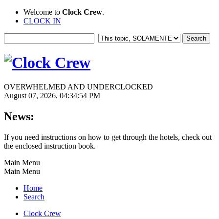
Welcome to
Clock Crew
.
CLOCK IN
OVERWHELMED AND UNDERCLOCKED
August 07, 2026, 04:34:54 PM
News:
If you need instructions on how to get through the hotels, check out
the enclosed instruction book.
Main Menu
Main Menu
Home
Search
Clock Crew