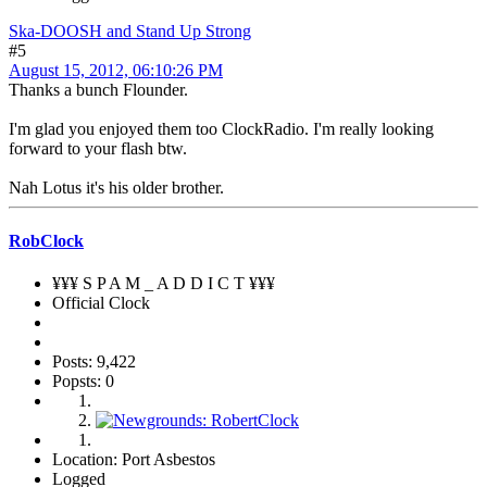
Ska-DOOSH and Stand Up Strong
#5
August 15, 2012, 06:10:26 PM
Thanks a bunch Flounder.
I'm glad you enjoyed them too ClockRadio. I'm really looking
forward to your flash btw.
Nah Lotus it's his older brother.
RobClock
¥¥¥ S P A M _ A D D I C T ¥¥¥
Official Clock
Posts: 9,422
Popsts: 0
Location: Port Asbestos
Logged