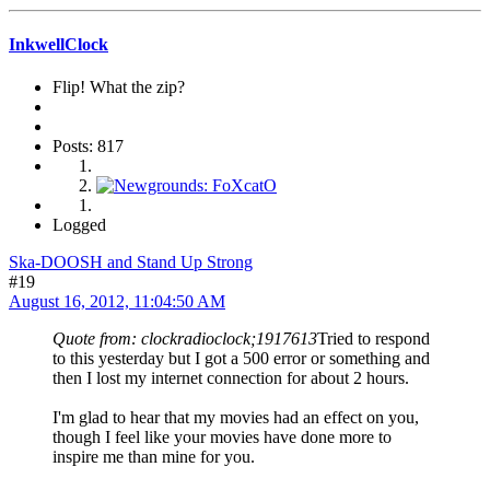
InkwellClock
Flip! What the zip?
Posts: 817
Logged
Ska-DOOSH and Stand Up Strong
#19
August 16, 2012, 11:04:50 AM
Quote from: clockradioclock;1917613
Tried to respond
to this yesterday but I got a 500 error or something and
then I lost my internet connection for about 2 hours.
I'm glad to hear that my movies had an effect on you,
though I feel like your movies have done more to
inspire me than mine for you.