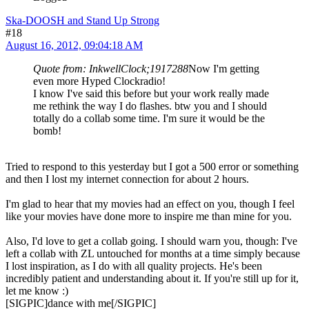
Ska-DOOSH and Stand Up Strong
#18
August 16, 2012, 09:04:18 AM
Quote from: InkwellClock;1917288
Now I'm getting
even more Hyped Clockradio!
I know I've said this before but your work really made
me rethink the way I do flashes. btw you and I should
totally do a collab some time. I'm sure it would be the
bomb!
Tried to respond to this yesterday but I got a 500 error or something
and then I lost my internet connection for about 2 hours.
I'm glad to hear that my movies had an effect on you, though I feel
like your movies have done more to inspire me than mine for you.
Also, I'd love to get a collab going. I should warn you, though: I've
left a collab with ZL untouched for months at a time simply because
I lost inspiration, as I do with all quality projects. He's been
incredibly patient and understanding about it. If you're still up for it,
let me know :)
[SIGPIC]dance with me[/SIGPIC]