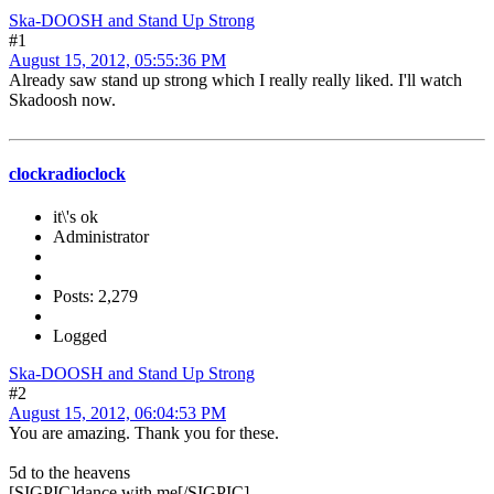
Ska-DOOSH and Stand Up Strong
#1
August 15, 2012, 05:55:36 PM
Already saw stand up strong which I really really liked. I'll watch
Skadoosh now.
clockradioclock
it\'s ok
Administrator
Posts: 2,279
Logged
Ska-DOOSH and Stand Up Strong
#2
August 15, 2012, 06:04:53 PM
You are amazing. Thank you for these.
5d to the heavens
[SIGPIC]dance with me[/SIGPIC]