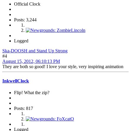
Official Clock
Posts: 3,244
Logged
Ska-DOOSH and Stand Up Strong
#4
August 15, 2012, 06:10:13 PM
They are both so good! I love your style, very inspiring animation
InkwellClock
Flip! What the zip?
Posts: 817
Logged