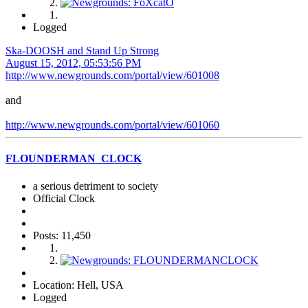
Logged
Ska-DOOSH and Stand Up Strong
August 15, 2012, 05:53:56 PM
http://www.newgrounds.com/portal/view/601008
and
http://www.newgrounds.com/portal/view/601060
FLOUNDERMAN_CLOCK
a serious detriment to society
Official Clock
Posts: 11,450
Location: Hell, USA
Logged