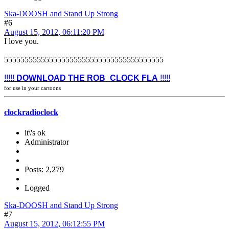
Ska-DOOSH and Stand Up Strong
#6
August 15, 2012, 06:11:20 PM
I love you.
555555555555555555555555555555555555555
!!!!!
DOWNLOAD THE ROB_CLOCK FLA
!!!!!
for use in your cartoons
clockradioclock
it\'s ok
Administrator
Posts: 2,279
Logged
Ska-DOOSH and Stand Up Strong
#7
August 15, 2012, 06:12:55 PM