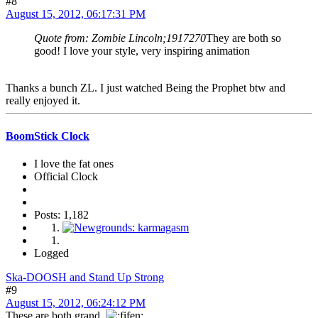
#8
August 15, 2012, 06:17:31 PM
Quote from: Zombie Lincoln;1917270
They are both so
good! I love your style, very inspiring animation
Thanks a bunch ZL. I just watched Being the Prophet btw and
really enjoyed it.
BoomStick Clock
I love the fat ones
Official Clock
Posts: 1,182
Logged
Ska-DOOSH and Stand Up Strong
#9
August 15, 2012, 06:24:12 PM
These are both grand.