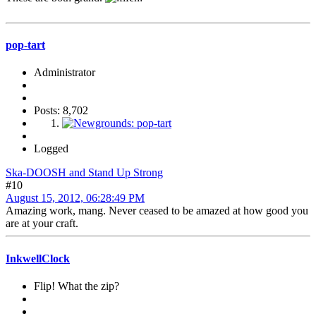
pop-tart
Administrator
Posts: 8,702
Logged
Ska-DOOSH and Stand Up Strong
#10
August 15, 2012, 06:28:49 PM
Amazing work, mang. Never ceased to be amazed at how good you
are at your craft.
InkwellClock
Flip! What the zip?