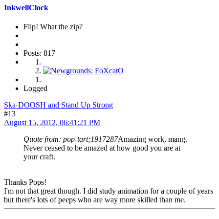
InkwellClock
Flip! What the zip?
Posts: 817
Logged
Ska-DOOSH and Stand Up Strong
#13
August 15, 2012, 06:41:21 PM
Quote from: pop-tart;1917287
Amazing work, mang.
Never ceased to be amazed at how good you are at
your craft.
Thanks Pops!
I'm not that great though. I did study animation for a couple of years
but there's lots of peeps who are way more skilled than me.