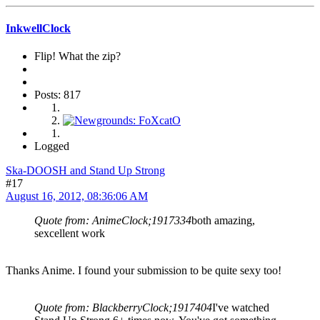
InkwellClock
Flip! What the zip?
Posts: 817
Logged
Ska-DOOSH and Stand Up Strong
#17
August 16, 2012, 08:36:06 AM
Quote from: AnimeClock;1917334
both amazing,
sexcellent work
Thanks Anime. I found your submission to be quite sexy too!
Quote from: BlackberryClock;1917404
I've watched