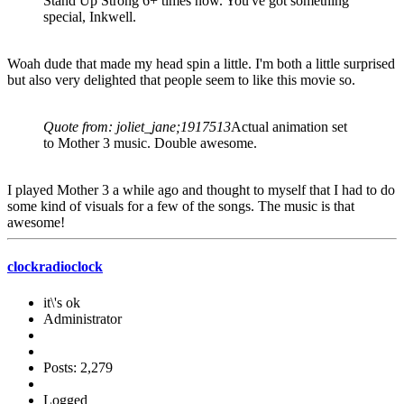
Stand Up Strong 6+ times now. You've got something
special, Inkwell.
Woah dude that made my head spin a little. I'm both a little surprised
but also very delighted that people seem to like this movie so.
Quote from: joliet_jane;1917513
Actual animation set
to Mother 3 music. Double awesome.
I played Mother 3 a while ago and thought to myself that I had to do
some kind of visuals for a few of the songs. The music is that
awesome!
clockradioclock
it\'s ok
Administrator
Posts: 2,279
Logged