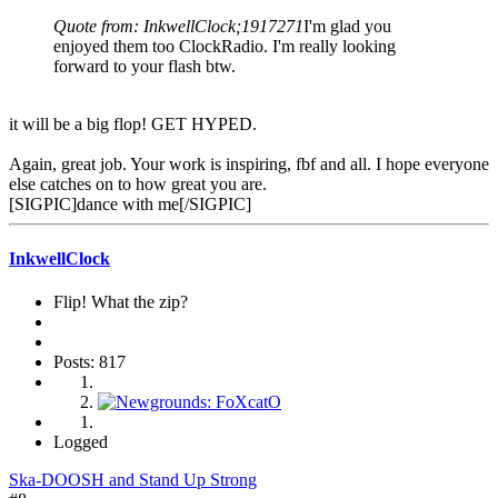
Quote from: InkwellClock;1917271
I'm glad you
enjoyed them too ClockRadio. I'm really looking
forward to your flash btw.
it will be a big flop! GET HYPED.
Again, great job. Your work is inspiring, fbf and all. I hope everyone
else catches on to how great you are.
[SIGPIC]dance with me[/SIGPIC]
InkwellClock
Flip! What the zip?
Posts: 817
Logged
Ska-DOOSH and Stand Up Strong