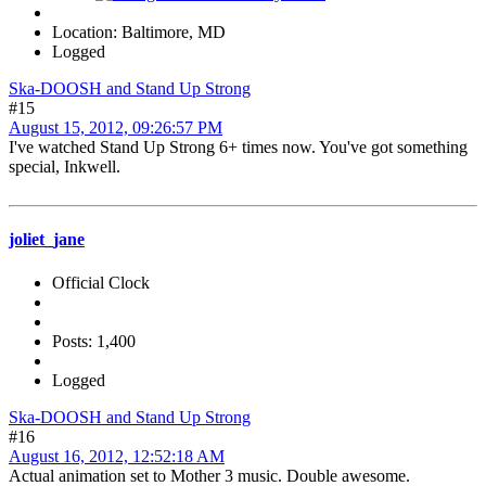
Location: Baltimore, MD
Logged
Ska-DOOSH and Stand Up Strong
#15
August 15, 2012, 09:26:57 PM
I've watched Stand Up Strong 6+ times now. You've got something
special, Inkwell.
joliet_jane
Official Clock
Posts: 1,400
Logged
Ska-DOOSH and Stand Up Strong
#16
August 16, 2012, 12:52:18 AM
Actual animation set to Mother 3 music. Double awesome.