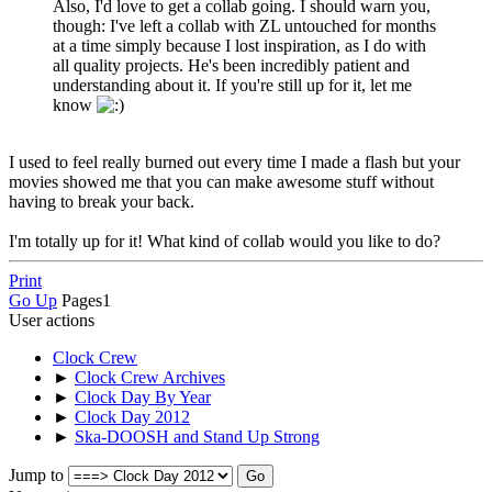
Also, I'd love to get a collab going. I should warn you,
though: I've left a collab with ZL untouched for months
at a time simply because I lost inspiration, as I do with
all quality projects. He's been incredibly patient and
understanding about it. If you're still up for it, let me
know
I used to feel really burned out every time I made a flash but your
movies showed me that you can make awesome stuff without
having to break your back.
I'm totally up for it! What kind of collab would you like to do?
Print
Go Up
Pages
1
User actions
Clock Crew
►
Clock Crew Archives
►
Clock Day By Year
►
Clock Day 2012
►
Ska-DOOSH and Stand Up Strong
Jump to