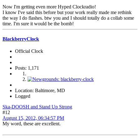
Now I'm getting even more Hyped Clockradio!
I know I've said this before but your work really made me rethink
the way I do flashes. btw you and I should totally do a collab some
time. I'm sure it would be the bomb!
BlackberryClock
Official Clock
Posts: 1,171
Location: Baltimore, MD
Logged
Ska-DOOSH and Stand Up Strong
#12
August 15, 2012, 06:34:57 PM
My word, these are excellent.