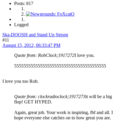
Posts: 817
Logged
Ska-DOOSH and Stand Up Strong
#11
August 15, 2012, 06:33:47 PM
Quote from: RobClock;1917272
I love you.
555555555555555555555555555555555555555
I love you too Rob.
Quote from: clockradioclock;1917273
it will be a big
flop! GET HYPED.
Again, great job. Your work is inspiring, fbf and all. I
hope everyone else catches on to how great you are.