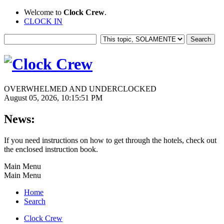
Welcome to
Clock Crew
.
CLOCK IN
OVERWHELMED AND UNDERCLOCKED
August 05, 2026, 10:15:51 PM
News:
If you need instructions on how to get through the hotels, check out
the enclosed instruction book.
Main Menu
Main Menu
Home
Search
Clock Crew