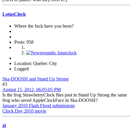
LotusClock
Where the fuck have you been?
Posts: 958
Location: Quebec City
Logged
Ska-DOOSH and Stand Up Strong
#3
August 15, 2012, 06:05:05 PM
Is the frog StrawberryClock flies past in Stand Up Strong the same
frog who saved AppleClockFace in Ska-DOOSH?
January 2010 Flash Flood submissions
Clock Day 2010 movie
zl