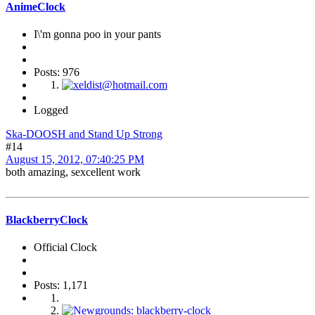
AnimeClock
I\'m gonna poo in your pants
Posts: 976
Logged
Ska-DOOSH and Stand Up Strong
#14
August 15, 2012, 07:40:25 PM
both amazing, sexcellent work
BlackberryClock
Official Clock
Posts: 1,171