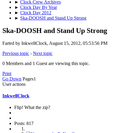
►
Clock Crew Archives
►
Clock Day By Year
►
Clock Day 2012
►
Ska-DOOSH and Stand Up Strong
Ska-DOOSH and Stand Up Strong
Farted by InkwellClock, August 15, 2012, 05:53:56 PM
Previous topic
-
Next topic
0 Members and 1 Guest are viewing this topic.
Print
Go Down
Pages
1
User actions
InkwellClock
Flip! What the zip?
Posts: 817