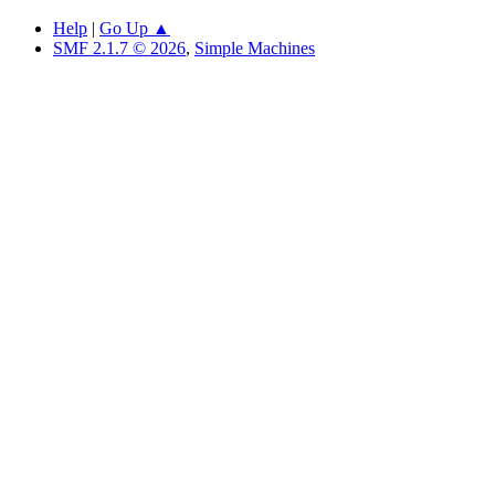
Help
|
Go Up ▲
SMF 2.1.7 © 2026
,
Simple Machines