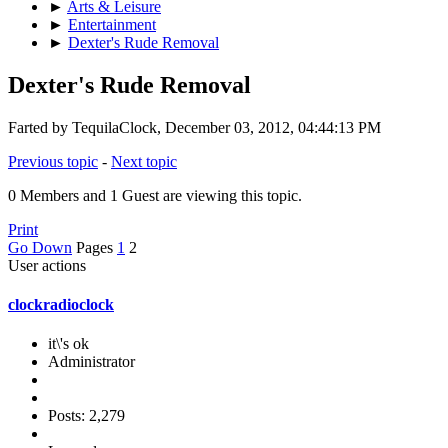
►
Arts & Leisure
►
Entertainment
►
Dexter's Rude Removal
Dexter's Rude Removal
Farted by TequilaClock, December 03, 2012, 04:44:13 PM
Previous topic
-
Next topic
0 Members and 1 Guest are viewing this topic.
Print
Go Down
Pages
1
2
User actions
clockradioclock
it\'s ok
Administrator
Posts: 2,279