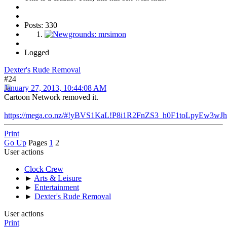
Posts: 330
Logged
Dexter's Rude Removal
#24
January 27, 2013, 10:44:08 AM
Cartoon Network removed it.
https://mega.co.nz/#!yBVS1KaL!P8i1R2FnZS3_h0F1toLpyEw3
Print
Go Up
Pages
1
2
User actions
Clock Crew
►
Arts & Leisure
►
Entertainment
►
Dexter's Rude Removal
User actions
Print