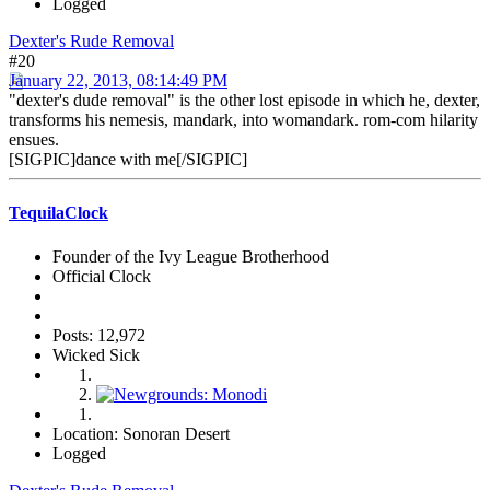
Logged
Dexter's Rude Removal
#20
January 22, 2013, 08:14:49 PM
"dexter's dude removal" is the other lost episode in which he, dexter,
transforms his nemesis, mandark, into womandark. rom-com hilarity
ensues.
[SIGPIC]dance with me[/SIGPIC]
TequilaClock
Founder of the Ivy League Brotherhood
Official Clock
Posts: 12,972
Wicked Sick
Location: Sonoran Desert
Logged