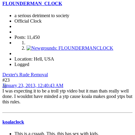
FLOUNDERMAN_CLOCK
a serious detriment to society
Official Clock
Posts: 11,450
Location: Hell, USA
Logged
Dexter's Rude Removal
#23
January 23, 2013, 12:40:43 AM
I was expecting it to be a troll ytp video but it man thats really well
done. I wouldnt have minded a ytp cause koala makes good ytps but
this rules.
koalaclock
This is a craaab. This, this has sex with kids.