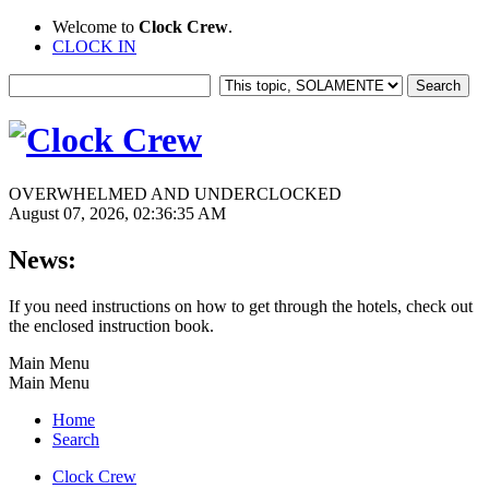
Welcome to
Clock Crew
.
CLOCK IN
OVERWHELMED AND UNDERCLOCKED
August 07, 2026, 02:36:35 AM
News:
If you need instructions on how to get through the hotels, check out
the enclosed instruction book.
Main Menu
Main Menu
Home
Search
Clock Crew