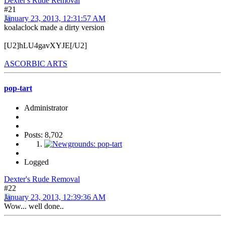
Dexter's Rude Removal
#21
January 23, 2013, 12:31:57 AM
koalaclock made a dirty version
[U2]hLU4gavXYJE[/U2]
ASCORBIC ARTS
pop-tart
Administrator
Posts: 8,702
Logged
Dexter's Rude Removal
#22
January 23, 2013, 12:39:36 AM
Wow... well done..