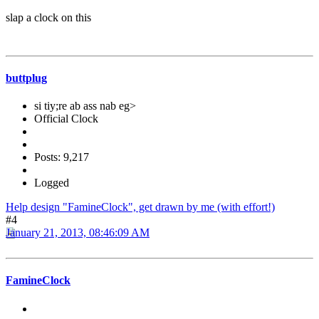
slap a clock on this
buttplug
si tiy;re ab ass nab eg>
Official Clock
Posts: 9,217
Logged
Help design "FamineClock", get drawn by me (with effort!)
#4
January 21, 2013, 08:46:09 AM
FamineClock