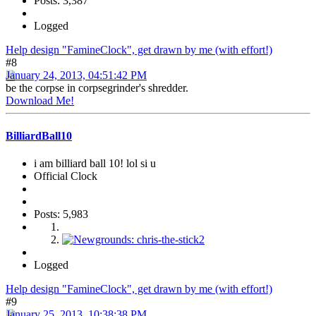
Posts: 3,387
Logged
Help design "FamineClock", get drawn by me (with effort!)
#8
January 24, 2013, 04:51:42 PM
be the corpse in corpsegrinder's shredder.
Download Me!
BilliardBall10
i am billiard ball 10! lol si u
Official Clock
Posts: 5,983
Logged
Help design "FamineClock", get drawn by me (with effort!)
#9
January 25, 2013, 10:38:38 PM