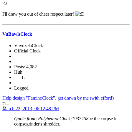
<3
I'll draw you out of cheer respect later!
VuBawlsClock
VuvuzelaClock
Official Clock
Posts: 4,082
Huh
Logged
Help design "FamineClock", get drawn by me (with effort!)
#11
March 22, 2013, 06:12:48 PM
Quote from: PolyhedronClock;1937458
be the corpse in
corpsegrinder's shredder.