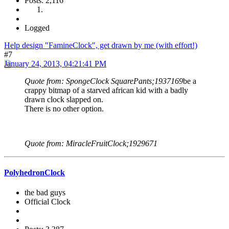
Posts: 2,116
Logged
Help design "FamineClock", get drawn by me (with effort!)
#7
January 24, 2013, 04:21:41 PM
Quote from: SpongeClock SquarePants;1937169
be a
crappy bitmap of a starved african kid with a badly
drawn clock slapped on.
There is no other option.
Quote from: MiracleFruitClock;1929671
PolyhedronClock
the bad guys
Official Clock