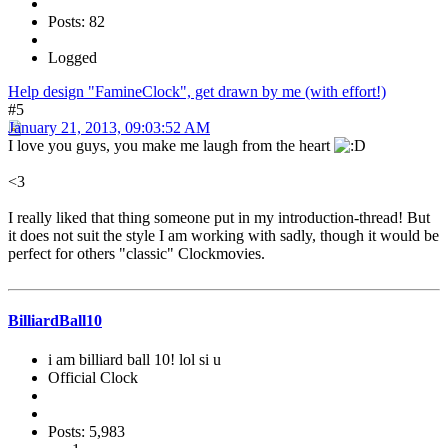
Posts: 82
Logged
Help design "FamineClock", get drawn by me (with effort!)
#5
January 21, 2013, 09:03:52 AM
I love you guys, you make me laugh from the heart
<3
I really liked that thing someone put in my introduction-thread! But
it does not suit the style I am working with sadly, though it would be
perfect for others "classic" Clockmovies.
BilliardBall10
i am billiard ball 10! lol si u
Official Clock
Posts: 5,983