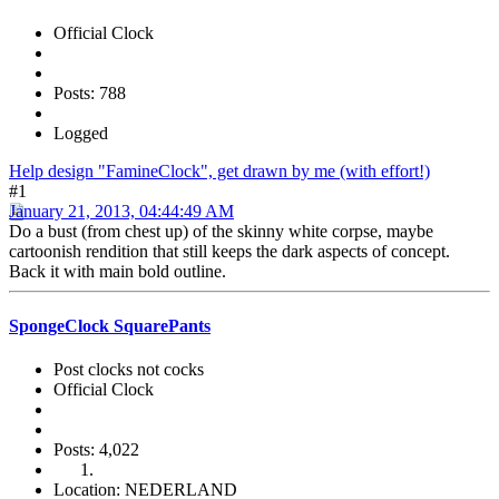
Official Clock
Posts: 788
Logged
Help design "FamineClock", get drawn by me (with effort!)
#1
January 21, 2013, 04:44:49 AM
Do a bust (from chest up) of the skinny white corpse, maybe
cartoonish rendition that still keeps the dark aspects of concept.
Back it with main bold outline.
SpongeClock SquarePants
Post clocks not cocks
Official Clock
Posts: 4,022
Location: NEDERLAND