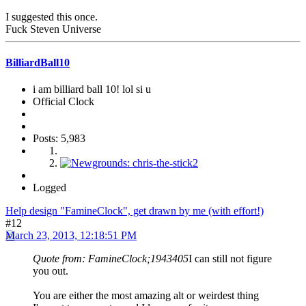
I suggested this once.
Fuck Steven Universe
BilliardBall10
i am billiard ball 10! lol si u
Official Clock
Posts: 5,983
Logged
Help design "FamineClock", get drawn by me (with effort!)
#12
March 23, 2013, 12:18:51 PM
Quote from: FamineClock;1943405
I can still not figure
you out.
You are either the most amazing alt or weirdest thing