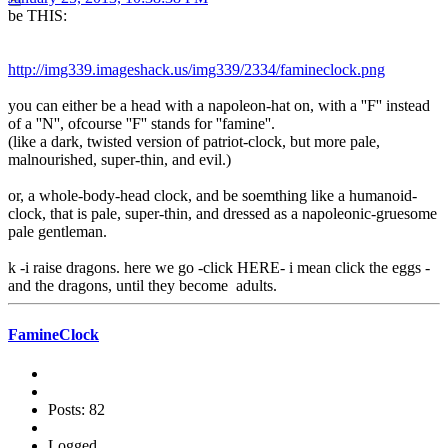
be THIS:
http://img339.imageshack.us/img339/2334/famineclock.png
you can either be a head with a napoleon-hat on, with a ''F'' instead
of a ''N'', ofcourse ''F'' stands for ''famine''.
(like a dark, twisted version of patriot-clock, but more pale,
malnourished, super-thin, and evil.)
or, a whole-body-head clock, and be soemthing like a humanoid-
clock, that is pale, super-thin, and dressed as a napoleonic-gruesome
pale gentleman.
k -i raise dragons. here we go -click HERE- i mean click the eggs -
and the dragons, until they become adults.
FamineClock
Posts: 82
Logged