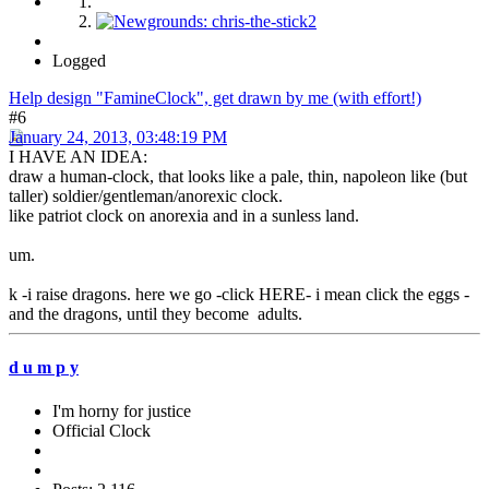
Logged
Help design "FamineClock", get drawn by me (with effort!)
#6
January 24, 2013, 03:48:19 PM
I HAVE AN IDEA:
draw a human-clock, that looks like a pale, thin, napoleon like (but
taller) soldier/gentleman/anorexic clock.
like patriot clock on anorexia and in a sunless land.
um.
k -i raise dragons. here we go -click HERE- i mean click the eggs -
and the dragons, until they become adults.
d u m p y
I'm horny for justice
Official Clock