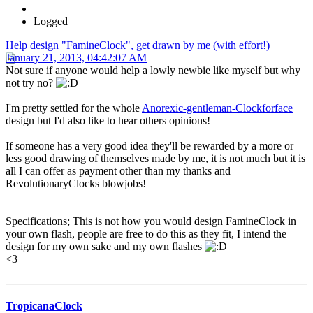
Logged
Help design "FamineClock", get drawn by me (with effort!)
January 21, 2013, 04:42:07 AM
Not sure if anyone would help a lowly newbie like myself but why
not try no?
I'm pretty settled for the whole
Anorexic-gentleman-Clockforface
design but I'd also like to hear others opinions!
If someone has a very good idea they'll be rewarded by a more or
less good drawing of themselves made by me, it is not much but it is
all I can offer as payment other than my thanks and
RevolutionaryClocks blowjobs!
Specifications; This is not how you would design FamineClock in
your own flash, people are free to do this as they fit, I intend the
design for my own sake and my own flashes
<3
TropicanaClock