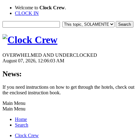
Welcome to
Clock Crew
.
CLOCK IN
OVERWHELMED AND UNDERCLOCKED
August 07, 2026, 12:06:03 AM
News:
If you need instructions on how to get through the hotels, check out
the enclosed instruction book.
Main Menu
Main Menu
Home
Search
Clock Crew