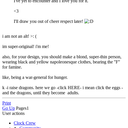
I've yet to encounter and I love you for it.
<3
I'll draw you out of cheer respect later!
i am not an alt! >: (
im super-original! i'm me!
also, for your design, you should make a blond, super-thin person,
wearing black and yellow napoleonesque clothes, bearing the ''F''
for famine.
like, being a war-general for hunger.
k -i raise dragons. here we go -click HERE- i mean click the eggs -
and the dragons, until they become adults.
Print
Go Up
Pages
1
User actions
Clock Crew