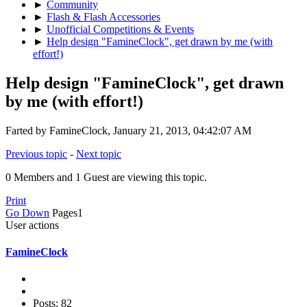
►
Community
►
Flash & Flash Accessories
►
Unofficial Competitions & Events
►
Help design "FamineClock", get drawn by me (with
effort!)
Help design "FamineClock", get drawn
by me (with effort!)
Farted by FamineClock, January 21, 2013, 04:42:07 AM
Previous topic
-
Next topic
0 Members and 1 Guest are viewing this topic.
Print
Go Down
Pages
1
User actions
FamineClock
Posts: 82