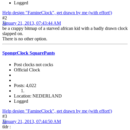
Logged
Help design "FamineClock", get drawn by me (with effort!)
#2
January 21, 2013, 07:43:44 AM
be a crappy bitmap of a starved african kid with a badly drawn clock
slapped on.
There is no other option.
SpongeClock SquarePants
Post clocks not cocks
Official Clock
Posts: 4,022
Location: NEDERLAND
Logged
Help design "FamineClock", get drawn by me (with effort!)
#3
January 21, 2013, 07:44:50 AM
tldr :