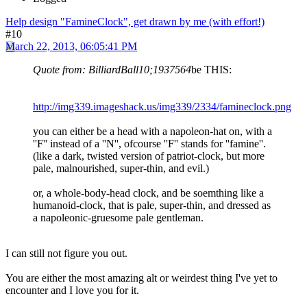
Help design "FamineClock", get drawn by me (with effort!)
#10
March 22, 2013, 06:05:41 PM
Quote from: BilliardBall10;1937564
be THIS:
http://img339.imageshack.us/img339/2334/famineclock.png
you can either be a head with a napoleon-hat on, with a
''F'' instead of a ''N'', ofcourse ''F'' stands for ''famine''.
(like a dark, twisted version of patriot-clock, but more
pale, malnourished, super-thin, and evil.)
or, a whole-body-head clock, and be soemthing like a
humanoid-clock, that is pale, super-thin, and dressed as
a napoleonic-gruesome pale gentleman.
I can still not figure you out.
You are either the most amazing alt or weirdest thing I've yet to
encounter and I love you for it.