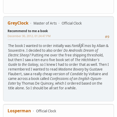
GreyClock
Master of Arts
Official Clock
Recommend to me a book
December 30, 2012, 01:24:47 PM
#9
The book I wanted to order initially was
FantÃƒÂ´mas
by Allain &
Souvestre. I decided to also order
Do Androids Dream of
Electric Sheep?
Putting me over the free shipping threshold,
but then I saw a ten euro five book set of
The Hitchhiker's
Guide to the Galaxy
, so I knew I had to order that as well. Then I
remembered I wanted to read
Madame Bovary
by Gustave
Flaubert, saw a really cheap version of
Candide
by Voltaire and
came across a book called
Confessions of an English Opium-
Eater
by Thomas De Quincey, which I ordered based on the
title alone. So I should be all set for a while.
Losperman
Official Clock