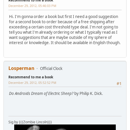
Recommend to me a book
December 29, 2012, 05:46:03 PM
Hi. I'm gonna order a book but first I need a good suggestion
for a second book to order because of a free shipping after
exceeding a certain cost threshold type deal. I'm not going to
tell you what I'm already ordering or what I typically read as I
want suggestions that are maybe outside of my sphere of
interest or knowledge. It should be available in English though.
Losperman
Official Clock
Recommend to me a book
December 29, 2012, 05:52:52 PM
#1
Do Androids Dream of Electric Sheep?
by Philip K. Dick.
Sig by {{{Zombie Lincoln}}}