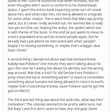
dumb to me? Sure he stuttered a bit when stressed, but his
inner thoughts didn't seem to conform to his chickenhead
status. I spent the entire book expecting some sort of reveal
about him, and others like him, not being allowed to emigrate
for some other reason. There were hints that Mars was pretty
awful, but it's never really worked out. He seemed like a really
nice person (the cat, helping the andys, the spider) which ties
in with theme of the book. In the end he just wants to move to
a more populated area and be around people again, but he
already had a job where he interacted with other people?
Maybe I'm missing something, or maybe that's a bigger deal
than I think?
A second thing I wondered about was how Deckard knew
Kadalyi was Polokov? One minute they were talking about his
gun, the next he's asking him about his identity, but the wrong
way around. Was that a trick? Or did Deckard see Polokov's
poop sheet (ha ha) or something earlier? (I seem to remember
something about humans not being allowed to return to earth,
maybe that's how Deckard knew, cause Polokov said he got the
gun on Mars?)
The third and last thing was about the androids, what was their
motivation? The colonies seemed to be pretty awful sure, but
the Baty's and Pris don't seem to have any real goal. Some