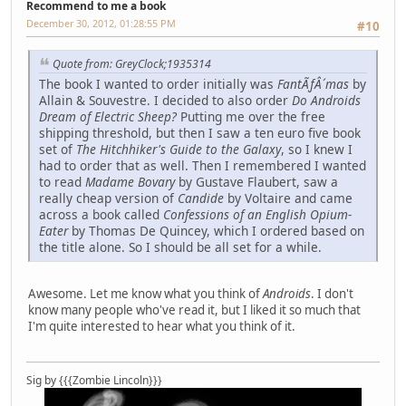
Recommend to me a book
December 30, 2012, 01:28:55 PM
#10
Quote from: GreyClock;1935314
The book I wanted to order initially was
FantÃƒÂ´mas
by
Allain & Souvestre. I decided to also order
Do Androids
Dream of Electric Sheep?
Putting me over the free
shipping threshold, but then I saw a ten euro five book
set of
The Hitchhiker's Guide to the Galaxy
, so I knew I
had to order that as well. Then I remembered I wanted
to read
Madame Bovary
by Gustave Flaubert, saw a
really cheap version of
Candide
by Voltaire and came
across a book called
Confessions of an English Opium-
Eater
by Thomas De Quincey, which I ordered based on
the title alone. So I should be all set for a while.
Awesome. Let me know what you think of
Androids
. I don't
know many people who've read it, but I liked it so much that
I'm quite interested to hear what you think of it.
Sig by {{{Zombie Lincoln}}}