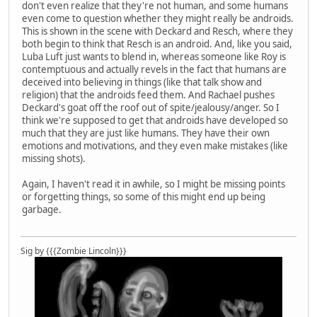
don't even realize that they're not human, and some humans
even come to question whether they might really be androids.
This is shown in the scene with Deckard and Resch, where they
both begin to think that Resch is an android. And, like you said,
Luba Luft just wants to blend in, whereas someone like Roy is
contemptuous and actually revels in the fact that humans are
deceived into believing in things (like that talk show and
religion) that the androids feed them. And Rachael pushes
Deckard's goat off the roof out of spite/jealousy/anger. So I
think we're supposed to get that androids have developed so
much that they are just like humans. They have their own
emotions and motivations, and they even make mistakes (like
missing shots).
Again, I haven't read it in awhile, so I might be missing points
or forgetting things, so some of this might end up being
garbage.
Sig by {{{Zombie Lincoln}}}