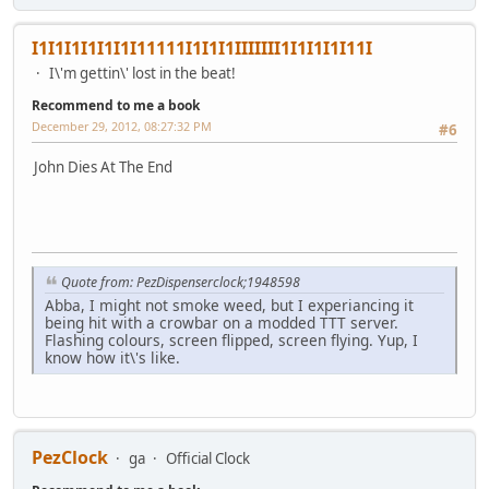
I1I1I1I1I1I1I11111I1I1I1IIIIIII1I1I1I1I11I
I\'m gettin\' lost in the beat!
Recommend to me a book
December 29, 2012, 08:27:32 PM
#6
John Dies At The End
Quote from: PezDispenserclock;1948598
Abba, I might not smoke weed, but I experiancing it
being hit with a crowbar on a modded TTT server.
Flashing colours, screen flipped, screen flying. Yup, I
know how it\'s like.
PezClock
ga
Official Clock