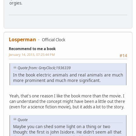
orgies.
Losperman
Official Clock
Recommend to me a book
January 14, 2013, 07:25:44 PM
#14
Quote from: GreyClock;1936339
In the book electric animals and real animals are much
more prominent and much more significant.
Yeah, that's one reason I like the book more than the movie. I
can understand the concept might have been a little out there
(even for a science fiction movie), but it adds a lot to the story.
Quote
Maybe you can shed some light on a thing or two
though: the first is John Isidore. He didn't seem all that