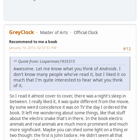
GreyClock
Master of Arts
Official Clock
Recommend to me a book
January 10, 2013, 02:57:51 PM
#12
Quote from: Losperman;1935315
Awesome. Let me know what you think of
Androids
. I
don't know many people who've read it, but I liked it so
much that I'm quite interested to hear what you think
of it.
So I read it almost cover to cover, there was a night's sleep in
between. I really liked it, it was quite different from the movie.
By some weird coincidence it was on TV the day I ordered the
book. It left me wondering about some things, like that stuff
about the electric snake that's in there. In the book electric
animals and real animals are much more prominent and much
more significant. Maybe you can shed some light on a thing or
two though: the first is John Isidore. He didn't seem all that