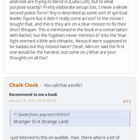
androids are trying to blend in (Luba Luft), but to what
purpose exactly? Pretty elaborate setups too, I mean a whole
second police force? Roy is described as some sort of spiritual
leader figure but it didn't really come across? In the movie I
bought that, and there they are on a clear mission to fix their
short lifespan. This is mentioned in the book in a conversation
with Rachel, but the fugitives never mention it? Also the final
fight seemed a little anti-climactic, Nexus-6 were supposed to
be badass but Roy missed twice? (Yeah, Mercer said the first
one would be the hardest, but come on.) What are your
thoughts on all this?
Chalk Clock
You call that a knife?
Recommend to me a book
January 10, 2013, 04:39:59 PM
#13
Quote from: pop-tart;1935227
Stranger In A Strange Land
i just listened to this on audible. man. there where a lot of