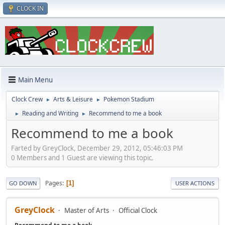
CLOCK IN
Main Menu
Clock Crew
Arts & Leisure
Pokemon Stadium
►
►
Reading and Writing
Recommend to me a book
►
►
Recommend to me a book
Farted by GreyClock, December 29, 2012, 05:46:03 PM
0 Members and 1 Guest are viewing this topic.
Pages
1
GO DOWN
USER ACTIONS
GreyClock
Master of Arts
Official Clock