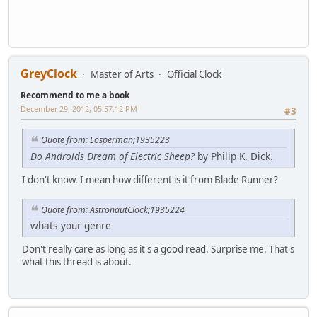
GreyClock
Master of Arts
Official Clock
Recommend to me a book
December 29, 2012, 05:57:12 PM
#3
Quote from: Losperman;1935223
Do Androids Dream of Electric Sheep?
by Philip K. Dick.
I don't know. I mean how different is it from Blade Runner?
Quote from: AstronautClock;1935224
whats your genre
Don't really care as long as it's a good read. Surprise me. That's
what this thread is about.