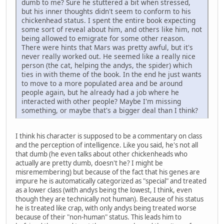
dumb to me? Sure he stuttered a bit when stressed,
but his inner thoughts didn't seem to conform to his
chickenhead status. I spent the entire book expecting
some sort of reveal about him, and others like him, not
being allowed to emigrate for some other reason.
There were hints that Mars was pretty awful, but it's
never really worked out. He seemed like a really nice
person (the cat, helping the andys, the spider) which
ties in with theme of the book. In the end he just wants
to move to a more populated area and be around
people again, but he already had a job where he
interacted with other people? Maybe I'm missing
something, or maybe that's a bigger deal than I think?
I think his character is supposed to be a commentary on class
and the perception of intelligence. Like you said, he's not all
that dumb (he even talks about other chickenheads who
actually are pretty dumb, doesn't he? I might be
misremembering) but because of the fact that his genes are
impure he is automatically categorized as "special" and treated
as a lower class (with andys being the lowest, I think, even
though they are technically not human). Because of his status
he is treated like crap, with only andys being treated worse
because of their "non-human" status. This leads him to