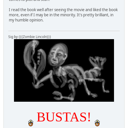
I read the book well after seeing the movie and liked the book
more, even if I may be in the minority. It's pretty brilliant, in
my humble opinion.
Sig by {{{Zombie Lincoln}}}
BUSTAS!