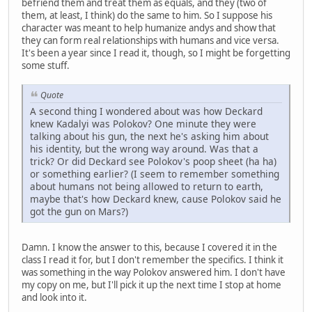
befriend them and treat them as equals, and they (two of
them, at least, I think) do the same to him. So I suppose his
character was meant to help humanize andys and show that
they can form real relationships with humans and vice versa.
It's been a year since I read it, though, so I might be forgetting
some stuff.
Quote
A second thing I wondered about was how Deckard
knew Kadalyi was Polokov? One minute they were
talking about his gun, the next he's asking him about
his identity, but the wrong way around. Was that a
trick? Or did Deckard see Polokov's poop sheet (ha ha)
or something earlier? (I seem to remember something
about humans not being allowed to return to earth,
maybe that's how Deckard knew, cause Polokov said he
got the gun on Mars?)
Damn. I know the answer to this, because I covered it in the
class I read it for, but I don't remember the specifics. I think it
was something in the way Polokov answered him. I don't have
my copy on me, but I'll pick it up the next time I stop at home
and look into it.