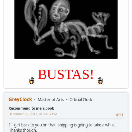
BUSTAS!
GreyClock
Master of Arts
Official Clock
Recommend to me a book
December 30, 2012, 01:33:07 PM
#11
I'll get back to you on that, shipping is going to take a while.
Thanks though.