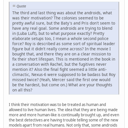
Quote
The third and last thing was about the androids, what
was their motivation? The colonies seemed to be
pretty awful sure, but the Baty's and Pris don't seem to
have any real goal. Some androids are trying to blend
in (Luba Luft), but to what purpose exactly? Pretty
elaborate setups too, I mean a whole second police
force? Roy is described as some sort of spiritual leader
figure but it didn't really come across? In the movie I
bought that, and there they are on a clear mission to
fix their short lifespan. This is mentioned in the book in
a conversation with Rachel, but the fugitives never
mention it? Also the final fight seemed a little anti-
climactic, Nexus-6 were supposed to be badass but Roy
missed twice? (Yeah, Mercer said the first one would
be the hardest, but come on.) What are your thoughts
on all this?
I think their motivation was to be treated as human and
allowed to live human lives. The idea that they are being made
more and more human-like is continually brought up, and even
the best detectives are having trouble telling some of the new
models apart from real humans. Not only that, some androids