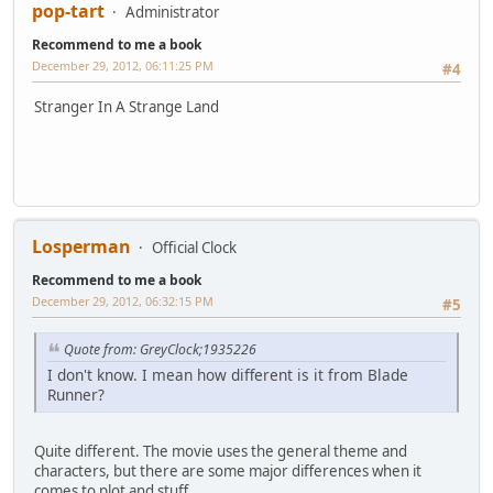
pop-tart
Administrator
Recommend to me a book
December 29, 2012, 06:11:25 PM
#4
Stranger In A Strange Land
Losperman
Official Clock
Recommend to me a book
December 29, 2012, 06:32:15 PM
#5
Quote from: GreyClock;1935226
I don't know. I mean how different is it from Blade
Runner?
Quite different. The movie uses the general theme and
characters, but there are some major differences when it
comes to plot and stuff.