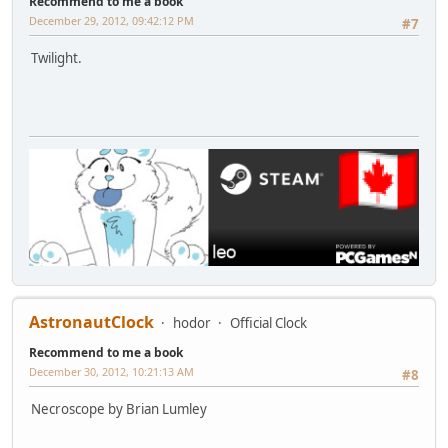
Recommend to me a book
December 29, 2012, 09:42:12 PM
#7
Twilight.
AstronautClock
hodor
Official Clock
Recommend to me a book
December 30, 2012, 10:21:13 AM
#8
Necroscope by Brian Lumley