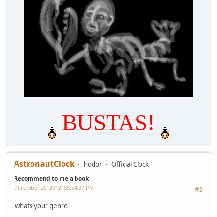
BUSTAS!
AstronautClock
hodor
Official Clock
Recommend to me a book
December 29, 2012, 05:54:07 PM
#2
whats your genre