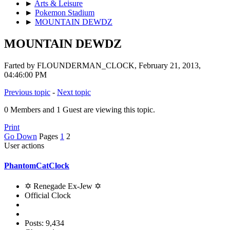
►
Arts & Leisure
►
Pokemon Stadium
►
MOUNTAIN DEWDZ
MOUNTAIN DEWDZ
Farted by FLOUNDERMAN_CLOCK, February 21, 2013,
04:46:00 PM
Previous topic
-
Next topic
0 Members and 1 Guest are viewing this topic.
Print
Go Down
Pages
1
2
User actions
PhantomCatClock
✡ Renegade Ex-Jew ✡
Official Clock
Posts: 9,434