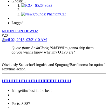
Ghosts: 1
Logged
MOUNTAIN DEWDZ
#20
April 02, 2013, 03:21:10 AM
Quote from: AnkhClock;1944398
I'm gonna ship them
do you wanna know what my OTPS are?
Obviously Stabachu/Lingulek and Spugnug/Bacelinoma for optimal
sexytime action
I1I1I1I1I1I1I11111I1I1I1IIIIIII1I1I1I1I11I
I\'m gettin\' lost in the beat!
Posts: 3,887