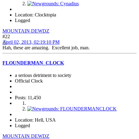
Location: Clocktopia
Logged
MOUNTAIN DEWDZ
#22
April 02, 2013, 02:19:10 PM
Hah, these are amazing. Excellent job, man.
FLOUNDERMAN_CLOCK
a serious detriment to society
Official Clock
Posts: 11,450
Location: Hell, USA
Logged
MOUNTAIN DEWDZ