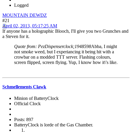
Logged
MOUNTAIN DEWDZ
#21
April 02, 2013, 05:17:25 AM
If anyone has a holographic Blooch, I'll give you two Grunches and
a Steven for it.
Quote from: PezDispenserclock;1948598
Abba, I might
not smoke weed, but I experiancing it being hit with a
crowbar on a modded TTT server. Flashing colours,
screen flipped, screen flying. Yup, I know how it\'s like.
Schmellements Clawk
Minion of BatteryClock
Official Clock
Posts: 897
BatteryClock is lorde of the Gas Chamber.