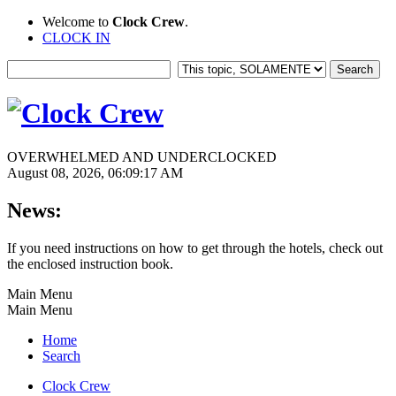
Welcome to
Clock Crew
.
CLOCK IN
OVERWHELMED AND UNDERCLOCKED
August 08, 2026, 06:09:17 AM
News:
If you need instructions on how to get through the hotels, check out
the enclosed instruction book.
Main Menu
Main Menu
Home
Search
Clock Crew