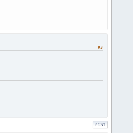
#3
PRINT