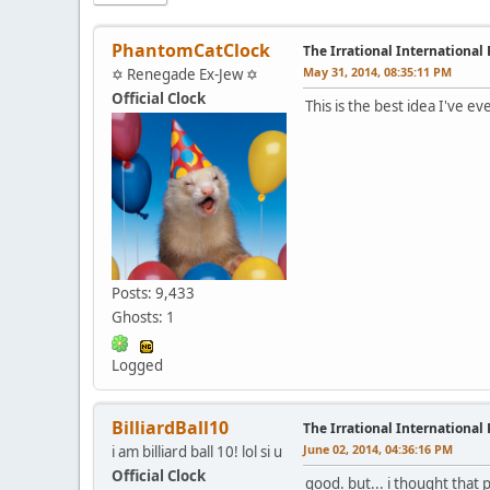
PhantomCatClock
The Irrational International
May 31, 2014, 08:35:11 PM
✡ Renegade Ex-Jew ✡
Official Clock
This is the best idea I've e
Posts: 9,433
Ghosts: 1
Logged
BilliardBall10
The Irrational International
June 02, 2014, 04:36:16 PM
i am billiard ball 10! lol si u
Official Clock
good. but... i thought that