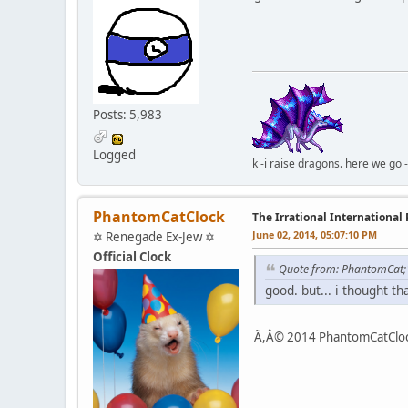
Posts: 5,983
Logged
k -i raise dragons. here we go 
PhantomCatClock
The Irrational International
June 02, 2014, 05:07:10 PM
✡ Renegade Ex-Jew ✡
Official Clock
Quote from: PhantomCat
good. but... i thought t
Ã,Â© 2014 PhantomCatClock