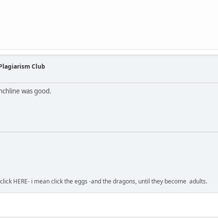
 Plagiarism Club
nchline was good.
-click HERE- i mean click the eggs -and the dragons, until they become adults.