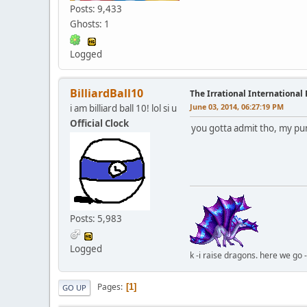
Posts: 9,433
Ghosts: 1
Logged
BilliardBall10
The Irrational International
June 03, 2014, 06:27:19 PM
i am billiard ball 10! lol si u
Official Clock
you gotta admit tho, my pu
Posts: 5,983
Logged
k -i raise dragons. here we go 
Pages
1
GO UP