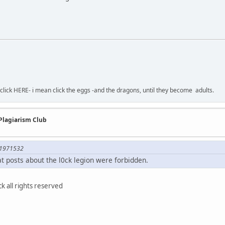
-click HERE- i mean click the eggs -and the dragons, until they become adults.
 Plagiarism Club
;1971532
hat posts about the l0ck legion were forbidden.
 all rights reserved