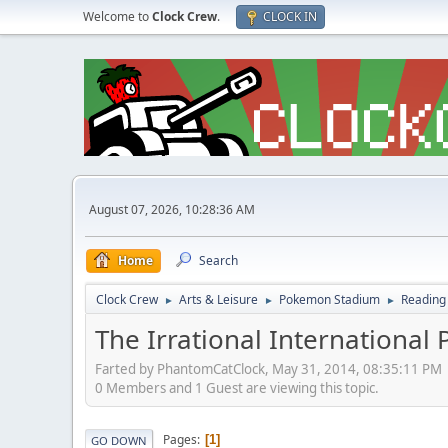
Welcome to
Clock Crew
.
CLOCK IN
August 07, 2026, 10:28:36 AM
Home
Search
Clock Crew
Arts & Leisure
Pokemon Stadium
Reading
►
►
►
The Irrational International 
Farted by PhantomCatClock, May 31, 2014, 08:35:11 PM
0 Members and 1 Guest are viewing this topic.
Pages
1
GO DOWN