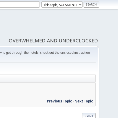
OVERWHELMED AND UNDERCLOCKED
w to get through the hotels, check out the enclosed instruction
Previous Topic
-
Next Topic
PRINT