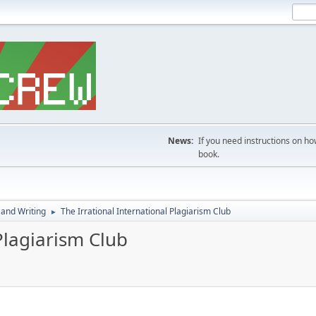
News:
If you need instructions on ho
book.
 and Writing
The Irrational International Plagiarism Club
►
Plagiarism Club