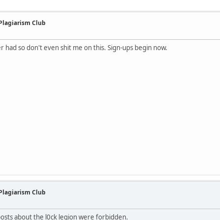
 Plagiarism Club
ver had so don't even shit me on this. Sign-ups begin now.
 Plagiarism Club
 posts about the l0ck legion were forbidden.