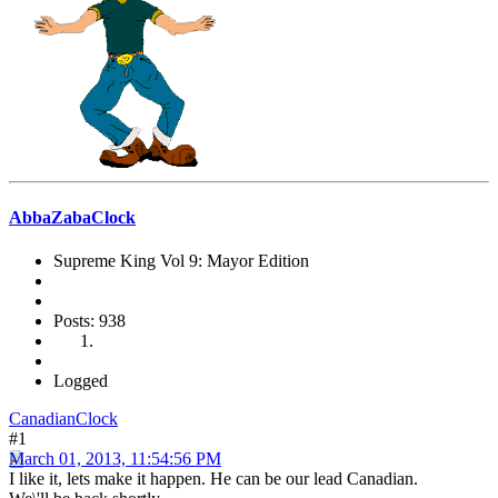
AbbaZabaClock
Supreme King Vol 9: Mayor Edition
Posts: 938
Logged
CanadianClock
#1
March 01, 2013, 11:54:56 PM
I like it, lets make it happen. He can be our lead Canadian.