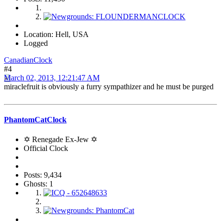
Location: Hell, USA
Logged
CanadianClock
#4
March 02, 2013, 12:21:47 AM
miraclefruit is obviously a furry sympathizer and he must be purged
PhantomCatClock
✡ Renegade Ex-Jew ✡
Official Clock
Posts: 9,434
Ghosts: 1