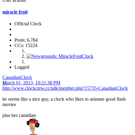
User actions
miracle fruit
Official Clock
Posts: 6,784
CCs: 15224
Logged
CanadianClock
March 01, 2013, 10:21:38 PM
http://www.clockcrew.cc/talk/member.php?15735-CanadianClock
he seems like a nice guy, a clock who likes to animate good flash
movies
plus hes canadian