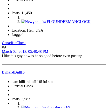
Posts: 11,450
Location: Hell, USA
Logged
CanadianClock
#9
March 02, 2013, 05:48:48 PM
I like this guy how is he so good before even posting.
BilliardBall10
i am billiard ball 10! lol si u
Official Clock
Posts: 5,983