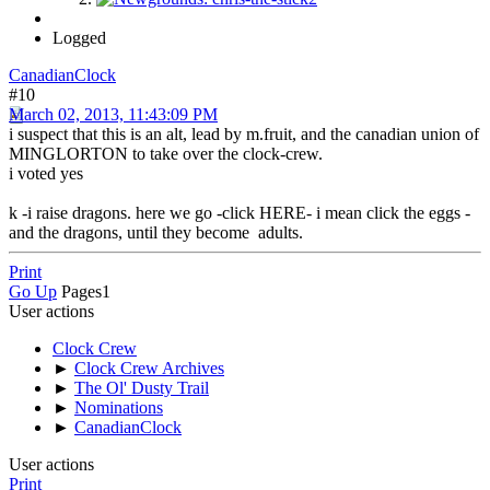
Logged
CanadianClock
#10
March 02, 2013, 11:43:09 PM
i suspect that this is an alt, lead by m.fruit, and the canadian union of
MINGLORTON to take over the clock-crew.
i voted yes
k -i raise dragons. here we go -click HERE- i mean click the eggs -
and the dragons, until they become adults.
Print
Go Up
Pages
1
User actions
Clock Crew
►
Clock Crew Archives
►
The Ol' Dusty Trail
►
Nominations
►
CanadianClock
User actions
Print