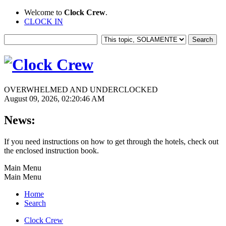
Welcome to
Clock Crew
.
CLOCK IN
OVERWHELMED AND UNDERCLOCKED
August 09, 2026, 02:20:46 AM
News:
If you need instructions on how to get through the hotels, check out
the enclosed instruction book.
Main Menu
Main Menu
Home
Search
Clock Crew