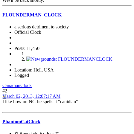
We\'ll be back shortly.
FLOUNDERMAN_CLOCK
a serious detriment to society
Official Clock
Posts: 11,450
Location: Hell, USA
Logged
CanadianClock
#2
March 02, 2013, 12:07:17 AM
I like how on NG he spells it "canidian"
PhantomCatClock
✡ Renegade Ex-Jew ✡