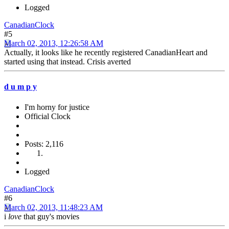
Logged
CanadianClock
#5
March 02, 2013, 12:26:58 AM
Actually, it looks like he recently registered CanadianHeart and
started using that instead. Crisis averted
d u m p y
I'm horny for justice
Official Clock
Posts: 2,116
Logged
CanadianClock
#6
March 02, 2013, 11:48:23 AM
i
love
that guy's movies