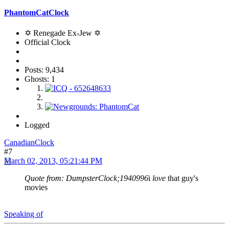
PhantomCatClock
✡ Renegade Ex-Jew ✡
Official Clock
Posts: 9,434
Ghosts: 1
Logged
CanadianClock
#7
March 02, 2013, 05:21:44 PM
Quote from: DumpsterClock;1940996
i
love
that guy's
movies
Speaking of