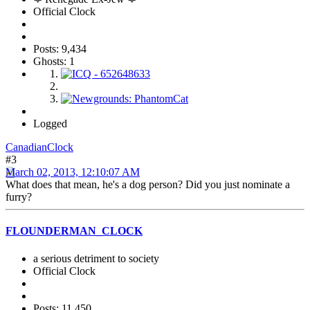
Official Clock
Posts: 9,434
Ghosts: 1
Logged
CanadianClock
#3
March 02, 2013, 12:10:07 AM
What does that mean, he's a dog person? Did you just nominate a
furry?
FLOUNDERMAN_CLOCK
a serious detriment to society
Official Clock
Posts: 11,450