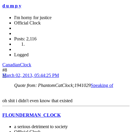
d u m p y
I'm horny for justice
Official Clock
Posts: 2,116
Logged
CanadianClock
#8
March 02, 2013, 05:44:25 PM
Quote from: PhantomCatClock;1941029
Speaking of
oh shit i didn't even know that existed
FLOUNDERMAN_CLOCK
a serious detriment to society
Official Clock