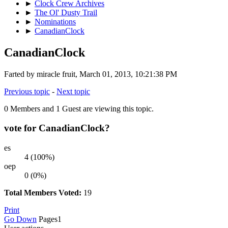
►
Clock Crew Archives
►
The Ol' Dusty Trail
►
Nominations
►
CanadianClock
CanadianClock
Farted by miracle fruit, March 01, 2013, 10:21:38 PM
Previous topic
-
Next topic
0 Members and 1 Guest are viewing this topic.
vote for CanadianClock?
es
4 (100%)
oep
0 (0%)
Total Members Voted:
19
Print
Go Down
Pages
1