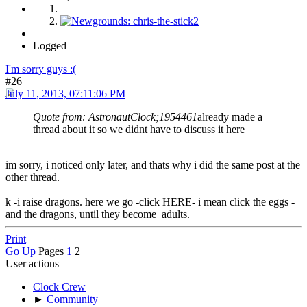
Logged
I'm sorry guys :(
#26
July 11, 2013, 07:11:06 PM
Quote from: AstronautClock;1954461
already made a
thread about it so we didnt have to discuss it here
im sorry, i noticed only later, and thats why i did the same post at the
other thread.
k -i raise dragons. here we go -click HERE- i mean click the eggs -
and the dragons, until they become adults.
Print
Go Up
Pages
1
2
User actions
Clock Crew
►
Community