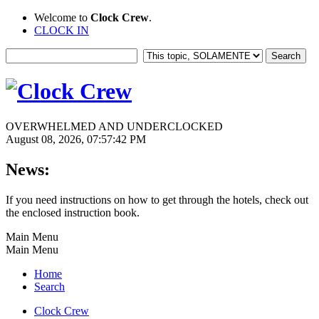
Welcome to
Clock Crew
.
CLOCK IN
OVERWHELMED AND UNDERCLOCKED
August 08, 2026, 07:57:42 PM
News:
If you need instructions on how to get through the hotels, check out
the enclosed instruction book.
Main Menu
Main Menu
Home
Search
Clock Crew