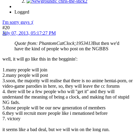
Logged
I'm sorry guys :(
#20
July 07, 2013, 05:17:27 PM
Quote from: PhantomCatClock;1953413
But then we'd
have the kind of people who post on the NGBBS
well, it will go like this in the begginin':
1.many people will join
2.many people will post
3.soon, the majority will realise that there is no anime hentai-porn, or
video-game parodies in here, so, they will leave the cc forums
4. there will be a few people who will ''get it'' and they will
understand the meaning of being a clock, and making fun of stupid
NG fads.
5.those people will be our new generation of members
6.they will recruit more people like i menationed before
7. victory
it seems like a bad deal, but we will win on the long run.