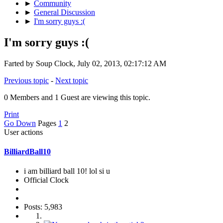
►
Community
►
General Discussion
►
I'm sorry guys :(
I'm sorry guys :(
Farted by Soup Clock, July 02, 2013, 02:17:12 AM
Previous topic
-
Next topic
0 Members and 1 Guest are viewing this topic.
Print
Go Down
Pages
1
2
User actions
BilliardBall10
i am billiard ball 10! lol si u
Official Clock
Posts: 5,983