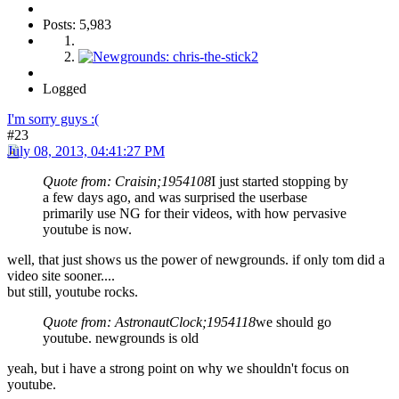
Posts: 5,983
Logged
I'm sorry guys :(
#23
July 08, 2013, 04:41:27 PM
Quote from: Craisin;1954108
I just started stopping by
a few days ago, and was surprised the userbase
primarily use NG for their videos, with how pervasive
youtube is now.
well, that just shows us the power of newgrounds. if only tom did a
video site sooner....
but still, youtube rocks.
Quote from: AstronautClock;1954118
we should go
youtube. newgrounds is old
yeah, but i have a strong point on why we shouldn't focus on
youtube.