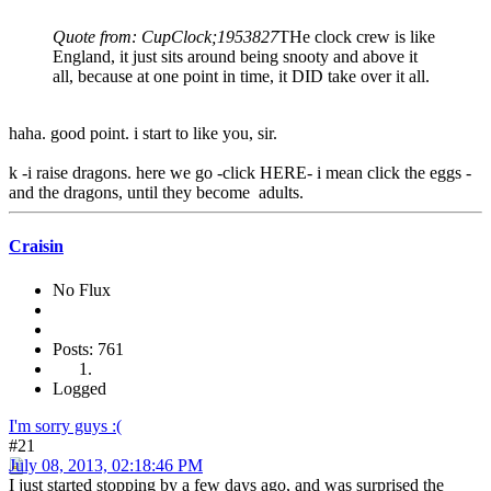
Quote from: CupClock;1953827
THe clock crew is like
England, it just sits around being snooty and above it
all, because at one point in time, it DID take over it all.
haha. good point. i start to like you, sir.
k -i raise dragons. here we go -click HERE- i mean click the eggs -
and the dragons, until they become adults.
Craisin
No Flux
Posts: 761
Logged
I'm sorry guys :(
#21
July 08, 2013, 02:18:46 PM
I just started stopping by a few days ago, and was surprised the