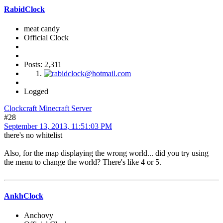
RabidClock
meat candy
Official Clock
Posts: 2,311
Logged
Clockcraft Minecraft Server
#28
September 13, 2013, 11:51:03 PM
there's no whitelist
Also, for the map displaying the wrong world... did you try using
the menu to change the world? There's like 4 or 5.
AnkhClock
Anchovy