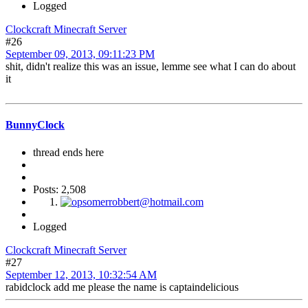
Logged
Clockcraft Minecraft Server
#26
September 09, 2013, 09:11:23 PM
shit, didn't realize this was an issue, lemme see what I can do about
it
BunnyClock
thread ends here
Posts: 2,508
Logged
Clockcraft Minecraft Server
#27
September 12, 2013, 10:32:54 AM
rabidclock add me please the name is captaindelicious