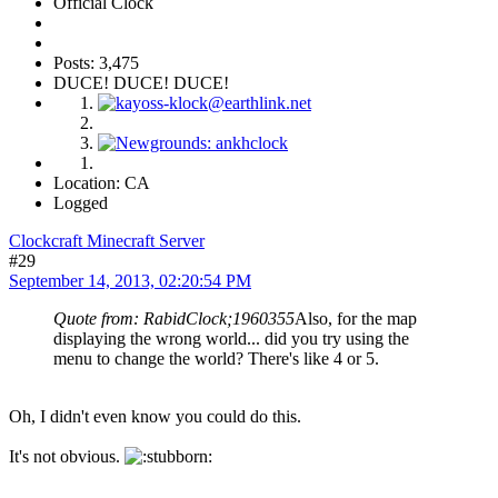
Official Clock
Posts: 3,475
DUCE! DUCE! DUCE!
Location: CA
Logged
Clockcraft Minecraft Server
#29
September 14, 2013, 02:20:54 PM
Quote from: RabidClock;1960355
Also, for the map
displaying the wrong world... did you try using the
menu to change the world? There's like 4 or 5.
Oh, I didn't even know you could do this.
It's not obvious.