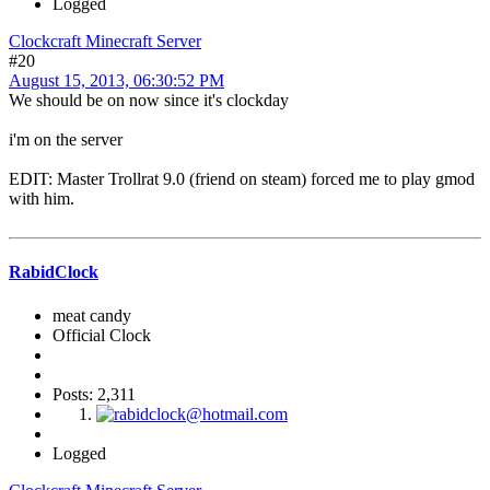
Logged
Clockcraft Minecraft Server
#20
August 15, 2013, 06:30:52 PM
We should be on now since it's clockday
i'm on the server
EDIT: Master Trollrat 9.0 (friend on steam) forced me to play gmod
with him.
RabidClock
meat candy
Official Clock
Posts: 2,311
Logged