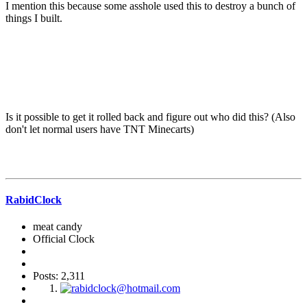
I mention this because some asshole used this to destroy a bunch of
things I built.
Is it possible to get it rolled back and figure out who did this? (Also
don't let normal users have TNT Minecarts)
RabidClock
meat candy
Official Clock
Posts: 2,311