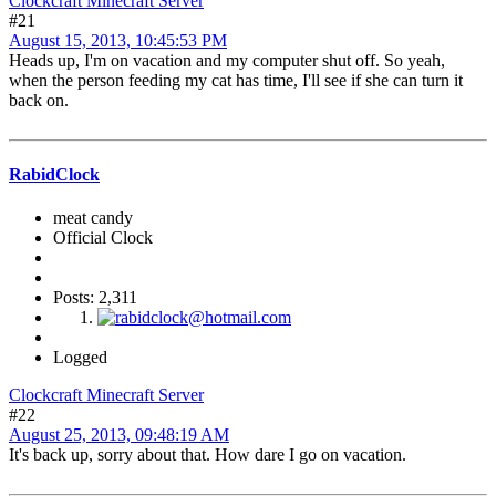
Clockcraft Minecraft Server
#21
August 15, 2013, 10:45:53 PM
Heads up, I'm on vacation and my computer shut off. So yeah,
when the person feeding my cat has time, I'll see if she can turn it
back on.
RabidClock
meat candy
Official Clock
Posts: 2,311
Logged
Clockcraft Minecraft Server
#22
August 25, 2013, 09:48:19 AM
It's back up, sorry about that. How dare I go on vacation.