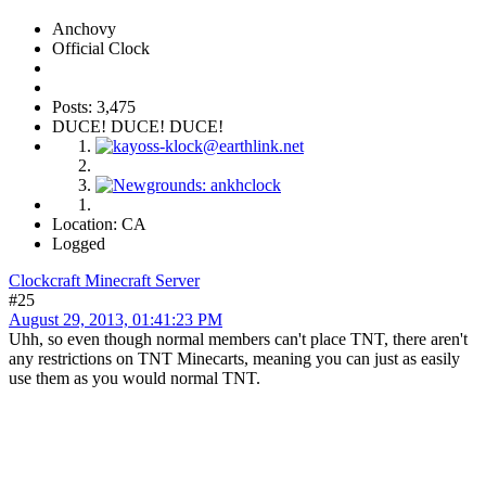
Anchovy
Official Clock
Posts: 3,475
DUCE! DUCE! DUCE!
Location: CA
Logged
Clockcraft Minecraft Server
#25
August 29, 2013, 01:41:23 PM
Uhh, so even though normal members can't place TNT, there aren't
any restrictions on TNT Minecarts, meaning you can just as easily
use them as you would normal TNT.