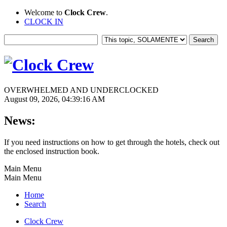
Welcome to
Clock Crew
.
CLOCK IN
OVERWHELMED AND UNDERCLOCKED
August 09, 2026, 04:39:16 AM
News:
If you need instructions on how to get through the hotels, check out
the enclosed instruction book.
Main Menu
Main Menu
Home
Search
Clock Crew