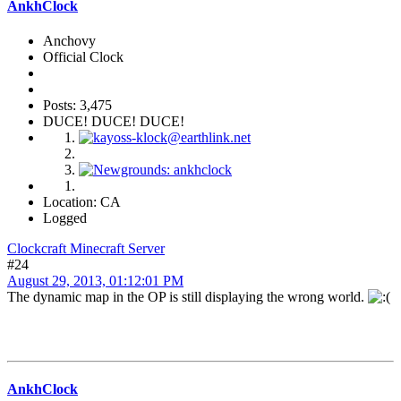
AnkhClock
Anchovy
Official Clock
Posts: 3,475
DUCE! DUCE! DUCE!
Location: CA
Logged
Clockcraft Minecraft Server
#24
August 29, 2013, 01:12:01 PM
The dynamic map in the OP is still displaying the wrong world.
AnkhClock