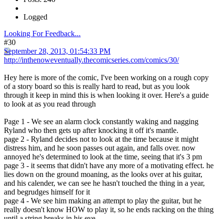
Logged
Looking For Feedback...
#30
September 28, 2013, 01:54:33 PM
http://inthenoweventually.thecomicseries.com/comics/30/
Hey here is more of the comic, I've been working on a rough copy
of a story board so this is really hard to read, but as you look
through it keep in mind this is when looking it over. Here's a guide
to look at as you read through
Page 1 - We see an alarm clock constantly waking and nagging
Ryland who then gets up after knocking it off it's mantle.
page 2 - Ryland decides not to look at the time because it might
distress him, and he soon passes out again, and falls over. now
annoyed he's determined to look at the time, seeing that it's 3 pm
page 3 - it seems that didn't have any more of a motivating effect. he
lies down on the ground moaning, as the looks over at his guitar,
and his calender, we can see he hasn't touched the thing in a year,
and begrudges himself for it
page 4 - We see him making an attempt to play the guitar, but he
really doesn't know HOW to play it, so he ends racking on the thing
until a string breaks in his eye