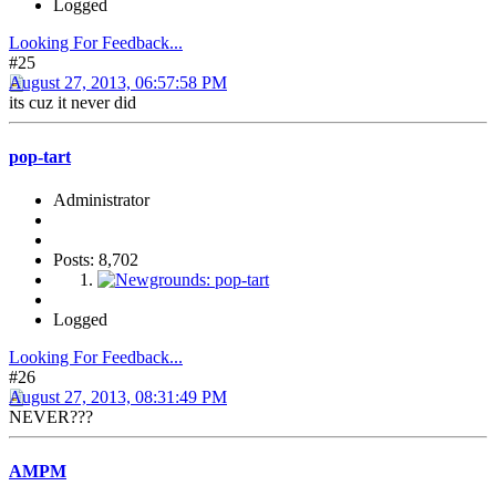
Logged
Looking For Feedback...
#25
August 27, 2013, 06:57:58 PM
its cuz it never did
pop-tart
Administrator
Posts: 8,702
Logged
Looking For Feedback...
#26
August 27, 2013, 08:31:49 PM
NEVER???
AMPM