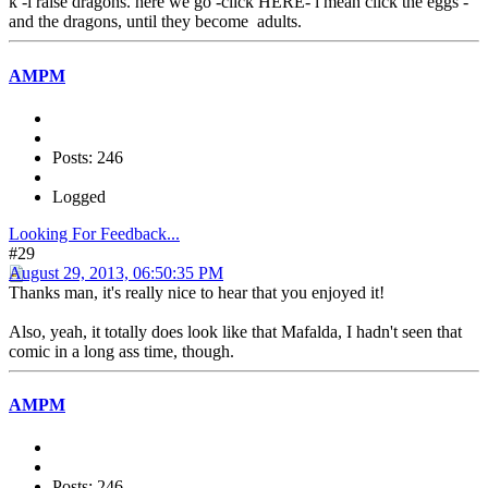
k -i raise dragons. here we go -click HERE- i mean click the eggs -
and the dragons, until they become adults.
AMPM
Posts: 246
Logged
Looking For Feedback...
#29
August 29, 2013, 06:50:35 PM
Thanks man, it's really nice to hear that you enjoyed it!
Also, yeah, it totally does look like that Mafalda, I hadn't seen that
comic in a long ass time, though.
AMPM
Posts: 246