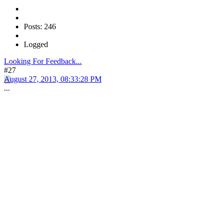
Posts: 246
Logged
Looking For Feedback...
#27
August 27, 2013, 08:33:28 PM
...