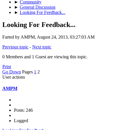
►
Community
►
General Discussion
►
Looking For Feedback...
Looking For Feedback...
Farted by AMPM, August 24, 2013, 03:27:03 AM
Previous topic
-
Next topic
0 Members and 1 Guest are viewing this topic.
Print
Go Down
Pages
1
2
User actions
AMPM
Posts: 246
Logged