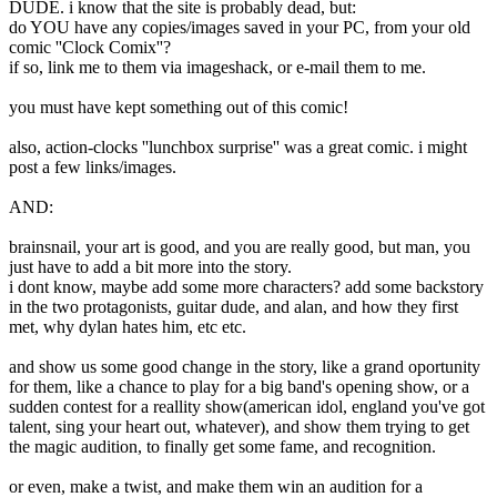
DUDE. i know that the site is probably dead, but:
do YOU have any copies/images saved in your PC, from your old
comic ''Clock Comix''?
if so, link me to them via imageshack, or e-mail them to me.
you must have kept something out of this comic!
also, action-clocks ''lunchbox surprise'' was a great comic. i might
post a few links/images.
AND:
brainsnail, your art is good, and you are really good, but man, you
just have to add a bit more into the story.
i dont know, maybe add some more characters? add some backstory
in the two protagonists, guitar dude, and alan, and how they first
met, why dylan hates him, etc etc.
and show us some good change in the story, like a grand oportunity
for them, like a chance to play for a big band's opening show, or a
sudden contest for a reallity show(american idol, england you've got
talent, sing your heart out, whatever), and show them trying to get
the magic audition, to finally get some fame, and recognition.
or even, make a twist, and make them win an audition for a