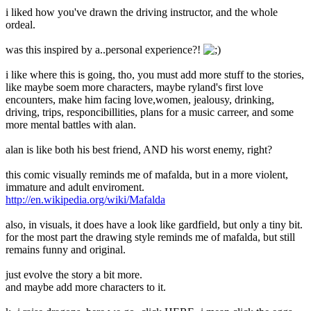
i liked how you've drawn the driving instructor, and the whole
ordeal.
was this inspired by a..personal experience?!
i like where this is going, tho, you must add more stuff to the stories,
like maybe soem more characters, maybe ryland's first love
encounters, make him facing love,women, jealousy, drinking,
driving, trips, responcibillities, plans for a music carreer, and some
more mental battles with alan.
alan is like both his best friend, AND his worst enemy, right?
this comic visually reminds me of mafalda, but in a more violent,
immature and adult enviroment.
http://en.wikipedia.org/wiki/Mafalda
also, in visuals, it does have a look like gardfield, but only a tiny bit.
for the most part the drawing style reminds me of mafalda, but still
remains funny and original.
just evolve the story a bit more.
and maybe add more characters to it.