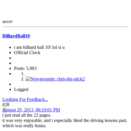
never
BilliardBall10
i am billiard ball 10! lol si u
Official Clock
Posts: 5,983
Logged
Looking For Feedback...
#28
August 29, 2013, 06:10:01 PM
i just read all the 22 pages.
it was very enjoyable, and i especially liked the driving lessons part,
which was really funny.