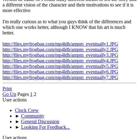
a different vision of the character and their motivations to see if it is
more effective
I'm really curious as to what you guys think of the differences and
which one works better, although I KNOW that his art is much
better.
http://files.myfrogbag.com/mp4ldh/ampm_eventually1.JPG
http://files.myfrogbag.com/mp4ldh/ampm_eventually2.JPG
http://files.myfrogbag.com/mp4ldh/ampm_eventually3.JPG
http://files.myfrogbag.com/mp4ldh/ampm_eventually4.JPG
http://files.myfrogbag.com/mp4ldh/ampm_eventually5.JPG
http://files.myfrogbag.com/mp4ldh/ampm_eventually6.JPG
http://files.myfrogbag.com/mp4ldh/ampm_eventually7.JPG
Print
Go Up
Pages
1
2
User actions
Clock Crew
►
Community
►
General Discussion
►
Looking For Feedback...
User actions