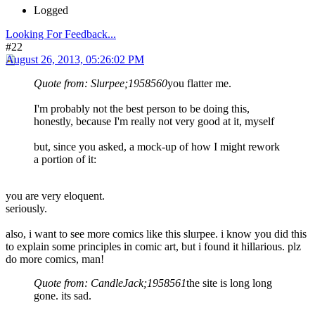
Logged
Looking For Feedback...
#22
August 26, 2013, 05:26:02 PM
Quote from: Slurpee;1958560
you flatter me.
I'm probably not the best person to be doing this,
honestly, because I'm really not very good at it, myself
but, since you asked, a mock-up of how I might rework
a portion of it:
you are very eloquent.
seriously.
also, i want to see more comics like this slurpee. i know you did this
to explain some principles in comic art, but i found it hillarious. plz
do more comics, man!
Quote from: CandleJack;1958561
the site is long long
gone. its sad.