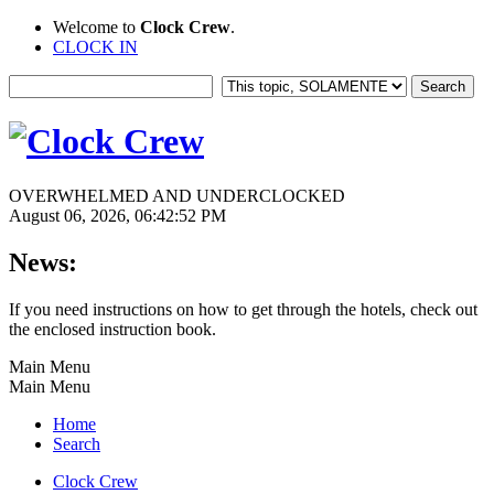
Welcome to
Clock Crew
.
CLOCK IN
OVERWHELMED AND UNDERCLOCKED
August 06, 2026, 06:42:52 PM
News:
If you need instructions on how to get through the hotels, check out
the enclosed instruction book.
Main Menu
Main Menu
Home
Search
Clock Crew