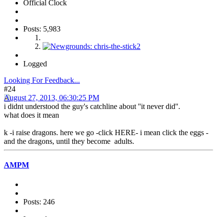
Official Clock
Posts: 5,983
Logged
Looking For Feedback...
#24
August 27, 2013, 06:30:25 PM
i didnt understood the guy's catchline about ''it never did''.
what does it mean
k -i raise dragons. here we go -click HERE- i mean click the eggs -
and the dragons, until they become adults.
AMPM
Posts: 246