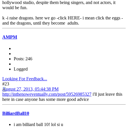
hollywood studio, despite them being singers, and not actors, it
would be fun.
k -i raise dragons. here we go -click HERE- i mean click the eggs -
and the dragons, until they become adults.
AMPM
Posts: 246
Logged
Looking For Feedback...
#23
August 27, 2013, 05:44:38 PM
http://inthenoweventually.com/post/59526985327
i'll just leave this
here in case anyone has some more good advice
BilliardBall10
i am billiard ball 10! lol si u