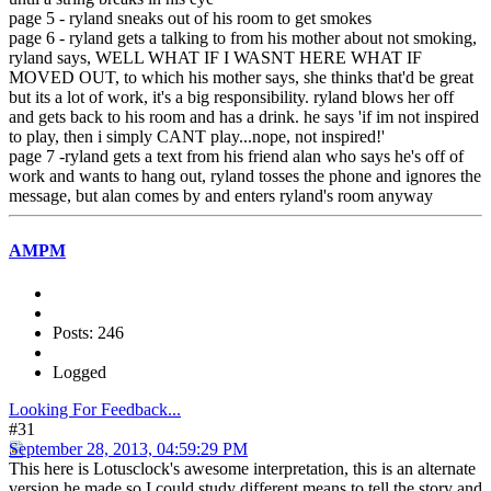
page 5 - ryland sneaks out of his room to get smokes
page 6 - ryland gets a talking to from his mother about not smoking,
ryland says, WELL WHAT IF I WASNT HERE WHAT IF
MOVED OUT, to which his mother says, she thinks that'd be great
but its a lot of work, it's a big responsibility. ryland blows her off
and gets back to his room and has a drink. he says 'if im not inspired
to play, then i simply CANT play...nope, not inspired!'
page 7 -ryland gets a text from his friend alan who says he's off of
work and wants to hang out, ryland tosses the phone and ignores the
message, but alan comes by and enters ryland's room anyway
AMPM
Posts: 246
Logged
Looking For Feedback...
#31
September 28, 2013, 04:59:29 PM
This here is Lotusclock's awesome interpretation, this is an alternate
version he made so I could study different means to tell the story and