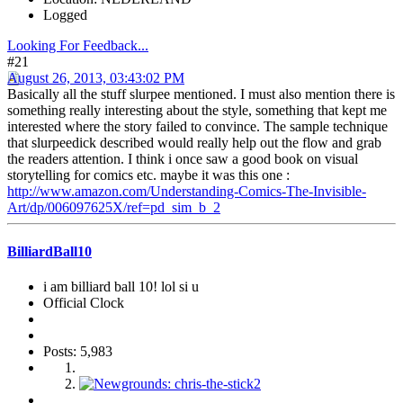
Logged
Looking For Feedback...
#21
August 26, 2013, 03:43:02 PM
Basically all the stuff slurpee mentioned. I must also mention there is
something really interesting about the style, something that kept me
interested where the story failed to convince. The sample technique
that slurpeedick described would really help out the flow and grab
the readers attention. I think i once saw a good book on visual
storytelling for comics etc. maybe it was this one :
http://www.amazon.com/Understanding-Comics-The-Invisible-
Art/dp/006097625X/ref=pd_sim_b_2
BilliardBall10
i am billiard ball 10! lol si u
Official Clock
Posts: 5,983