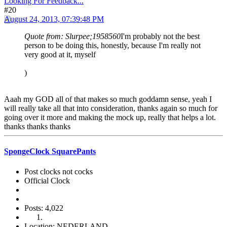
Looking For Feedback...
#20
August 24, 2013, 07:39:48 PM
Quote from: Slurpee;1958560
I'm probably not the best
person to be doing this, honestly, because I'm really not
very good at it, myself
)
Aaah my GOD all of that makes so much goddamn sense, yeah I
will really take all that into consideration, thanks again so much for
going over it more and making the mock up, really that helps a lot.
thanks thanks thanks
SpongeClock SquarePants
Post clocks not cocks
Official Clock
Posts: 4,022
Location: NEDERLAND