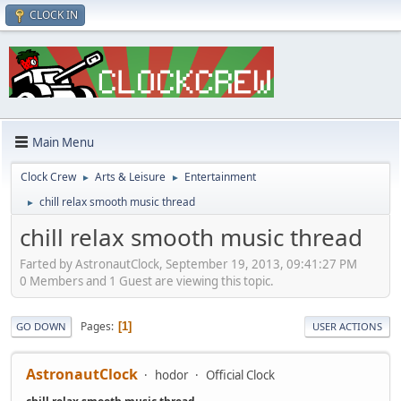
CLOCK IN
Main Menu
Clock Crew
Arts & Leisure
Entertainment
►
►
chill relax smooth music thread
►
chill relax smooth music thread
Farted by AstronautClock, September 19, 2013, 09:41:27 PM
0 Members and 1 Guest are viewing this topic.
Pages
1
GO DOWN
USER ACTIONS
AstronautClock
hodor
Official Clock