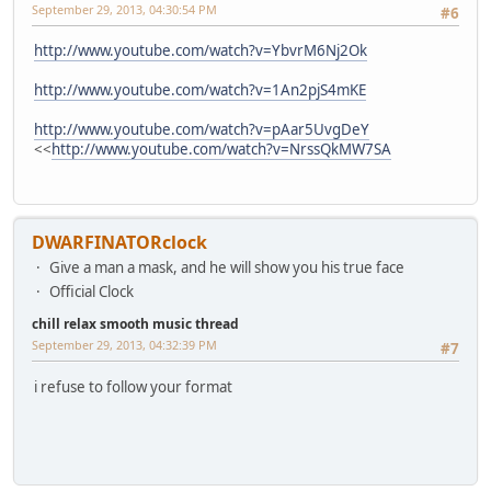
September 29, 2013, 04:30:54 PM
#6
http://www.youtube.com/watch?v=YbvrM6Nj2Ok
http://www.youtube.com/watch?v=1An2pjS4mKE
http://www.youtube.com/watch?v=pAar5UvgDeY
<<
http://www.youtube.com/watch?v=NrssQkMW7SA
DWARFINATORclock
Give a man a mask, and he will show you his true face
Official Clock
chill relax smooth music thread
September 29, 2013, 04:32:39 PM
#7
i refuse to follow your format