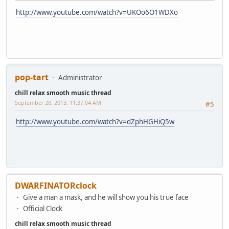
http://www.youtube.com/watch?v=UKOo6O1WDXo
pop-tart
Administrator
chill relax smooth music thread
September 28, 2013, 11:37:04 AM
#5
http://www.youtube.com/watch?v=dZphHGHiQ5w
DWARFINATORclock
Give a man a mask, and he will show you his true face
Official Clock
chill relax smooth music thread