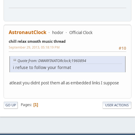
AstronautClock
hodor
Official Clock
chill relax smooth music thread
September 29, 2013, 05:18:19 PM
#10
Quote from: DWARFINATORclock;1960894
i refuse to follow your format
atleast you didnt post them all as embedded links I suppose
Pages
1
GO UP
USER ACTIONS