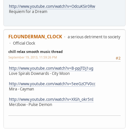
http://www.youtube.com/watch?v=OdcuKSir0Rw
Requiem for a Dream
FLOUNDERMAN_CLOCK
a serious detriment to society
Official Clock
chill relax smooth music thread
September 19, 2013, 11:59:26 PM
#2
http://www.youtube.com/watch?v=B-ppjTDj1ug
Love Spirals Downards - City Moon
http://www.youtube.com/watch?v=5eeGzCFV0cc
Mira - Cayman
http://www.youtube.com/watch?v=XlGh_okr5nI
Merzbow - Pulse Demon