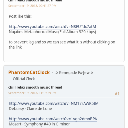
chill relax smooth music thread
September 19, 2013, 09:41:27 PM
Post like this:
http://www.youtube.com/watch?v=N8EUTdx7atM
Nujabes-Metaphorical Music(Full Album-320 kbps)
to prevent lag and so we can see what it is without clicking on
the link
PhantomCatClock
✡ Renegade Ex-Jew ✡
Official Clock
chill relax smooth music thread
September 19, 2013, 11:19:29 PM
#1
http://www.youtube.com/watch?v=NM17rAWKbIM
Debussy - Claire de Lune
http://www.youtube.com/watch?v=1vgh2dmnBPA
Mozart - Symphony #40 in G minor