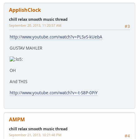
ApplishClock
chill relax smooth music thread
September 20, 2013, 11:20:57 AM
#3
http://www.youtube.com/watch?v=PLSvS-kUebA
GUSTAV MAHLER
OH
And THIS
http://www.youtube.com/watch?v=-t-S8P-0PiY
AMPM
chill relax smooth music thread
September 21, 2013, 10:21:48 PM
#4