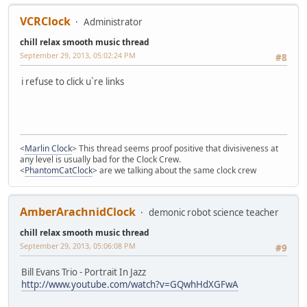
VCRClock
Administrator
chill relax smooth music thread
September 29, 2013, 05:02:24 PM
#8
i refuse to click u`re links
<
Marlin Clock
> This thread seems proof positive that divisiveness at
any level is usually bad for the Clock Crew.
<
PhantomCatClock
> are we talking about the same clock crew
AmberArachnidClock
demonic robot science teacher
chill relax smooth music thread
September 29, 2013, 05:06:08 PM
#9
Bill Evans Trio - Portrait In Jazz
http://www.youtube.com/watch?v=GQwhHdXGFwA